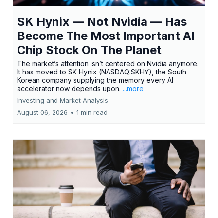
SK Hynix — Not Nvidia — Has
Become The Most Important AI
Chip Stock On The Planet
The market’s attention isn’t centered on Nvidia anymore.
It has moved to SK Hynix (NASDAQ:SKHY), the South
Korean company supplying the memory every AI
accelerator now depends upon.
...more
Investing and Market Analysis
August 06, 2026
•
1 min read