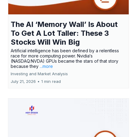
The AI ‘Memory Wall’ Is About
To Get A Lot Taller: These 3
Stocks Will Win Big
Artificial intelligence has been defined by a relentless
race for more computing power. Nvidia‘s
(NASDAQ:NVDA) GPUs became the stars of that story
because they
...more
Investing and Market Analysis
July 21, 2026
•
1 min read