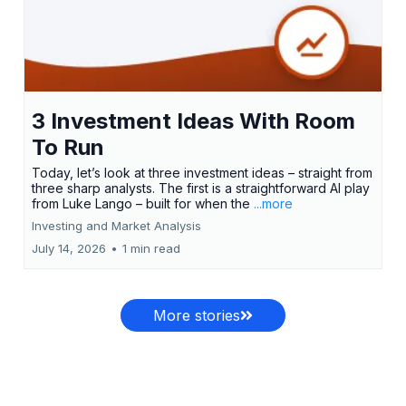
3 Investment Ideas With Room
To Run
Today, let’s look at three investment ideas – straight from
three sharp analysts. The first is a straightforward AI play
from Luke Lango – built for when the
...more
Investing and Market Analysis
July 14, 2026
•
1 min read
More stories