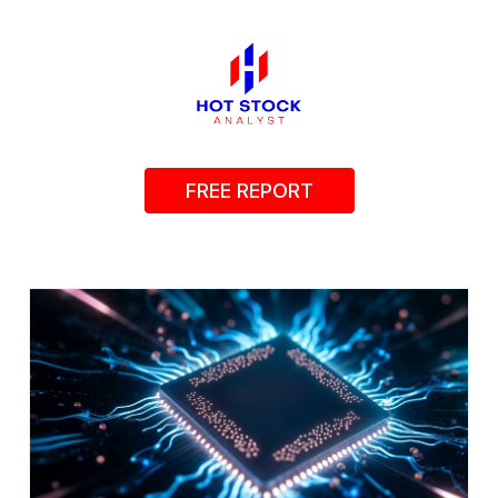
FREE REPORT