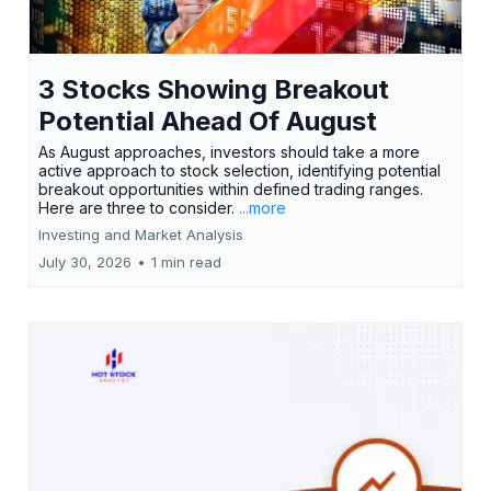
3 Stocks Showing Breakout
Potential Ahead Of August
As August approaches, investors should take a more
active approach to stock selection, identifying potential
breakout opportunities within defined trading ranges.
Here are three to consider.
...more
Investing and Market Analysis
July 30, 2026
•
1 min read