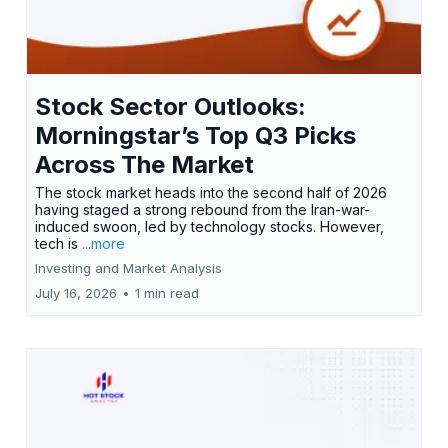
Stock Sector Outlooks:
Morningstar’s Top Q3 Picks
Across The Market
The stock market heads into the second half of 2026
having staged a strong rebound from the Iran-war-
induced swoon, led by technology stocks. However,
tech is
...more
Investing and Market Analysis
July 16, 2026
•
1 min read