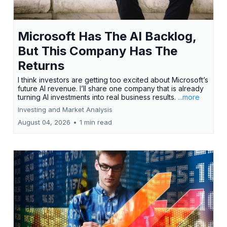
Microsoft Has The AI Backlog,
But This Company Has The
Returns
I think investors are getting too excited about Microsoft’s
future AI revenue. I’ll share one company that is already
turning AI investments into real business results.
...more
Investing and Market Analysis
August 04, 2026
•
1 min read