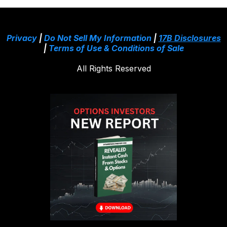
Privacy
|
Do Not Sell My Information
|
17B Disclosures
|
Terms of Use & Conditions of Sale
All Rights Reserved