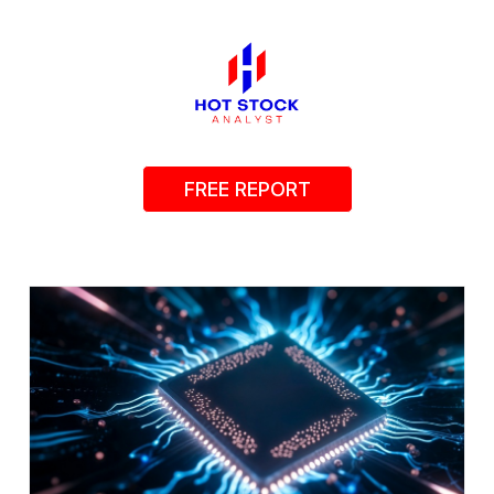
FREE REPORT