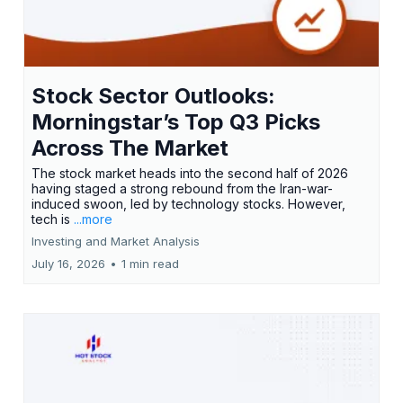
Stock Sector Outlooks:
Morningstar’s Top Q3 Picks
Across The Market
The stock market heads into the second half of 2026
having staged a strong rebound from the Iran-war-
induced swoon, led by technology stocks. However,
tech is
...more
Investing and Market Analysis
July 16, 2026
•
1 min read