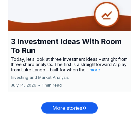
3 Investment Ideas With Room
To Run
Today, let’s look at three investment ideas – straight from
three sharp analysts. The first is a straightforward AI play
from Luke Lango – built for when the
...more
Investing and Market Analysis
July 14, 2026
•
1 min read
More stories