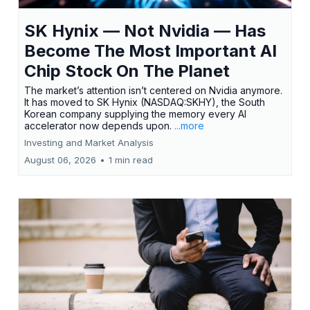
SK Hynix — Not Nvidia — Has
Become The Most Important AI
Chip Stock On The Planet
The market’s attention isn’t centered on Nvidia anymore.
It has moved to SK Hynix (NASDAQ:SKHY), the South
Korean company supplying the memory every AI
accelerator now depends upon.
...more
Investing and Market Analysis
August 06, 2026
•
1 min read