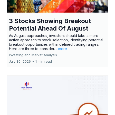
3 Stocks Showing Breakout
Potential Ahead Of August
As August approaches, investors should take a more
active approach to stock selection, identifying potential
breakout opportunities within defined trading ranges.
Here are three to consider.
...more
Investing and Market Analysis
July 30, 2026
•
1 min read