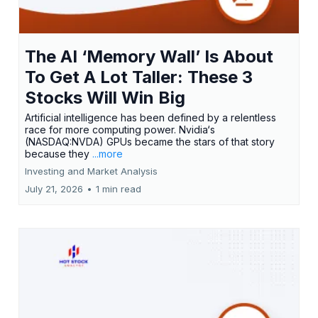
The AI ‘Memory Wall’ Is About
To Get A Lot Taller: These 3
Stocks Will Win Big
Artificial intelligence has been defined by a relentless
race for more computing power. Nvidia‘s
(NASDAQ:NVDA) GPUs became the stars of that story
because they
...more
Investing and Market Analysis
July 21, 2026
•
1 min read