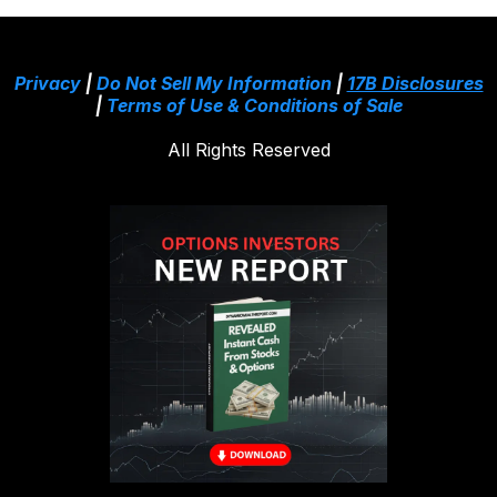
Privacy
|
Do Not Sell My Information
|
17B Disclosures
|
Terms of Use & Conditions of Sale
All Rights Reserved