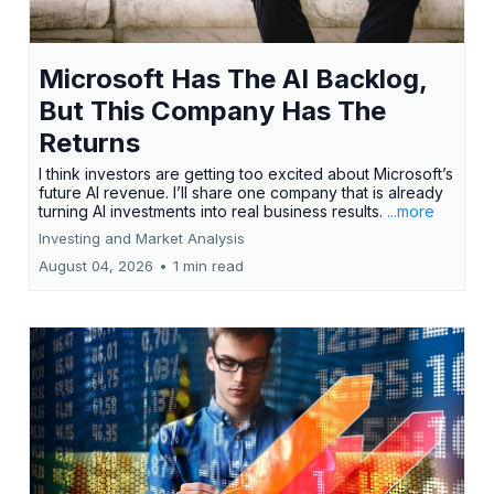
Microsoft Has The AI Backlog,
But This Company Has The
Returns
I think investors are getting too excited about Microsoft’s
future AI revenue. I’ll share one company that is already
turning AI investments into real business results.
...more
Investing and Market Analysis
August 04, 2026
•
1 min read