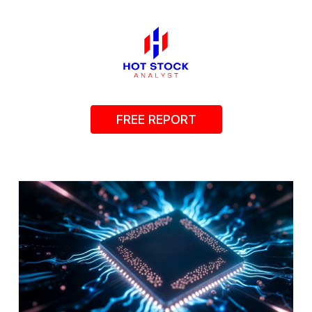
FREE REPORT