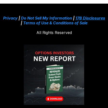
Privacy
|
Do Not Sell My Information
|
17B Disclosures
|
Terms of Use & Conditions of Sale
All Rights Reserved