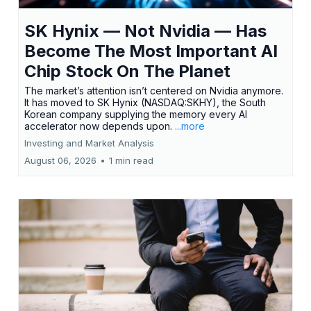
SK Hynix — Not Nvidia — Has
Become The Most Important AI
Chip Stock On The Planet
The market’s attention isn’t centered on Nvidia anymore.
It has moved to SK Hynix (NASDAQ:SKHY), the South
Korean company supplying the memory every AI
accelerator now depends upon.
...more
Investing and Market Analysis
August 06, 2026
•
1 min read