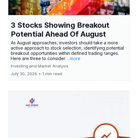
3 Stocks Showing Breakout
Potential Ahead Of August
As August approaches, investors should take a more
active approach to stock selection, identifying potential
breakout opportunities within defined trading ranges.
Here are three to consider.
...more
Investing and Market Analysis
July 30, 2026
•
1 min read