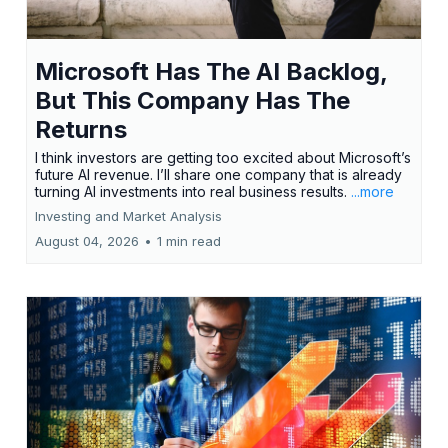
Microsoft Has The AI Backlog,
But This Company Has The
Returns
I think investors are getting too excited about Microsoft’s
future AI revenue. I’ll share one company that is already
turning AI investments into real business results.
...more
Investing and Market Analysis
August 04, 2026
•
1 min read