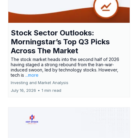
Stock Sector Outlooks:
Morningstar’s Top Q3 Picks
Across The Market
The stock market heads into the second half of 2026
having staged a strong rebound from the Iran-war-
induced swoon, led by technology stocks. However,
tech is
...more
Investing and Market Analysis
July 16, 2026
•
1 min read