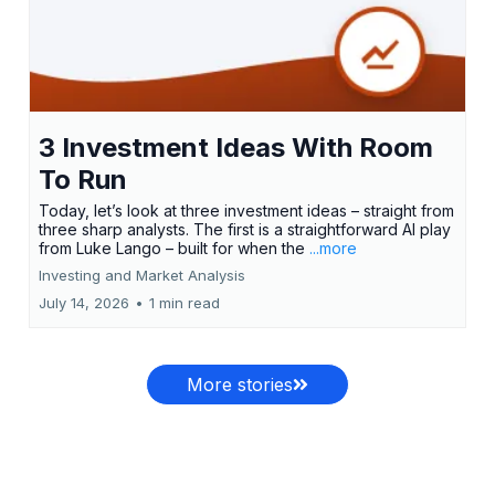
3 Investment Ideas With Room
To Run
Today, let’s look at three investment ideas – straight from
three sharp analysts. The first is a straightforward AI play
from Luke Lango – built for when the
...more
Investing and Market Analysis
July 14, 2026
•
1 min read
More stories