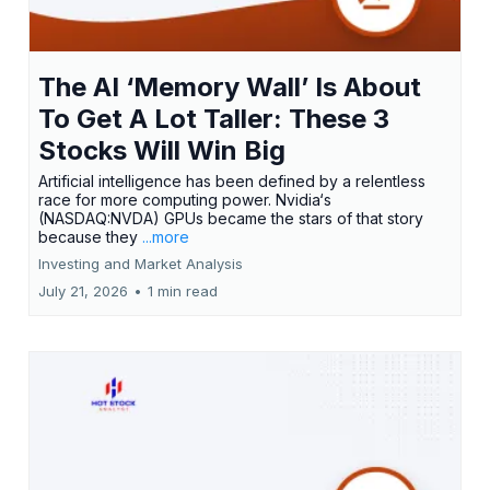
The AI ‘Memory Wall’ Is About
To Get A Lot Taller: These 3
Stocks Will Win Big
Artificial intelligence has been defined by a relentless
race for more computing power. Nvidia‘s
(NASDAQ:NVDA) GPUs became the stars of that story
because they
...more
Investing and Market Analysis
July 21, 2026
•
1 min read