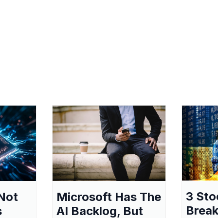
3 Sto
Not
Microsoft Has The
Break
s
AI Backlog, But