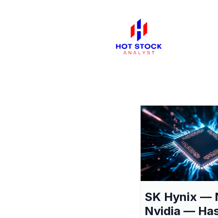
SK Hynix — 
Nvidia — Ha