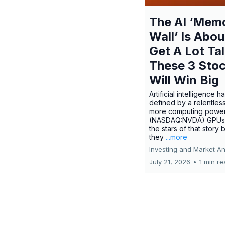
The AI ‘Mem
Wall’ Is Abou
Get A Lot Tal
These 3 Sto
Will Win Big
Artificial intelligence 
defined by a relentless
more computing power.
(NASDAQ:NVDA) GPUs
the stars of that story
they
...more
Investing and Market An
July 21, 2026
•
1 min r