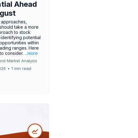
tial Ahead
gust
 approaches,
 should take a more
proach to stock
 identifying potential
opportunities within
rading ranges. Here
 to consider.
...more
and Market Analysis
026
•
1 min read