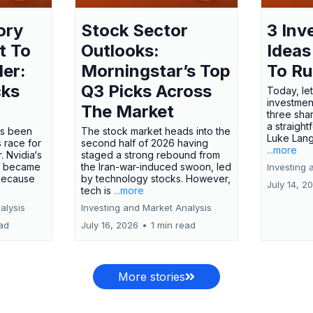
ory
Stock Sector
3 Inv
t To
Outlooks:
Ideas
ler:
Morningstar’s Top
To R
cks
Q3 Picks Across
Today, let
investment
The Market
three shar
a straight
has been
The stock market heads into the
Luke Lang
 race for
second half of 2026 having
...more
 Nvidia‘s
staged a strong rebound from
 became
the Iran-war-induced swoon, led
Investing 
 because
by technology stocks. However,
July 14, 2
tech is
...more
alysis
Investing and Market Analysis
ead
July 16, 2026
•
1 min read
More stories