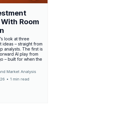
estment
 With Room
un
’s look at three
 ideas – straight from
p analysts. The first is
forward AI play from
o – built for when the
and Market Analysis
026
•
1 min read