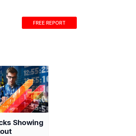
FREE REPORT
cks Showing
out