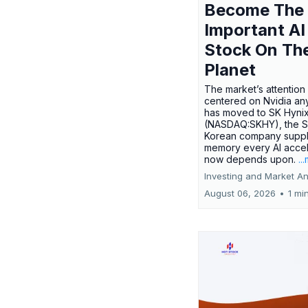
Become The
Important AI
Stock On Th
Planet
The market’s attention 
centered on Nvidia any
has moved to SK Hyni
(NASDAQ:SKHY), the S
Korean company suppl
memory every AI accel
now depends upon.
..
Investing and Market An
August 06, 2026
•
1 mi