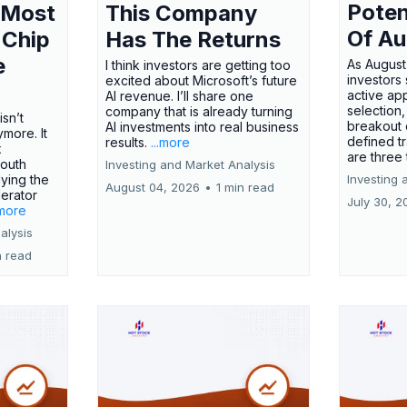
Poten
 Most
This Company
Of Au
 Chip
Has The Returns
e
As August
I think investors are getting too
investors
excited about Microsoft’s future
active ap
AI revenue. I’ll share one
selection,
company that is already turning
isn’t
breakout 
AI investments into real business
more. It
defined t
results.
...more
x
are three
outh
Investing and Market Analysis
ying the
Investing 
August 04, 2026
•
1 min read
erator
July 30, 2
.more
alysis
n read