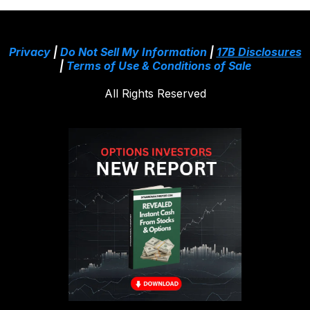
Privacy
|
Do Not Sell My Information
|
17B Disclosures
|
Terms of Use & Conditions of Sale
All Rights Reserved