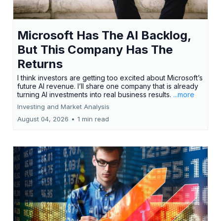
Microsoft Has The AI Backlog,
But This Company Has The
Returns
I think investors are getting too excited about Microsoft’s
future AI revenue. I’ll share one company that is already
turning AI investments into real business results.
...more
Investing and Market Analysis
August 04, 2026
•
1 min read