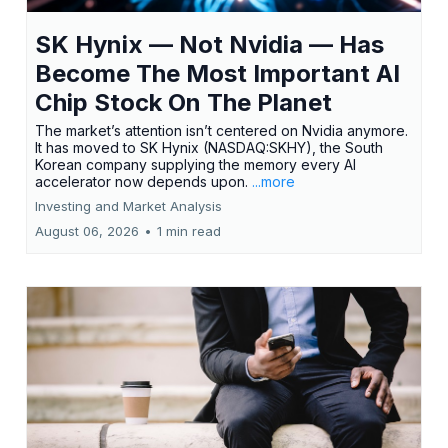
SK Hynix — Not Nvidia — Has
Become The Most Important AI
Chip Stock On The Planet
The market’s attention isn’t centered on Nvidia anymore.
It has moved to SK Hynix (NASDAQ:SKHY), the South
Korean company supplying the memory every AI
accelerator now depends upon.
...more
Investing and Market Analysis
August 06, 2026
•
1 min read