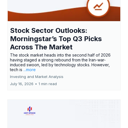
Stock Sector Outlooks:
Morningstar’s Top Q3 Picks
Across The Market
The stock market heads into the second half of 2026
having staged a strong rebound from the Iran-war-
induced swoon, led by technology stocks. However,
tech is
...more
Investing and Market Analysis
July 16, 2026
•
1 min read