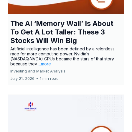
The AI ‘Memory Wall’ Is About
To Get A Lot Taller: These 3
Stocks Will Win Big
Artificial intelligence has been defined by a relentless
race for more computing power. Nvidia‘s
(NASDAQ:NVDA) GPUs became the stars of that story
because they
...more
Investing and Market Analysis
July 21, 2026
•
1 min read