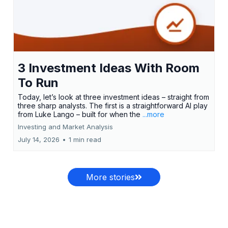
3 Investment Ideas With Room
To Run
Today, let’s look at three investment ideas – straight from
three sharp analysts. The first is a straightforward AI play
from Luke Lango – built for when the
...more
Investing and Market Analysis
July 14, 2026
•
1 min read
More stories