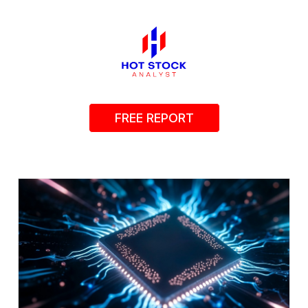
FREE REPORT