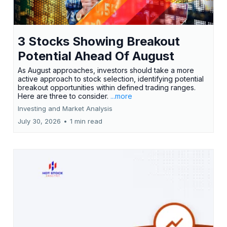
3 Stocks Showing Breakout
Potential Ahead Of August
As August approaches, investors should take a more
active approach to stock selection, identifying potential
breakout opportunities within defined trading ranges.
Here are three to consider.
...more
Investing and Market Analysis
July 30, 2026
•
1 min read