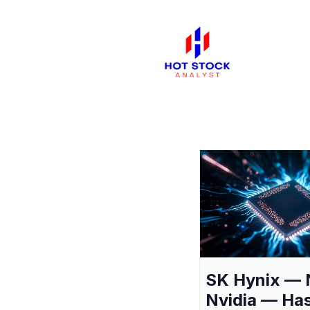
SK Hynix — 
Nvidia — Ha