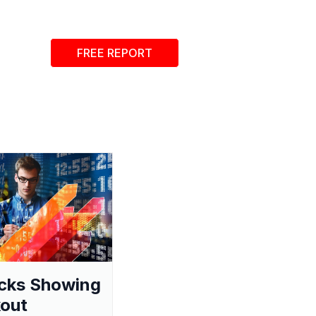
FREE REPORT
cks Showing
out