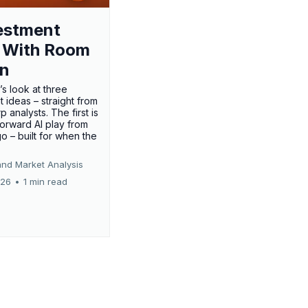
estment
 With Room
un
’s look at three
 ideas – straight from
p analysts. The first is
forward AI play from
o – built for when the
and Market Analysis
026
•
1 min read