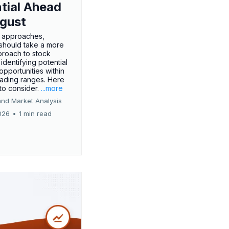
tial Ahead
gust
 approaches,
 should take a more
proach to stock
 identifying potential
opportunities within
rading ranges. Here
 to consider.
...more
and Market Analysis
026
•
1 min read