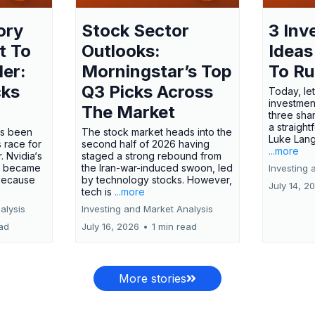
ory
Stock Sector
3 Inv
t To
Outlooks:
Ideas
ler:
Morningstar’s Top
To R
cks
Q3 Picks Across
Today, let
investment
The Market
three shar
a straight
has been
The stock market heads into the
Luke Lang
 race for
second half of 2026 having
...more
 Nvidia‘s
staged a strong rebound from
 became
the Iran-war-induced swoon, led
Investing 
 because
by technology stocks. However,
July 14, 2
tech is
...more
alysis
Investing and Market Analysis
ead
July 16, 2026
•
1 min read
More stories