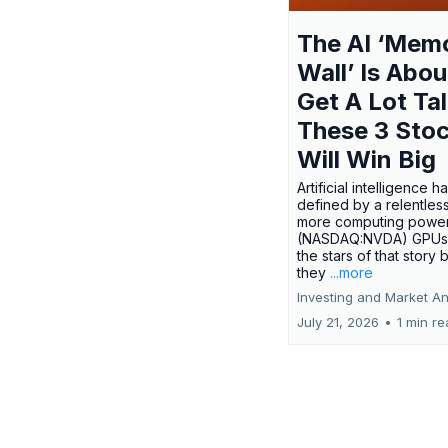
The AI ‘Mem
Wall’ Is Abou
Get A Lot Tal
These 3 Sto
Will Win Big
Artificial intelligence 
defined by a relentless
more computing power.
(NASDAQ:NVDA) GPUs
the stars of that story
they
...more
Investing and Market An
July 21, 2026
•
1 min r