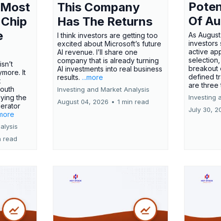
Poten
 Most
This Company
Of Au
 Chip
Has The Returns
e
As August
I think investors are getting too
investors
excited about Microsoft’s future
active ap
AI revenue. I’ll share one
selection,
company that is already turning
isn’t
breakout 
AI investments into real business
more. It
defined t
results.
...more
x
are three
outh
Investing and Market Analysis
ying the
Investing 
August 04, 2026
•
1 min read
erator
July 30, 2
.more
alysis
n read