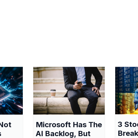
3 Sto
Not
Microsoft Has The
Break
s
AI Backlog, But