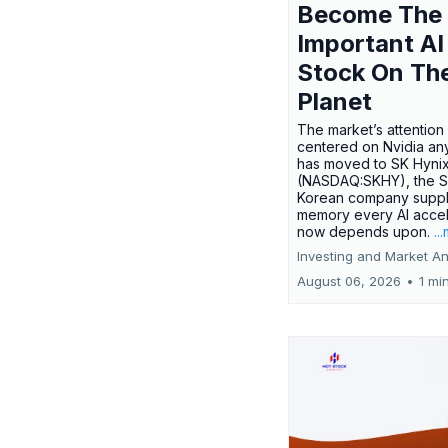
Become The
Important AI
Stock On Th
Planet
The market’s attention 
centered on Nvidia any
has moved to SK Hyni
(NASDAQ:SKHY), the S
Korean company suppl
memory every AI accel
now depends upon.
..
Investing and Market An
August 06, 2026
•
1 mi