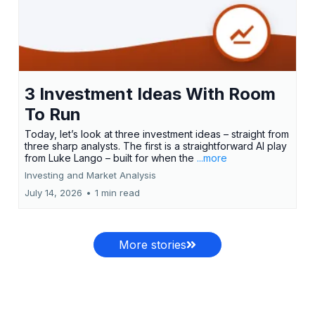
3 Investment Ideas With Room
To Run
Today, let’s look at three investment ideas – straight from
three sharp analysts. The first is a straightforward AI play
from Luke Lango – built for when the
...more
Investing and Market Analysis
July 14, 2026
•
1 min read
More stories