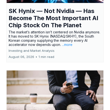
SK Hynix — Not Nvidia — Has
Become The Most Important AI
Chip Stock On The Planet
The market’s attention isn’t centered on Nvidia anymore.
It has moved to SK Hynix (NASDAQ:SKHY), the South
Korean company supplying the memory every AI
accelerator now depends upon.
...more
Investing and Market Analysis
August 06, 2026
•
1 min read