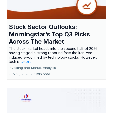
Stock Sector Outlooks:
Morningstar’s Top Q3 Picks
Across The Market
The stock market heads into the second half of 2026
having staged a strong rebound from the Iran-war-
induced swoon, led by technology stocks. However,
tech is
...more
Investing and Market Analysis
July 16, 2026
•
1 min read