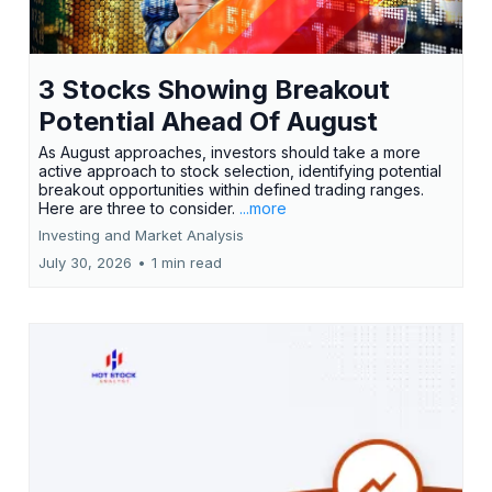
3 Stocks Showing Breakout
Potential Ahead Of August
As August approaches, investors should take a more
active approach to stock selection, identifying potential
breakout opportunities within defined trading ranges.
Here are three to consider.
...more
Investing and Market Analysis
July 30, 2026
•
1 min read