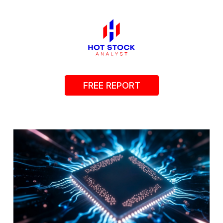
FREE REPORT