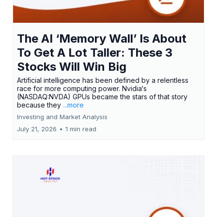
The AI ‘Memory Wall’ Is About
To Get A Lot Taller: These 3
Stocks Will Win Big
Artificial intelligence has been defined by a relentless
race for more computing power. Nvidia‘s
(NASDAQ:NVDA) GPUs became the stars of that story
because they
...more
Investing and Market Analysis
July 21, 2026
•
1 min read