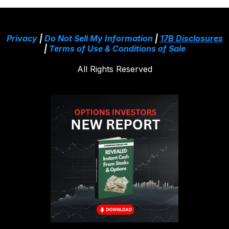
Privacy
|
Do Not Sell My Information
|
17B Disclosures
|
Terms of Use & Conditions of Sale
All Rights Reserved