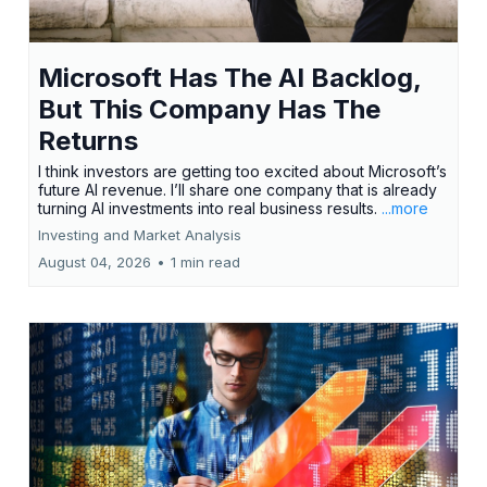
Microsoft Has The AI Backlog,
But This Company Has The
Returns
I think investors are getting too excited about Microsoft’s
future AI revenue. I’ll share one company that is already
turning AI investments into real business results.
...more
Investing and Market Analysis
August 04, 2026
•
1 min read