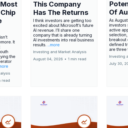
Poten
 Most
This Company
Of Au
 Chip
Has The Returns
e
As August
I think investors are getting too
investors
excited about Microsoft’s future
active ap
AI revenue. I’ll share one
selection,
company that is already turning
isn’t
breakout 
AI investments into real business
more. It
defined t
results.
...more
x
are three
outh
Investing and Market Analysis
ying the
Investing 
August 04, 2026
•
1 min read
erator
July 30, 2
.more
alysis
n read