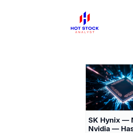
SK Hynix — 
Nvidia — Ha