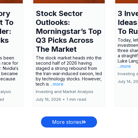
ory
Stock Sector
3 Inv
t To
Outlooks:
Ideas
ler:
Morningstar’s Top
To R
cks
Q3 Picks Across
Today, let
investment
The Market
three shar
a straight
has been
The stock market heads into the
Luke Lang
 race for
second half of 2026 having
...more
 Nvidia‘s
staged a strong rebound from
 became
the Iran-war-induced swoon, led
Investing 
 because
by technology stocks. However,
July 14, 2
tech is
...more
alysis
Investing and Market Analysis
ead
July 16, 2026
•
1 min read
More stories