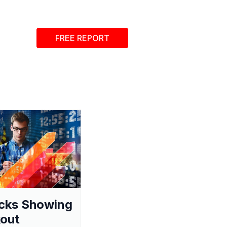
FREE REPORT
cks Showing
out