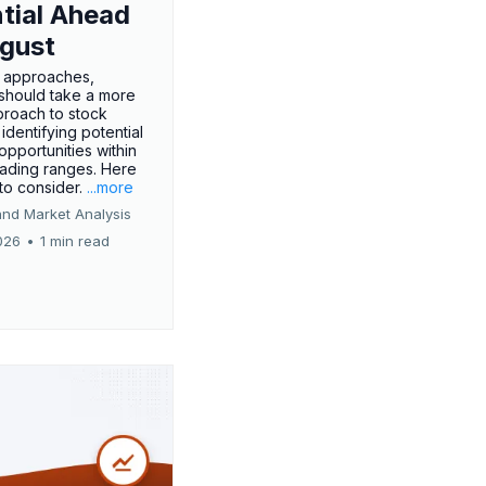
tial Ahead
gust
 approaches,
 should take a more
proach to stock
 identifying potential
opportunities within
rading ranges. Here
 to consider.
...more
and Market Analysis
026
•
1 min read