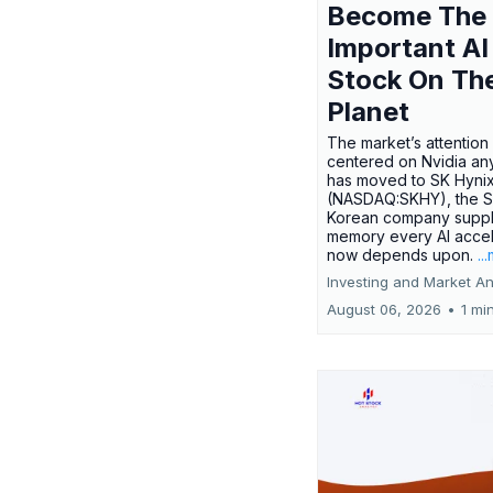
Become The
Important AI
Stock On Th
Planet
The market’s attention 
centered on Nvidia any
has moved to SK Hyni
(NASDAQ:SKHY), the S
Korean company suppl
memory every AI accel
now depends upon.
..
Investing and Market An
August 06, 2026
•
1 mi