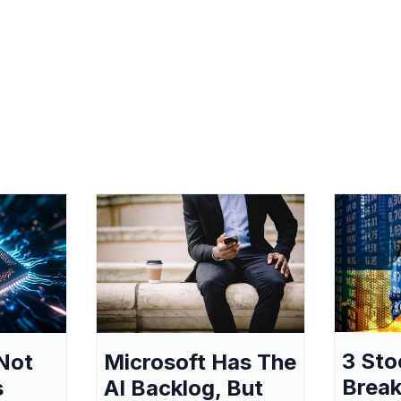
3 Sto
Not
Microsoft Has The
Break
s
AI Backlog, But