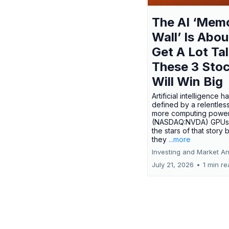
The AI ‘Mem
Wall’ Is Abou
Get A Lot Tal
These 3 Sto
Will Win Big
Artificial intelligence 
defined by a relentless
more computing power.
(NASDAQ:NVDA) GPUs
the stars of that story
they
...more
Investing and Market An
July 21, 2026
•
1 min r