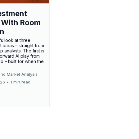
estment
 With Room
un
’s look at three
 ideas – straight from
p analysts. The first is
forward AI play from
o – built for when the
and Market Analysis
026
•
1 min read