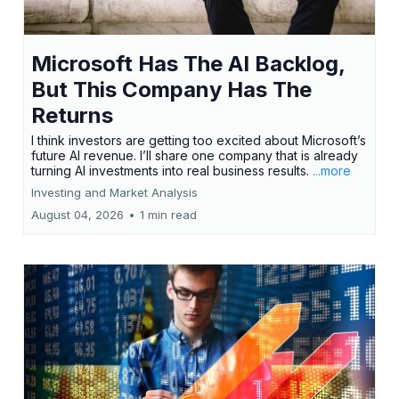
Microsoft Has The AI Backlog,
But This Company Has The
Returns
I think investors are getting too excited about Microsoft’s
future AI revenue. I’ll share one company that is already
turning AI investments into real business results.
...more
Investing and Market Analysis
August 04, 2026
•
1 min read