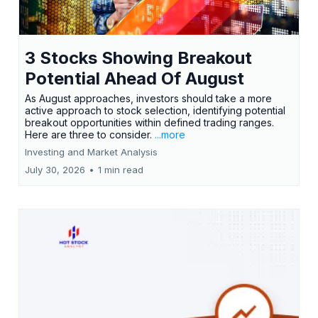
3 Stocks Showing Breakout
Potential Ahead Of August
As August approaches, investors should take a more
active approach to stock selection, identifying potential
breakout opportunities within defined trading ranges.
Here are three to consider.
...more
Investing and Market Analysis
July 30, 2026
•
1 min read