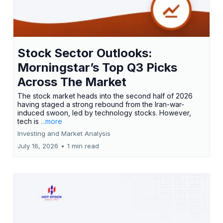
Stock Sector Outlooks:
Morningstar’s Top Q3 Picks
Across The Market
The stock market heads into the second half of 2026
having staged a strong rebound from the Iran-war-
induced swoon, led by technology stocks. However,
tech is
...more
Investing and Market Analysis
July 16, 2026
•
1 min read