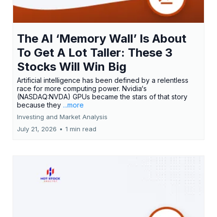
The AI ‘Memory Wall’ Is About
To Get A Lot Taller: These 3
Stocks Will Win Big
Artificial intelligence has been defined by a relentless
race for more computing power. Nvidia‘s
(NASDAQ:NVDA) GPUs became the stars of that story
because they
...more
Investing and Market Analysis
July 21, 2026
•
1 min read