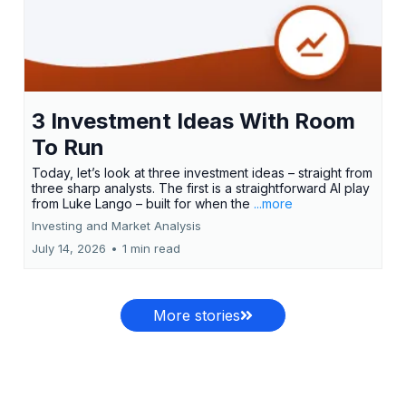
3 Investment Ideas With Room
To Run
Today, let’s look at three investment ideas – straight from
three sharp analysts. The first is a straightforward AI play
from Luke Lango – built for when the
...more
Investing and Market Analysis
July 14, 2026
•
1 min read
More stories