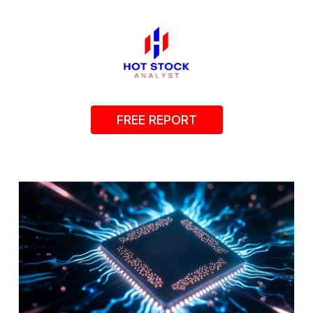
FREE REPORT