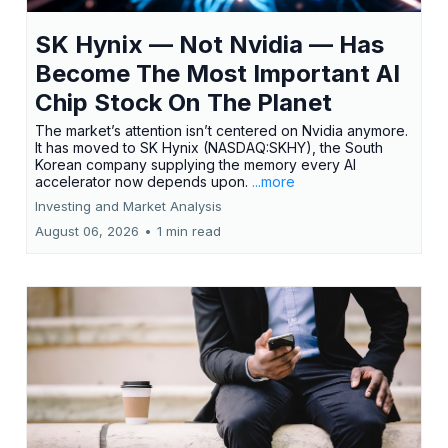
SK Hynix — Not Nvidia — Has
Become The Most Important AI
Chip Stock On The Planet
The market’s attention isn’t centered on Nvidia anymore.
It has moved to SK Hynix (NASDAQ:SKHY), the South
Korean company supplying the memory every AI
accelerator now depends upon.
...more
Investing and Market Analysis
August 06, 2026
•
1 min read