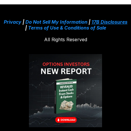
Privacy
|
Do Not Sell My Information
|
17B Disclosures
|
Terms of Use & Conditions of Sale
All Rights Reserved