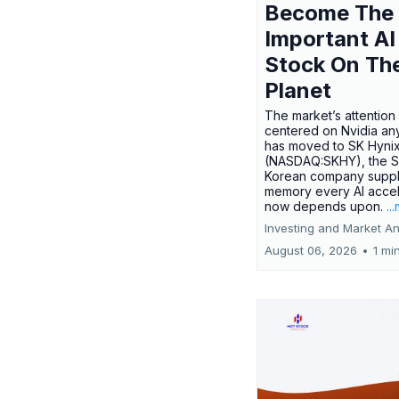
Become The
Important AI
Stock On Th
Planet
The market’s attention 
centered on Nvidia any
has moved to SK Hyni
(NASDAQ:SKHY), the S
Korean company suppl
memory every AI accel
now depends upon.
..
Investing and Market An
August 06, 2026
•
1 mi