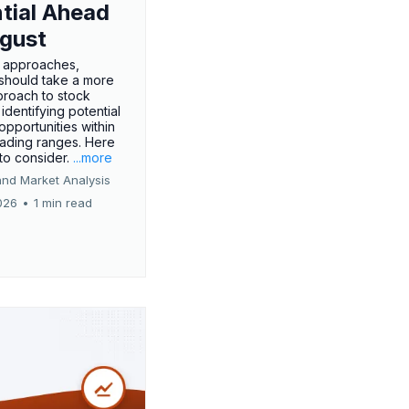
tial Ahead
gust
 approaches,
 should take a more
proach to stock
 identifying potential
opportunities within
rading ranges. Here
 to consider.
...more
and Market Analysis
026
•
1 min read