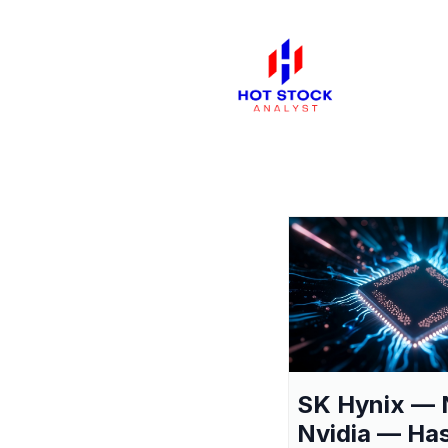
SK Hynix — 
Nvidia — Ha