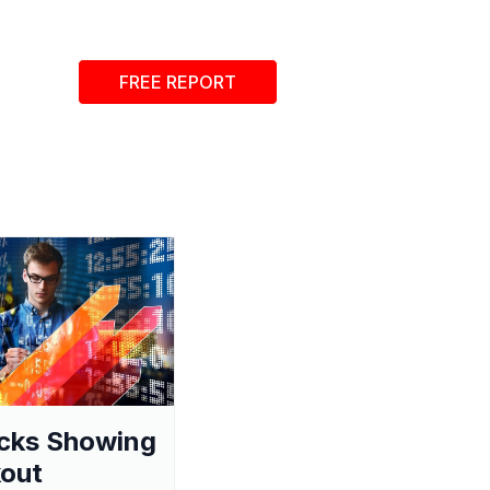
FREE REPORT
cks Showing
out