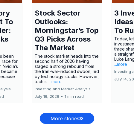
ory
Stock Sector
3 Inv
t To
Outlooks:
Ideas
ler:
Morningstar’s Top
To R
cks
Q3 Picks Across
Today, let
investment
The Market
three shar
a straight
has been
The stock market heads into the
Luke Lang
 race for
second half of 2026 having
...more
 Nvidia‘s
staged a strong rebound from
 became
the Iran-war-induced swoon, led
Investing 
 because
by technology stocks. However,
July 14, 2
tech is
...more
alysis
Investing and Market Analysis
ead
July 16, 2026
•
1 min read
More stories