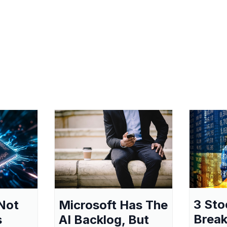
3 Sto
Not
Microsoft Has The
Break
s
AI Backlog, But