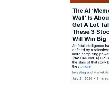
The AI ‘Mem
Wall’ Is Abou
Get A Lot Tal
These 3 Sto
Will Win Big
Artificial intelligence 
defined by a relentless
more computing power.
(NASDAQ:NVDA) GPUs
the stars of that story
they
...more
Investing and Market An
July 21, 2026
•
1 min r