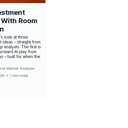
estment
 With Room
un
’s look at three
 ideas – straight from
p analysts. The first is
forward AI play from
o – built for when the
and Market Analysis
026
•
1 min read