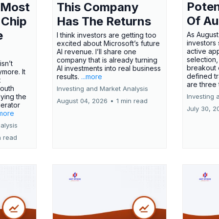
Poten
 Most
This Company
Of Au
 Chip
Has The Returns
e
As August
I think investors are getting too
investors
excited about Microsoft’s future
active ap
AI revenue. I’ll share one
selection,
company that is already turning
isn’t
breakout 
AI investments into real business
more. It
defined t
results.
...more
x
are three
outh
Investing and Market Analysis
ying the
Investing 
August 04, 2026
•
1 min read
erator
July 30, 2
.more
alysis
n read