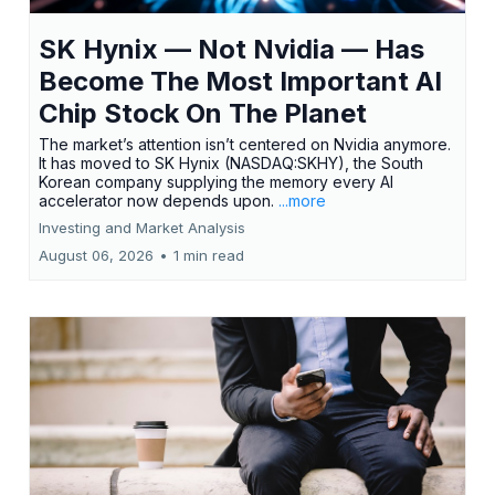
SK Hynix — Not Nvidia — Has
Become The Most Important AI
Chip Stock On The Planet
The market’s attention isn’t centered on Nvidia anymore.
It has moved to SK Hynix (NASDAQ:SKHY), the South
Korean company supplying the memory every AI
accelerator now depends upon.
...more
Investing and Market Analysis
August 06, 2026
•
1 min read