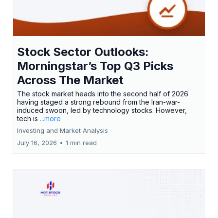
Stock Sector Outlooks:
Morningstar’s Top Q3 Picks
Across The Market
The stock market heads into the second half of 2026
having staged a strong rebound from the Iran-war-
induced swoon, led by technology stocks. However,
tech is
...more
Investing and Market Analysis
July 16, 2026
•
1 min read