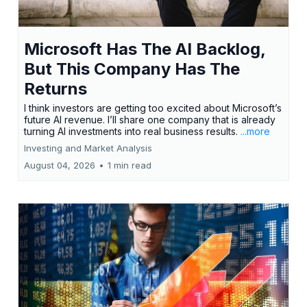
Microsoft Has The AI Backlog,
But This Company Has The
Returns
I think investors are getting too excited about Microsoft’s
future AI revenue. I’ll share one company that is already
turning AI investments into real business results.
...more
Investing and Market Analysis
August 04, 2026
•
1 min read