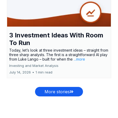
3 Investment Ideas With Room
To Run
Today, let’s look at three investment ideas – straight from
three sharp analysts. The first is a straightforward AI play
from Luke Lango – built for when the
...more
Investing and Market Analysis
July 14, 2026
•
1 min read
More stories