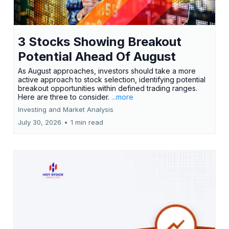
3 Stocks Showing Breakout
Potential Ahead Of August
As August approaches, investors should take a more
active approach to stock selection, identifying potential
breakout opportunities within defined trading ranges.
Here are three to consider.
...more
Investing and Market Analysis
July 30, 2026
•
1 min read