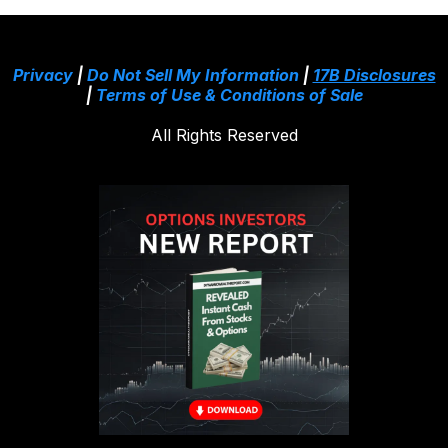
Privacy
|
Do Not Sell My Information
|
17B Disclosures
|
Terms of Use & Conditions of Sale
All Rights Reserved