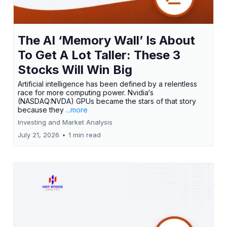
The AI ‘Memory Wall’ Is About
To Get A Lot Taller: These 3
Stocks Will Win Big
Artificial intelligence has been defined by a relentless
race for more computing power. Nvidia‘s
(NASDAQ:NVDA) GPUs became the stars of that story
because they
...more
Investing and Market Analysis
July 21, 2026
•
1 min read