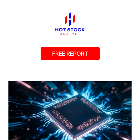
FREE REPORT