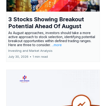
3 Stocks Showing Breakout
Potential Ahead Of August
As August approaches, investors should take a more
active approach to stock selection, identifying potential
breakout opportunities within defined trading ranges.
Here are three to consider.
...more
Investing and Market Analysis
July 30, 2026
•
1 min read