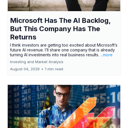
Microsoft Has The AI Backlog,
But This Company Has The
Returns
I think investors are getting too excited about Microsoft’s
future AI revenue. I’ll share one company that is already
turning AI investments into real business results.
...more
Investing and Market Analysis
August 04, 2026
•
1 min read