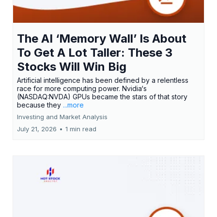
The AI ‘Memory Wall’ Is About
To Get A Lot Taller: These 3
Stocks Will Win Big
Artificial intelligence has been defined by a relentless
race for more computing power. Nvidia‘s
(NASDAQ:NVDA) GPUs became the stars of that story
because they
...more
Investing and Market Analysis
July 21, 2026
•
1 min read