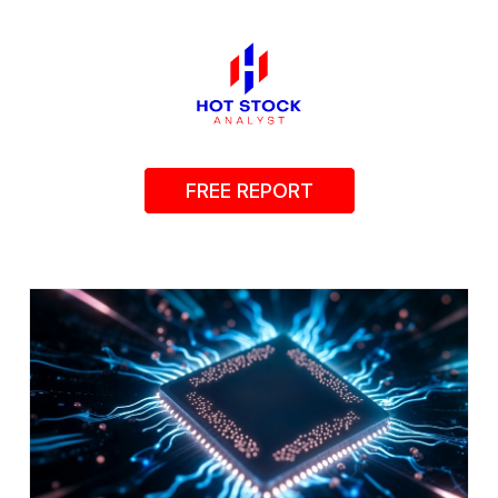
FREE REPORT