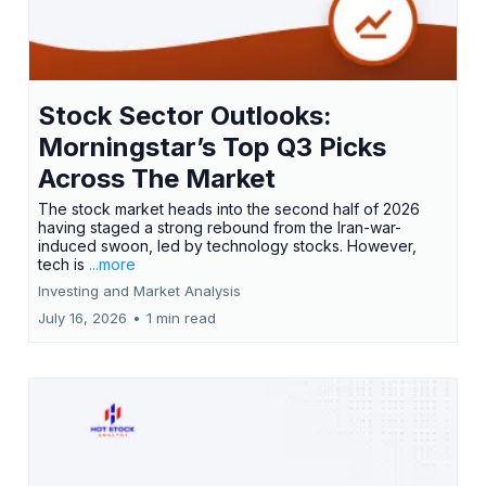
Stock Sector Outlooks:
Morningstar’s Top Q3 Picks
Across The Market
The stock market heads into the second half of 2026
having staged a strong rebound from the Iran-war-
induced swoon, led by technology stocks. However,
tech is
...more
Investing and Market Analysis
July 16, 2026
•
1 min read