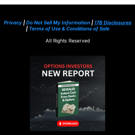
Privacy
|
Do Not Sell My Information
|
17B Disclosures
|
Terms of Use & Conditions of Sale
All Rights Reserved