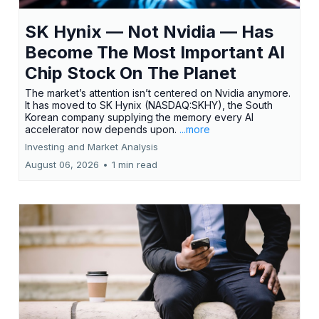
SK Hynix — Not Nvidia — Has
Become The Most Important AI
Chip Stock On The Planet
The market’s attention isn’t centered on Nvidia anymore.
It has moved to SK Hynix (NASDAQ:SKHY), the South
Korean company supplying the memory every AI
accelerator now depends upon.
...more
Investing and Market Analysis
August 06, 2026
•
1 min read