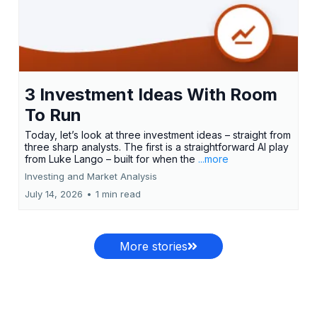
3 Investment Ideas With Room
To Run
Today, let’s look at three investment ideas – straight from
three sharp analysts. The first is a straightforward AI play
from Luke Lango – built for when the
...more
Investing and Market Analysis
July 14, 2026
•
1 min read
More stories