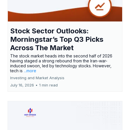
Stock Sector Outlooks:
Morningstar’s Top Q3 Picks
Across The Market
The stock market heads into the second half of 2026
having staged a strong rebound from the Iran-war-
induced swoon, led by technology stocks. However,
tech is
...more
Investing and Market Analysis
July 16, 2026
•
1 min read