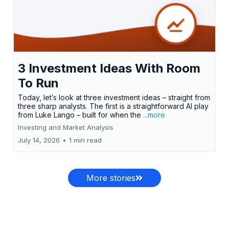
3 Investment Ideas With Room
To Run
Today, let’s look at three investment ideas – straight from
three sharp analysts. The first is a straightforward AI play
from Luke Lango – built for when the
...more
Investing and Market Analysis
July 14, 2026
•
1 min read
More stories