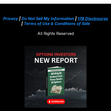
Privacy
|
Do Not Sell My Information
|
17B Disclosures
|
Terms of Use & Conditions of Sale
All Rights Reserved