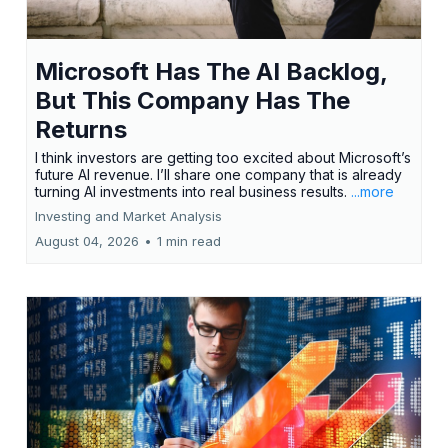
Microsoft Has The AI Backlog,
But This Company Has The
Returns
I think investors are getting too excited about Microsoft’s
future AI revenue. I’ll share one company that is already
turning AI investments into real business results.
...more
Investing and Market Analysis
August 04, 2026
•
1 min read