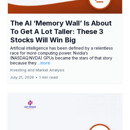
The AI ‘Memory Wall’ Is About
To Get A Lot Taller: These 3
Stocks Will Win Big
Artificial intelligence has been defined by a relentless
race for more computing power. Nvidia‘s
(NASDAQ:NVDA) GPUs became the stars of that story
because they
...more
Investing and Market Analysis
July 21, 2026
•
1 min read