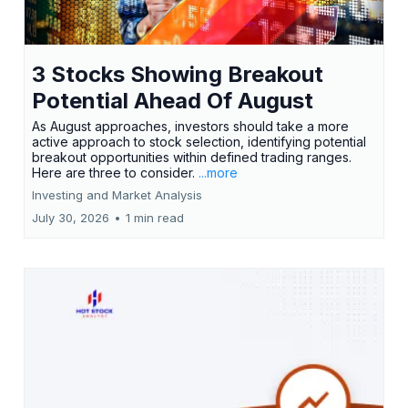
3 Stocks Showing Breakout
Potential Ahead Of August
As August approaches, investors should take a more
active approach to stock selection, identifying potential
breakout opportunities within defined trading ranges.
Here are three to consider.
...more
Investing and Market Analysis
July 30, 2026
•
1 min read