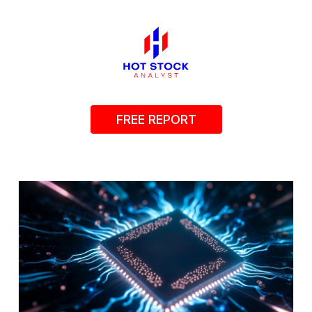
FREE REPORT