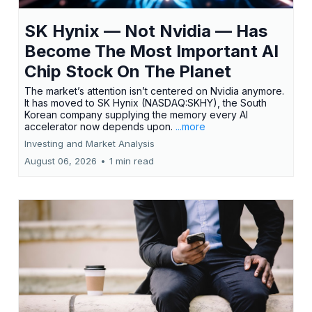
SK Hynix — Not Nvidia — Has
Become The Most Important AI
Chip Stock On The Planet
The market’s attention isn’t centered on Nvidia anymore.
It has moved to SK Hynix (NASDAQ:SKHY), the South
Korean company supplying the memory every AI
accelerator now depends upon.
...more
Investing and Market Analysis
August 06, 2026
•
1 min read