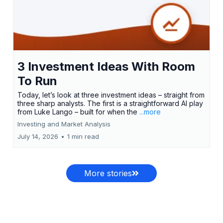
3 Investment Ideas With Room
To Run
Today, let’s look at three investment ideas – straight from
three sharp analysts. The first is a straightforward AI play
from Luke Lango – built for when the
...more
Investing and Market Analysis
July 14, 2026
•
1 min read
More stories