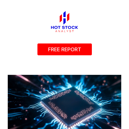
FREE REPORT