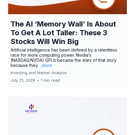
The AI ‘Memory Wall’ Is About
To Get A Lot Taller: These 3
Stocks Will Win Big
Artificial intelligence has been defined by a relentless
race for more computing power. Nvidia‘s
(NASDAQ:NVDA) GPUs became the stars of that story
because they
...more
Investing and Market Analysis
July 21, 2026
•
1 min read