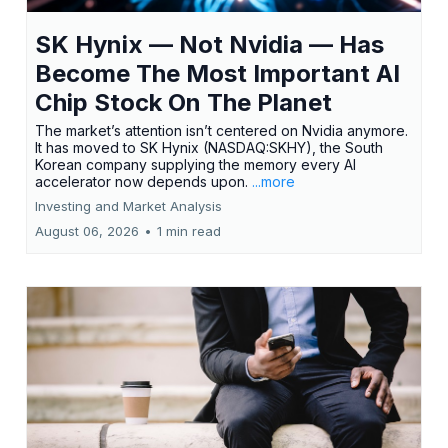
SK Hynix — Not Nvidia — Has
Become The Most Important AI
Chip Stock On The Planet
The market’s attention isn’t centered on Nvidia anymore.
It has moved to SK Hynix (NASDAQ:SKHY), the South
Korean company supplying the memory every AI
accelerator now depends upon.
...more
Investing and Market Analysis
August 06, 2026
•
1 min read