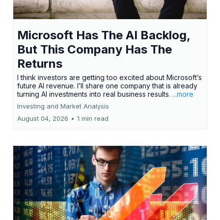
Microsoft Has The AI Backlog,
But This Company Has The
Returns
I think investors are getting too excited about Microsoft’s
future AI revenue. I’ll share one company that is already
turning AI investments into real business results.
...more
Investing and Market Analysis
August 04, 2026
•
1 min read