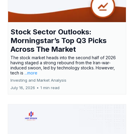
Stock Sector Outlooks:
Morningstar’s Top Q3 Picks
Across The Market
The stock market heads into the second half of 2026
having staged a strong rebound from the Iran-war-
induced swoon, led by technology stocks. However,
tech is
...more
Investing and Market Analysis
July 16, 2026
•
1 min read