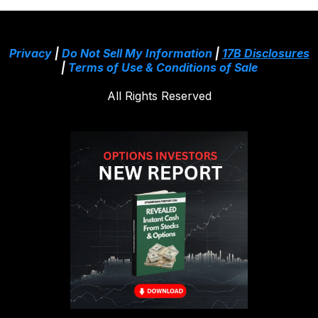
Privacy
|
Do Not Sell My Information
|
17B Disclosures
|
Terms of Use & Conditions of Sale
All Rights Reserved