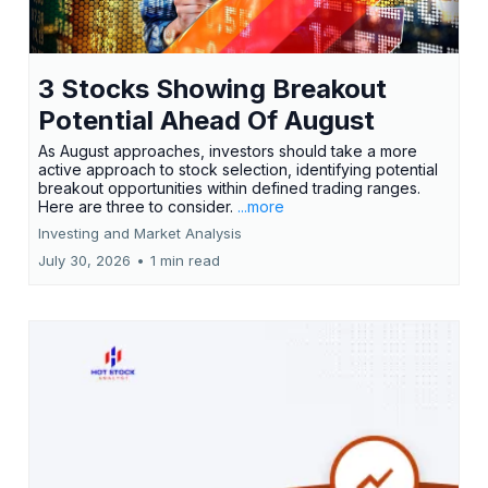
3 Stocks Showing Breakout
Potential Ahead Of August
As August approaches, investors should take a more
active approach to stock selection, identifying potential
breakout opportunities within defined trading ranges.
Here are three to consider.
...more
Investing and Market Analysis
July 30, 2026
•
1 min read