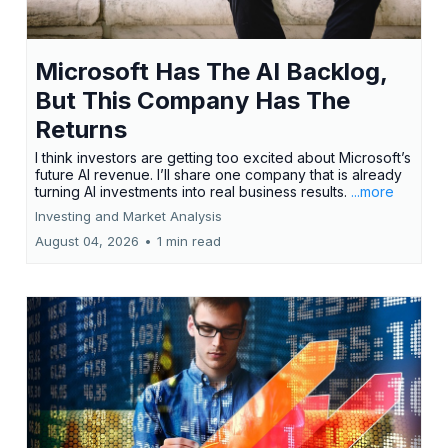
Microsoft Has The AI Backlog,
But This Company Has The
Returns
I think investors are getting too excited about Microsoft’s
future AI revenue. I’ll share one company that is already
turning AI investments into real business results.
...more
Investing and Market Analysis
August 04, 2026
•
1 min read