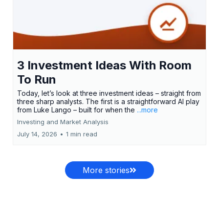
3 Investment Ideas With Room
To Run
Today, let’s look at three investment ideas – straight from
three sharp analysts. The first is a straightforward AI play
from Luke Lango – built for when the
...more
Investing and Market Analysis
July 14, 2026
•
1 min read
More stories