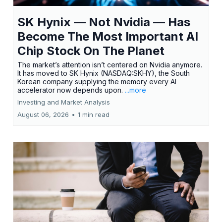
SK Hynix — Not Nvidia — Has
Become The Most Important AI
Chip Stock On The Planet
The market’s attention isn’t centered on Nvidia anymore.
It has moved to SK Hynix (NASDAQ:SKHY), the South
Korean company supplying the memory every AI
accelerator now depends upon.
...more
Investing and Market Analysis
August 06, 2026
•
1 min read