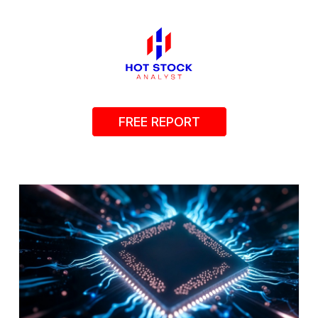
FREE REPORT