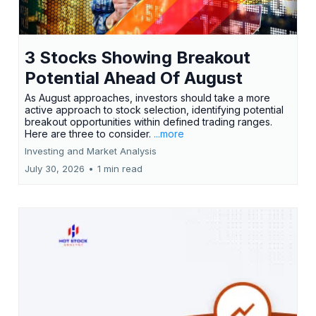
3 Stocks Showing Breakout
Potential Ahead Of August
As August approaches, investors should take a more
active approach to stock selection, identifying potential
breakout opportunities within defined trading ranges.
Here are three to consider.
...more
Investing and Market Analysis
July 30, 2026
•
1 min read