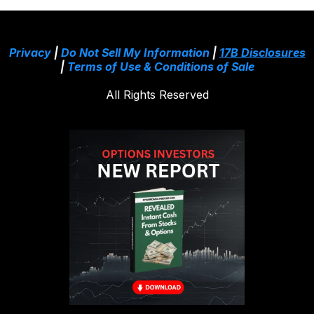
Privacy
|
Do Not Sell My Information
|
17B Disclosures
|
Terms of Use & Conditions of Sale
All Rights Reserved