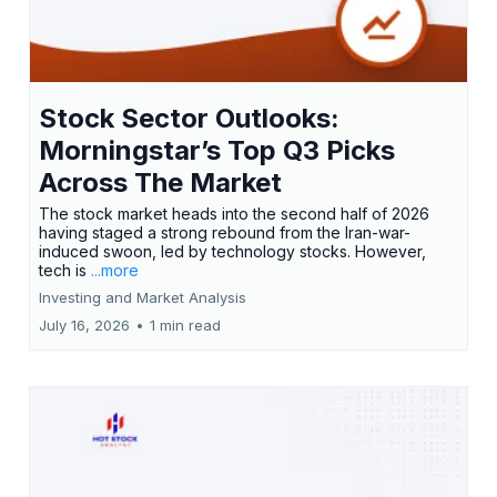
Stock Sector Outlooks:
Morningstar’s Top Q3 Picks
Across The Market
The stock market heads into the second half of 2026
having staged a strong rebound from the Iran-war-
induced swoon, led by technology stocks. However,
tech is
...more
Investing and Market Analysis
July 16, 2026
•
1 min read