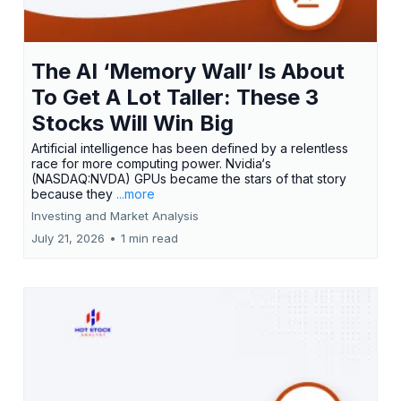
The AI ‘Memory Wall’ Is About
To Get A Lot Taller: These 3
Stocks Will Win Big
Artificial intelligence has been defined by a relentless
race for more computing power. Nvidia‘s
(NASDAQ:NVDA) GPUs became the stars of that story
because they
...more
Investing and Market Analysis
July 21, 2026
•
1 min read