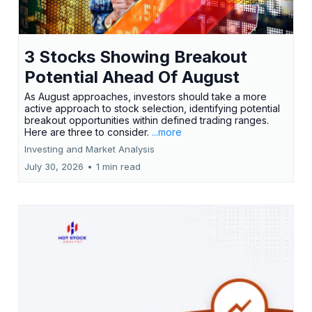
3 Stocks Showing Breakout
Potential Ahead Of August
As August approaches, investors should take a more
active approach to stock selection, identifying potential
breakout opportunities within defined trading ranges.
Here are three to consider.
...more
Investing and Market Analysis
July 30, 2026
•
1 min read