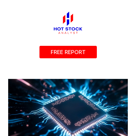
FREE REPORT