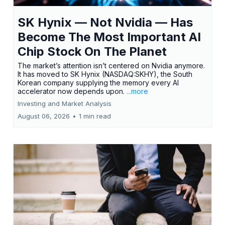
SK Hynix — Not Nvidia — Has
Become The Most Important AI
Chip Stock On The Planet
The market’s attention isn’t centered on Nvidia anymore.
It has moved to SK Hynix (NASDAQ:SKHY), the South
Korean company supplying the memory every AI
accelerator now depends upon.
...more
Investing and Market Analysis
August 06, 2026
•
1 min read