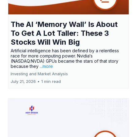
The AI ‘Memory Wall’ Is About
To Get A Lot Taller: These 3
Stocks Will Win Big
Artificial intelligence has been defined by a relentless
race for more computing power. Nvidia‘s
(NASDAQ:NVDA) GPUs became the stars of that story
because they
...more
Investing and Market Analysis
July 21, 2026
•
1 min read