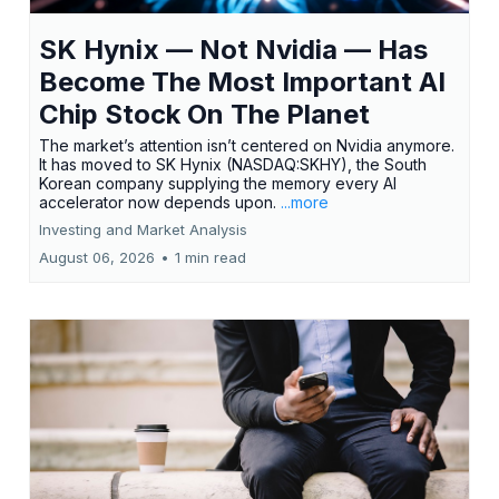
SK Hynix — Not Nvidia — Has
Become The Most Important AI
Chip Stock On The Planet
The market’s attention isn’t centered on Nvidia anymore.
It has moved to SK Hynix (NASDAQ:SKHY), the South
Korean company supplying the memory every AI
accelerator now depends upon.
...more
Investing and Market Analysis
August 06, 2026
•
1 min read