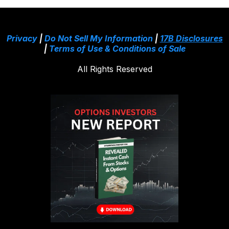
Privacy
|
Do Not Sell My Information
|
17B Disclosures
|
Terms of Use & Conditions of Sale
All Rights Reserved