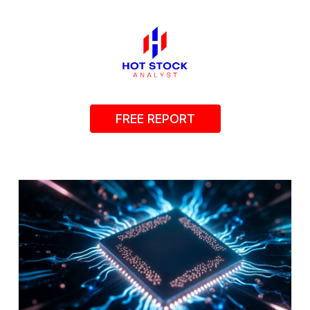
FREE REPORT