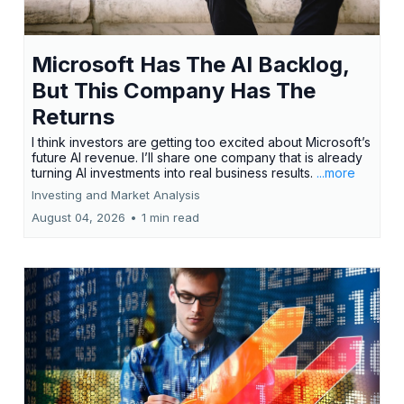
Microsoft Has The AI Backlog,
But This Company Has The
Returns
I think investors are getting too excited about Microsoft’s
future AI revenue. I’ll share one company that is already
turning AI investments into real business results.
...more
Investing and Market Analysis
August 04, 2026
•
1 min read