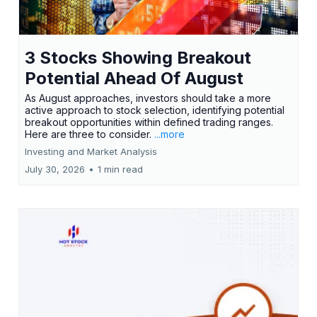
3 Stocks Showing Breakout
Potential Ahead Of August
As August approaches, investors should take a more
active approach to stock selection, identifying potential
breakout opportunities within defined trading ranges.
Here are three to consider.
...more
Investing and Market Analysis
July 30, 2026
•
1 min read