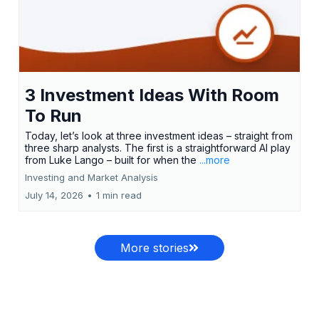
3 Investment Ideas With Room
To Run
Today, let’s look at three investment ideas – straight from
three sharp analysts. The first is a straightforward AI play
from Luke Lango – built for when the
...more
Investing and Market Analysis
July 14, 2026
•
1 min read
More stories