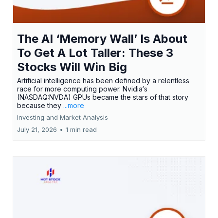
The AI ‘Memory Wall’ Is About
To Get A Lot Taller: These 3
Stocks Will Win Big
Artificial intelligence has been defined by a relentless
race for more computing power. Nvidia‘s
(NASDAQ:NVDA) GPUs became the stars of that story
because they
...more
Investing and Market Analysis
July 21, 2026
•
1 min read