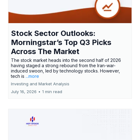
Stock Sector Outlooks:
Morningstar’s Top Q3 Picks
Across The Market
The stock market heads into the second half of 2026
having staged a strong rebound from the Iran-war-
induced swoon, led by technology stocks. However,
tech is
...more
Investing and Market Analysis
July 16, 2026
•
1 min read