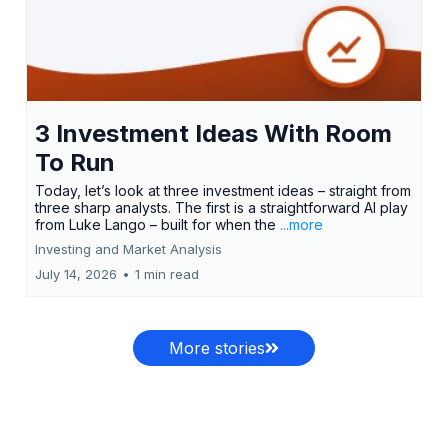
3 Investment Ideas With Room
To Run
Today, let’s look at three investment ideas – straight from
three sharp analysts. The first is a straightforward AI play
from Luke Lango – built for when the
...more
Investing and Market Analysis
July 14, 2026
•
1 min read
More stories