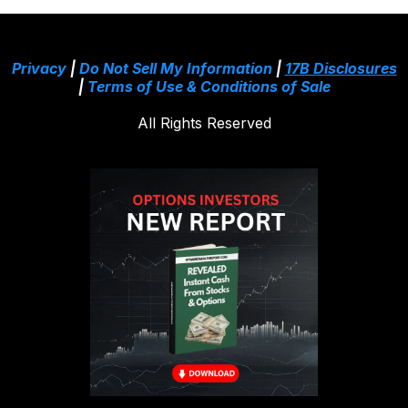
Privacy
|
Do Not Sell My Information
|
17B Disclosures
|
Terms of Use & Conditions of Sale
All Rights Reserved