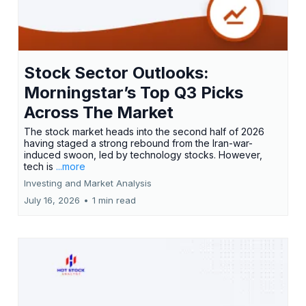
Stock Sector Outlooks:
Morningstar’s Top Q3 Picks
Across The Market
The stock market heads into the second half of 2026
having staged a strong rebound from the Iran-war-
induced swoon, led by technology stocks. However,
tech is
...more
Investing and Market Analysis
July 16, 2026
•
1 min read