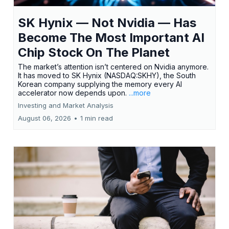
SK Hynix — Not Nvidia — Has
Become The Most Important AI
Chip Stock On The Planet
The market’s attention isn’t centered on Nvidia anymore.
It has moved to SK Hynix (NASDAQ:SKHY), the South
Korean company supplying the memory every AI
accelerator now depends upon.
...more
Investing and Market Analysis
August 06, 2026
•
1 min read