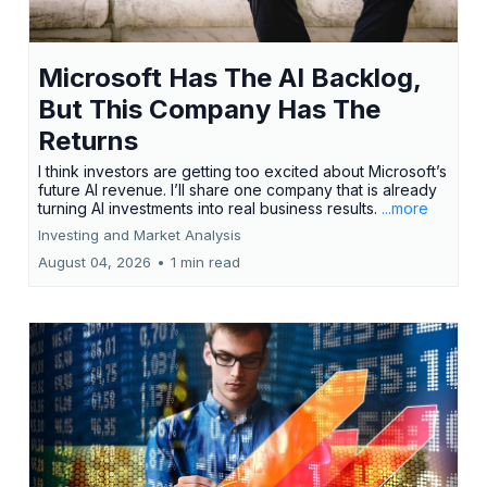
Microsoft Has The AI Backlog,
But This Company Has The
Returns
I think investors are getting too excited about Microsoft’s
future AI revenue. I’ll share one company that is already
turning AI investments into real business results.
...more
Investing and Market Analysis
August 04, 2026
•
1 min read