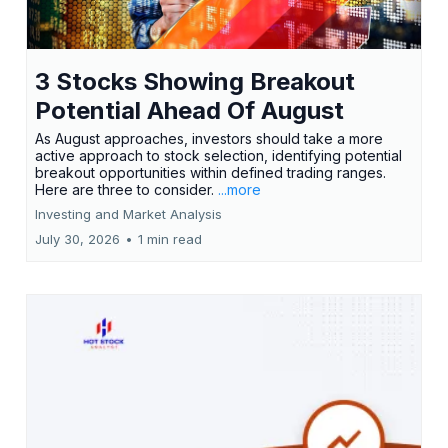
3 Stocks Showing Breakout
Potential Ahead Of August
As August approaches, investors should take a more
active approach to stock selection, identifying potential
breakout opportunities within defined trading ranges.
Here are three to consider.
...more
Investing and Market Analysis
July 30, 2026
•
1 min read