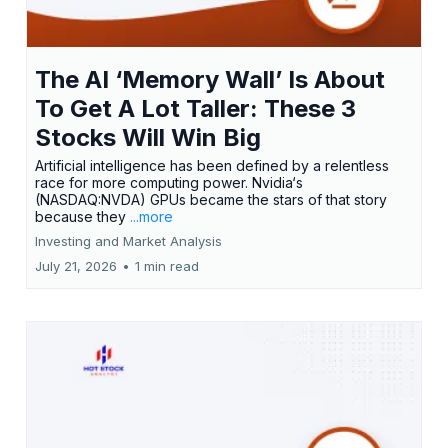
The AI ‘Memory Wall’ Is About
To Get A Lot Taller: These 3
Stocks Will Win Big
Artificial intelligence has been defined by a relentless
race for more computing power. Nvidia‘s
(NASDAQ:NVDA) GPUs became the stars of that story
because they
...more
Investing and Market Analysis
July 21, 2026
•
1 min read