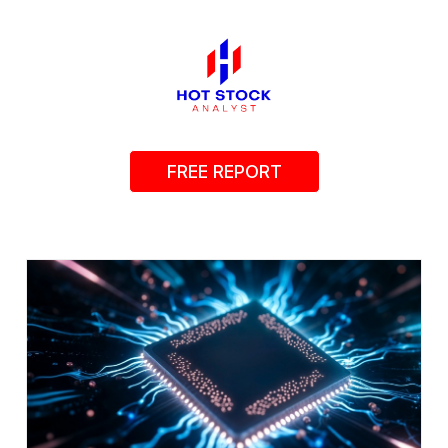
FREE REPORT