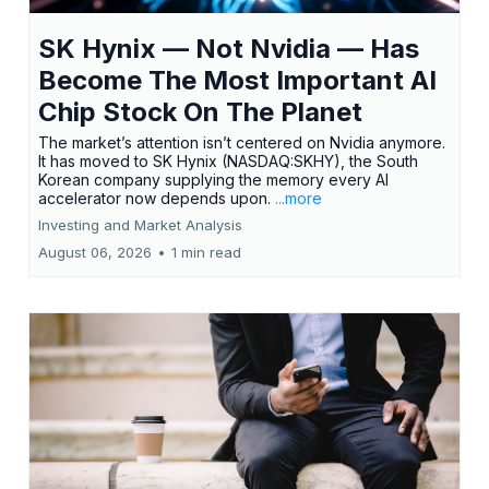
SK Hynix — Not Nvidia — Has
Become The Most Important AI
Chip Stock On The Planet
The market’s attention isn’t centered on Nvidia anymore.
It has moved to SK Hynix (NASDAQ:SKHY), the South
Korean company supplying the memory every AI
accelerator now depends upon.
...more
Investing and Market Analysis
August 06, 2026
•
1 min read