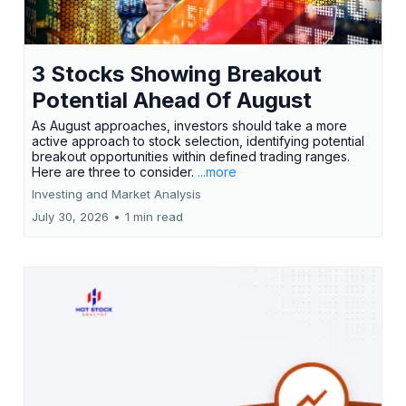
3 Stocks Showing Breakout
Potential Ahead Of August
As August approaches, investors should take a more
active approach to stock selection, identifying potential
breakout opportunities within defined trading ranges.
Here are three to consider.
...more
Investing and Market Analysis
July 30, 2026
•
1 min read