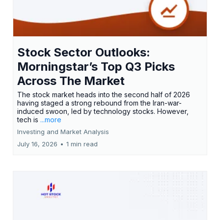
Stock Sector Outlooks:
Morningstar’s Top Q3 Picks
Across The Market
The stock market heads into the second half of 2026
having staged a strong rebound from the Iran-war-
induced swoon, led by technology stocks. However,
tech is
...more
Investing and Market Analysis
July 16, 2026
•
1 min read