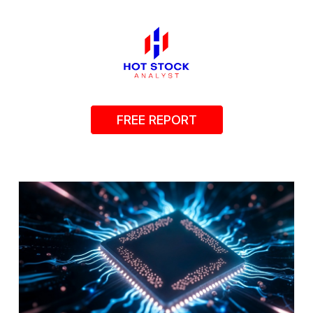
FREE REPORT