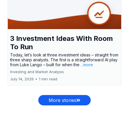
3 Investment Ideas With Room
To Run
Today, let’s look at three investment ideas – straight from
three sharp analysts. The first is a straightforward AI play
from Luke Lango – built for when the
...more
Investing and Market Analysis
July 14, 2026
•
1 min read
More stories