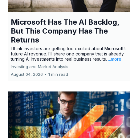
Microsoft Has The AI Backlog,
But This Company Has The
Returns
I think investors are getting too excited about Microsoft’s
future AI revenue. I’ll share one company that is already
turning AI investments into real business results.
...more
Investing and Market Analysis
August 04, 2026
•
1 min read