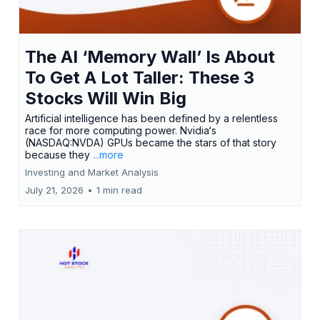
The AI ‘Memory Wall’ Is About
To Get A Lot Taller: These 3
Stocks Will Win Big
Artificial intelligence has been defined by a relentless
race for more computing power. Nvidia‘s
(NASDAQ:NVDA) GPUs became the stars of that story
because they
...more
Investing and Market Analysis
July 21, 2026
•
1 min read