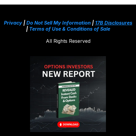
Privacy
|
Do Not Sell My Information
|
17B Disclosures
|
Terms of Use & Conditions of Sale
All Rights Reserved