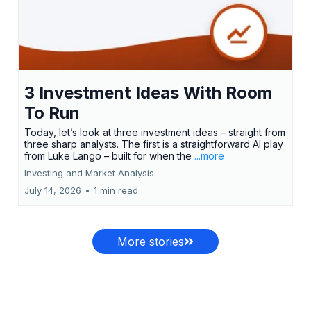
3 Investment Ideas With Room
To Run
Today, let’s look at three investment ideas – straight from
three sharp analysts. The first is a straightforward AI play
from Luke Lango – built for when the
...more
Investing and Market Analysis
July 14, 2026
•
1 min read
More stories