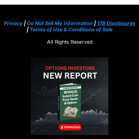
Privacy
|
Do Not Sell My Information
|
17B Disclosures
|
Terms of Use & Conditions of Sale
All Rights Reserved