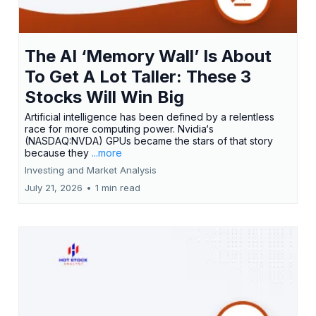
The AI ‘Memory Wall’ Is About
To Get A Lot Taller: These 3
Stocks Will Win Big
Artificial intelligence has been defined by a relentless
race for more computing power. Nvidia‘s
(NASDAQ:NVDA) GPUs became the stars of that story
because they
...more
Investing and Market Analysis
July 21, 2026
•
1 min read