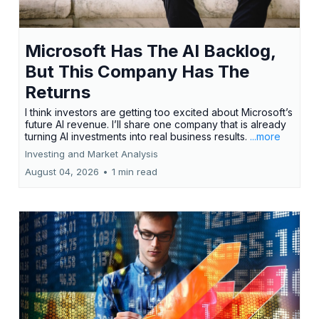
Microsoft Has The AI Backlog,
But This Company Has The
Returns
I think investors are getting too excited about Microsoft’s
future AI revenue. I’ll share one company that is already
turning AI investments into real business results.
...more
Investing and Market Analysis
August 04, 2026
•
1 min read