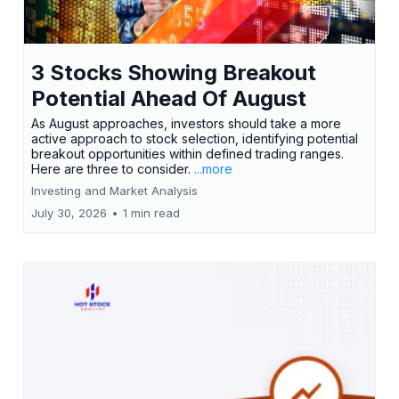
3 Stocks Showing Breakout
Potential Ahead Of August
As August approaches, investors should take a more
active approach to stock selection, identifying potential
breakout opportunities within defined trading ranges.
Here are three to consider.
...more
Investing and Market Analysis
July 30, 2026
•
1 min read