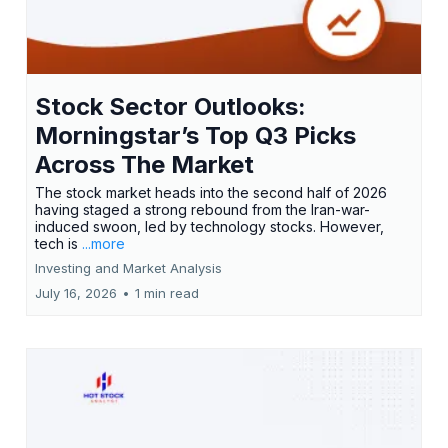
Stock Sector Outlooks:
Morningstar’s Top Q3 Picks
Across The Market
The stock market heads into the second half of 2026
having staged a strong rebound from the Iran-war-
induced swoon, led by technology stocks. However,
tech is
...more
Investing and Market Analysis
July 16, 2026
•
1 min read