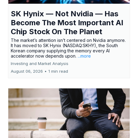
SK Hynix — Not Nvidia — Has
Become The Most Important AI
Chip Stock On The Planet
The market’s attention isn’t centered on Nvidia anymore.
It has moved to SK Hynix (NASDAQ:SKHY), the South
Korean company supplying the memory every AI
accelerator now depends upon.
...more
Investing and Market Analysis
August 06, 2026
•
1 min read