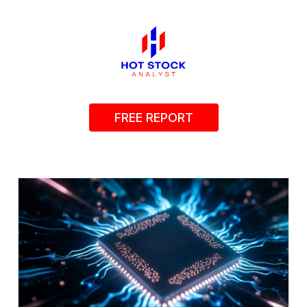
FREE REPORT