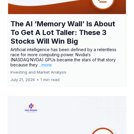
The AI ‘Memory Wall’ Is About
To Get A Lot Taller: These 3
Stocks Will Win Big
Artificial intelligence has been defined by a relentless
race for more computing power. Nvidia‘s
(NASDAQ:NVDA) GPUs became the stars of that story
because they
...more
Investing and Market Analysis
July 21, 2026
•
1 min read