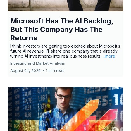
Microsoft Has The AI Backlog,
But This Company Has The
Returns
I think investors are getting too excited about Microsoft’s
future AI revenue. I’ll share one company that is already
turning AI investments into real business results.
...more
Investing and Market Analysis
August 04, 2026
•
1 min read