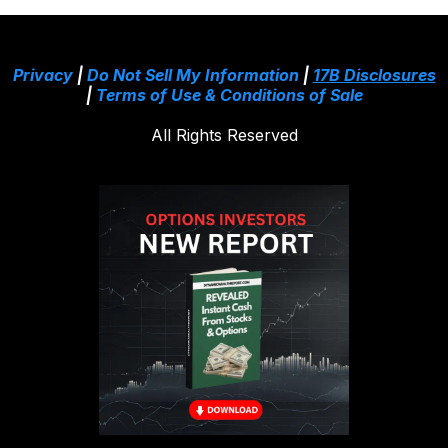
Privacy
|
Do Not Sell My Information
|
17B Disclosures
|
Terms of Use & Conditions of Sale
All Rights Reserved