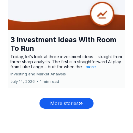
3 Investment Ideas With Room
To Run
Today, let’s look at three investment ideas – straight from
three sharp analysts. The first is a straightforward AI play
from Luke Lango – built for when the
...more
Investing and Market Analysis
July 14, 2026
•
1 min read
More stories