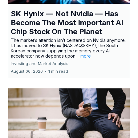
SK Hynix — Not Nvidia — Has
Become The Most Important AI
Chip Stock On The Planet
The market’s attention isn’t centered on Nvidia anymore.
It has moved to SK Hynix (NASDAQ:SKHY), the South
Korean company supplying the memory every AI
accelerator now depends upon.
...more
Investing and Market Analysis
August 06, 2026
•
1 min read