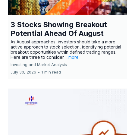
3 Stocks Showing Breakout
Potential Ahead Of August
As August approaches, investors should take a more
active approach to stock selection, identifying potential
breakout opportunities within defined trading ranges.
Here are three to consider.
...more
Investing and Market Analysis
July 30, 2026
•
1 min read