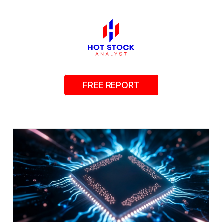
FREE REPORT