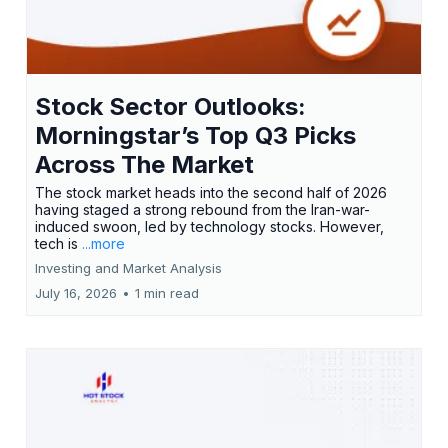
Stock Sector Outlooks:
Morningstar’s Top Q3 Picks
Across The Market
The stock market heads into the second half of 2026
having staged a strong rebound from the Iran-war-
induced swoon, led by technology stocks. However,
tech is
...more
Investing and Market Analysis
July 16, 2026
•
1 min read