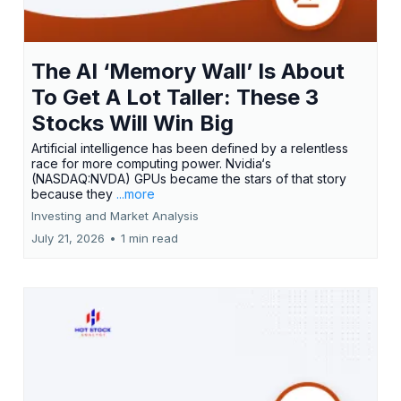
The AI ‘Memory Wall’ Is About
To Get A Lot Taller: These 3
Stocks Will Win Big
Artificial intelligence has been defined by a relentless
race for more computing power. Nvidia‘s
(NASDAQ:NVDA) GPUs became the stars of that story
because they
...more
Investing and Market Analysis
July 21, 2026
•
1 min read