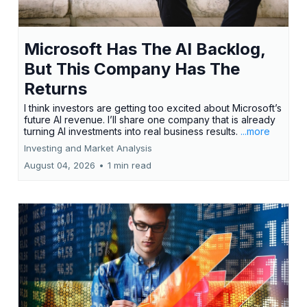
Microsoft Has The AI Backlog,
But This Company Has The
Returns
I think investors are getting too excited about Microsoft’s
future AI revenue. I’ll share one company that is already
turning AI investments into real business results.
...more
Investing and Market Analysis
August 04, 2026
•
1 min read