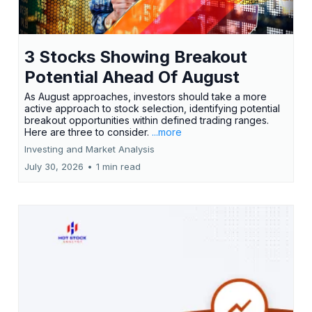
3 Stocks Showing Breakout
Potential Ahead Of August
As August approaches, investors should take a more
active approach to stock selection, identifying potential
breakout opportunities within defined trading ranges.
Here are three to consider.
...more
Investing and Market Analysis
July 30, 2026
•
1 min read