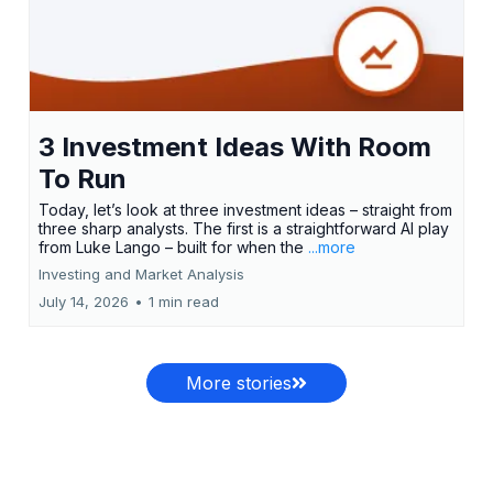
3 Investment Ideas With Room
To Run
Today, let’s look at three investment ideas – straight from
three sharp analysts. The first is a straightforward AI play
from Luke Lango – built for when the
...more
Investing and Market Analysis
July 14, 2026
•
1 min read
More stories