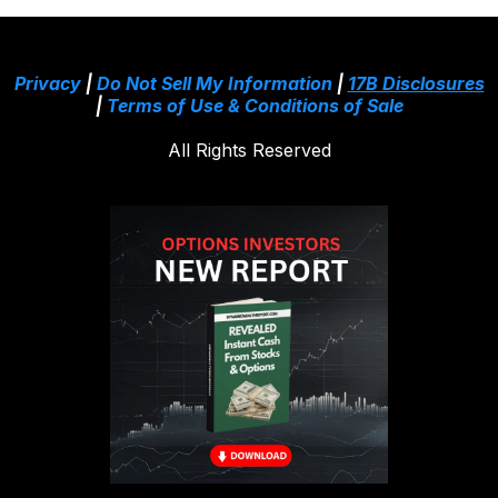
Privacy
|
Do Not Sell My Information
|
17B Disclosures
|
Terms of Use & Conditions of Sale
All Rights Reserved