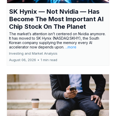
SK Hynix — Not Nvidia — Has
Become The Most Important AI
Chip Stock On The Planet
The market’s attention isn’t centered on Nvidia anymore.
It has moved to SK Hynix (NASDAQ:SKHY), the South
Korean company supplying the memory every AI
accelerator now depends upon.
...more
Investing and Market Analysis
August 06, 2026
•
1 min read