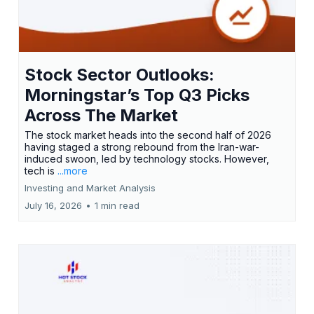
Stock Sector Outlooks:
Morningstar’s Top Q3 Picks
Across The Market
The stock market heads into the second half of 2026
having staged a strong rebound from the Iran-war-
induced swoon, led by technology stocks. However,
tech is
...more
Investing and Market Analysis
July 16, 2026
•
1 min read