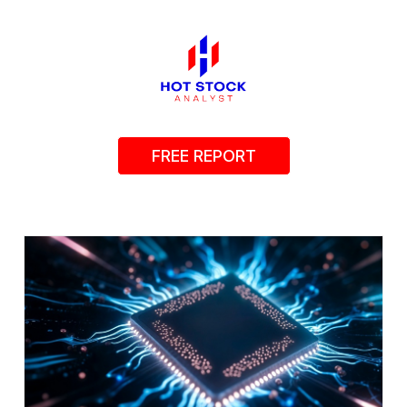
FREE REPORT