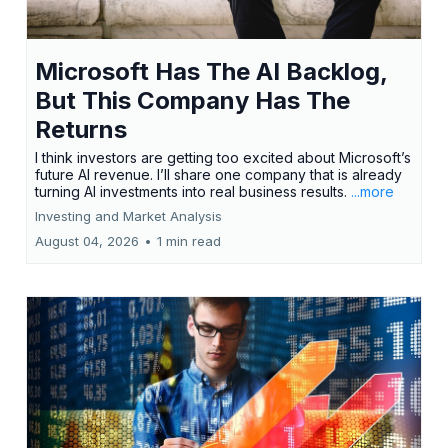
Microsoft Has The AI Backlog,
But This Company Has The
Returns
I think investors are getting too excited about Microsoft’s
future AI revenue. I’ll share one company that is already
turning AI investments into real business results.
...more
Investing and Market Analysis
August 04, 2026
•
1 min read