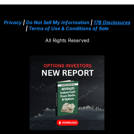
Privacy
|
Do Not Sell My Information
|
17B Disclosures
|
Terms of Use & Conditions of Sale
All Rights Reserved