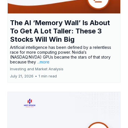
The AI ‘Memory Wall’ Is About
To Get A Lot Taller: These 3
Stocks Will Win Big
Artificial intelligence has been defined by a relentless
race for more computing power. Nvidia‘s
(NASDAQ:NVDA) GPUs became the stars of that story
because they
...more
Investing and Market Analysis
July 21, 2026
•
1 min read