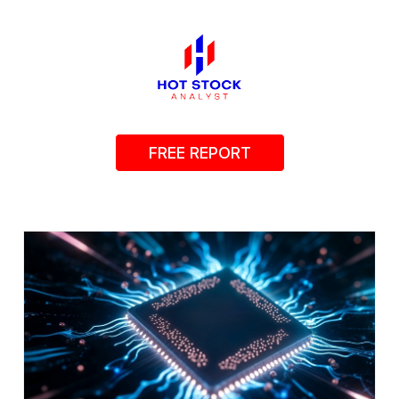
FREE REPORT