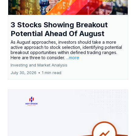
3 Stocks Showing Breakout
Potential Ahead Of August
As August approaches, investors should take a more
active approach to stock selection, identifying potential
breakout opportunities within defined trading ranges.
Here are three to consider.
...more
Investing and Market Analysis
July 30, 2026
•
1 min read