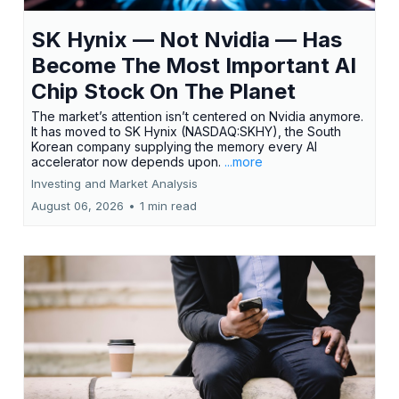
SK Hynix — Not Nvidia — Has
Become The Most Important AI
Chip Stock On The Planet
The market’s attention isn’t centered on Nvidia anymore.
It has moved to SK Hynix (NASDAQ:SKHY), the South
Korean company supplying the memory every AI
accelerator now depends upon.
...more
Investing and Market Analysis
August 06, 2026
•
1 min read