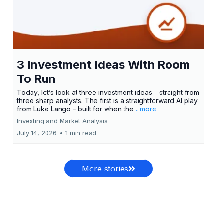
3 Investment Ideas With Room
To Run
Today, let’s look at three investment ideas – straight from
three sharp analysts. The first is a straightforward AI play
from Luke Lango – built for when the
...more
Investing and Market Analysis
July 14, 2026
•
1 min read
More stories