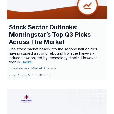
Stock Sector Outlooks:
Morningstar’s Top Q3 Picks
Across The Market
The stock market heads into the second half of 2026
having staged a strong rebound from the Iran-war-
induced swoon, led by technology stocks. However,
tech is
...more
Investing and Market Analysis
July 16, 2026
•
1 min read