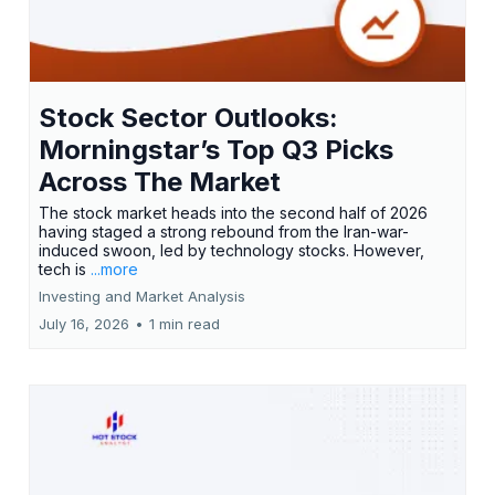
Stock Sector Outlooks:
Morningstar’s Top Q3 Picks
Across The Market
The stock market heads into the second half of 2026
having staged a strong rebound from the Iran-war-
induced swoon, led by technology stocks. However,
tech is
...more
Investing and Market Analysis
July 16, 2026
•
1 min read