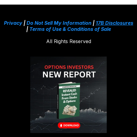
Privacy
|
Do Not Sell My Information
|
17B Disclosures
|
Terms of Use & Conditions of Sale
All Rights Reserved