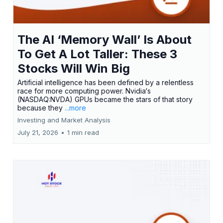
The AI ‘Memory Wall’ Is About
To Get A Lot Taller: These 3
Stocks Will Win Big
Artificial intelligence has been defined by a relentless
race for more computing power. Nvidia‘s
(NASDAQ:NVDA) GPUs became the stars of that story
because they
...more
Investing and Market Analysis
July 21, 2026
•
1 min read