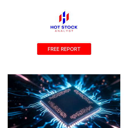
FREE REPORT