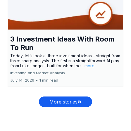
3 Investment Ideas With Room
To Run
Today, let’s look at three investment ideas – straight from
three sharp analysts. The first is a straightforward AI play
from Luke Lango – built for when the
...more
Investing and Market Analysis
July 14, 2026
•
1 min read
More stories