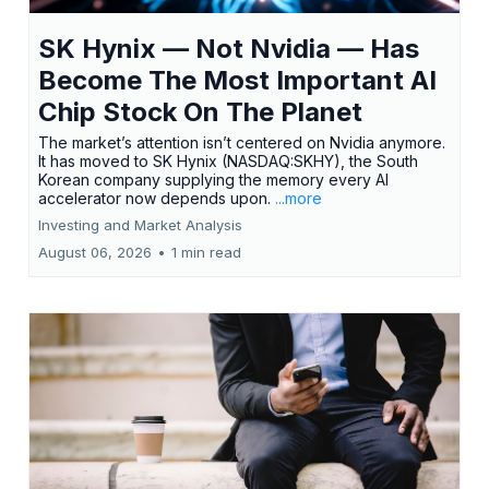
SK Hynix — Not Nvidia — Has
Become The Most Important AI
Chip Stock On The Planet
The market’s attention isn’t centered on Nvidia anymore.
It has moved to SK Hynix (NASDAQ:SKHY), the South
Korean company supplying the memory every AI
accelerator now depends upon.
...more
Investing and Market Analysis
August 06, 2026
•
1 min read