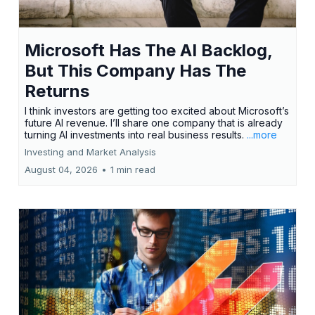
Microsoft Has The AI Backlog,
But This Company Has The
Returns
I think investors are getting too excited about Microsoft’s
future AI revenue. I’ll share one company that is already
turning AI investments into real business results.
...more
Investing and Market Analysis
August 04, 2026
•
1 min read