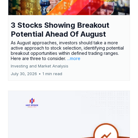
3 Stocks Showing Breakout
Potential Ahead Of August
As August approaches, investors should take a more
active approach to stock selection, identifying potential
breakout opportunities within defined trading ranges.
Here are three to consider.
...more
Investing and Market Analysis
July 30, 2026
•
1 min read