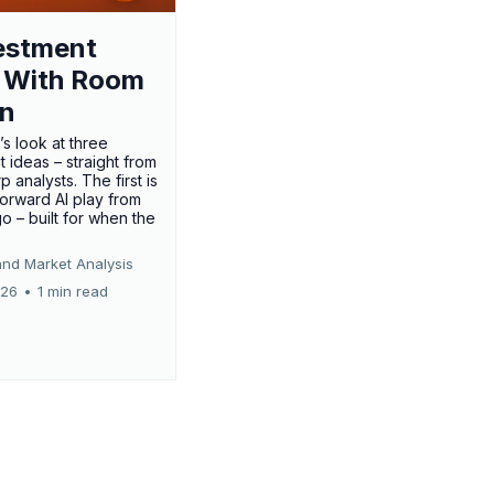
estment
 With Room
un
’s look at three
 ideas – straight from
p analysts. The first is
forward AI play from
o – built for when the
and Market Analysis
026
•
1 min read