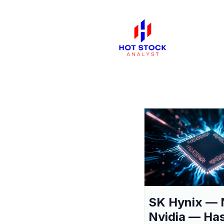
SK Hynix — 
Nvidia — Ha