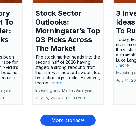
ory
Stock Sector
3 Inv
t To
Outlooks:
Ideas
ler:
Morningstar’s Top
To R
cks
Q3 Picks Across
Today, let
investment
The Market
three shar
a straight
has been
The stock market heads into the
Luke Lang
 race for
second half of 2026 having
...more
 Nvidia‘s
staged a strong rebound from
 became
the Iran-war-induced swoon, led
Investing 
 because
by technology stocks. However,
July 14, 2
tech is
...more
alysis
Investing and Market Analysis
ead
July 16, 2026
•
1 min read
More stories