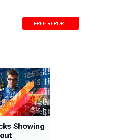
FREE REPORT
cks Showing
out