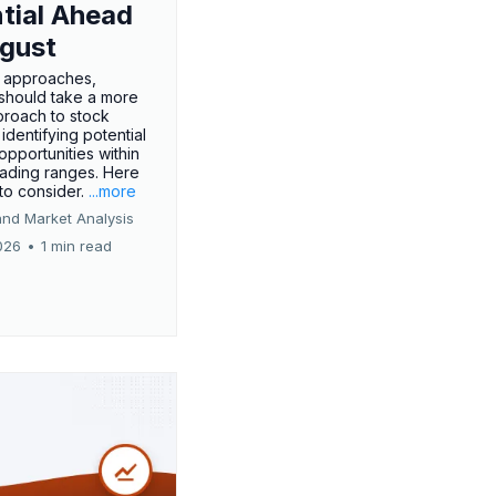
tial Ahead
gust
 approaches,
 should take a more
proach to stock
 identifying potential
opportunities within
rading ranges. Here
 to consider.
...more
and Market Analysis
026
•
1 min read