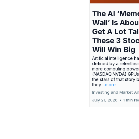
The AI ‘Mem
Wall’ Is Abou
Get A Lot Tal
These 3 Sto
Will Win Big
Artificial intelligence 
defined by a relentless
more computing power.
(NASDAQ:NVDA) GPUs
the stars of that story
they
...more
Investing and Market An
July 21, 2026
•
1 min r