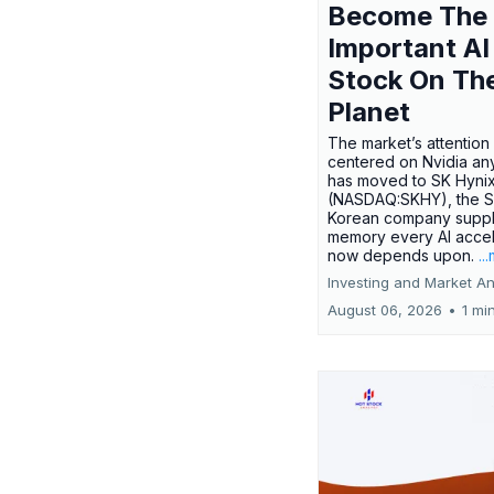
Become The
Important AI
Stock On Th
Planet
The market’s attention 
centered on Nvidia any
has moved to SK Hyni
(NASDAQ:SKHY), the S
Korean company suppl
memory every AI accel
now depends upon.
..
Investing and Market An
August 06, 2026
•
1 mi