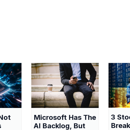
3 Sto
Not
Microsoft Has The
Break
s
AI Backlog, But