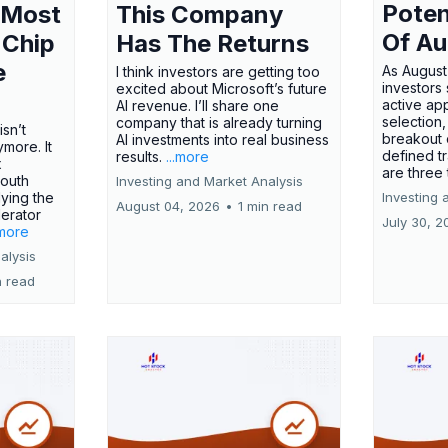
Poten
 Most
This Company
Of Au
 Chip
Has The Returns
e
As August
I think investors are getting too
investors
excited about Microsoft’s future
active ap
AI revenue. I’ll share one
selection,
company that is already turning
isn’t
breakout 
AI investments into real business
more. It
defined t
results.
...more
x
are three
outh
Investing and Market Analysis
ying the
Investing 
August 04, 2026
•
1 min read
erator
July 30, 2
.more
alysis
n read