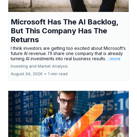
Microsoft Has The AI Backlog,
But This Company Has The
Returns
I think investors are getting too excited about Microsoft’s
future AI revenue. I’ll share one company that is already
turning AI investments into real business results.
...more
Investing and Market Analysis
August 04, 2026
•
1 min read