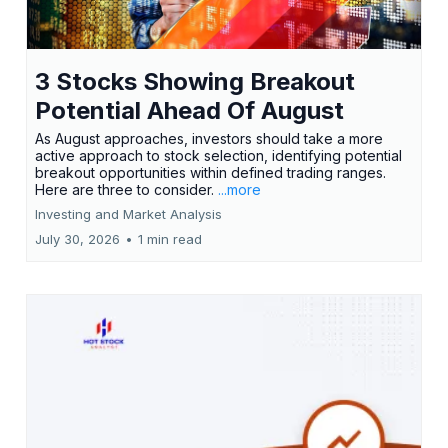
3 Stocks Showing Breakout
Potential Ahead Of August
As August approaches, investors should take a more
active approach to stock selection, identifying potential
breakout opportunities within defined trading ranges.
Here are three to consider.
...more
Investing and Market Analysis
July 30, 2026
•
1 min read