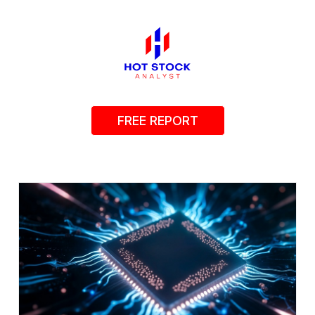
FREE REPORT