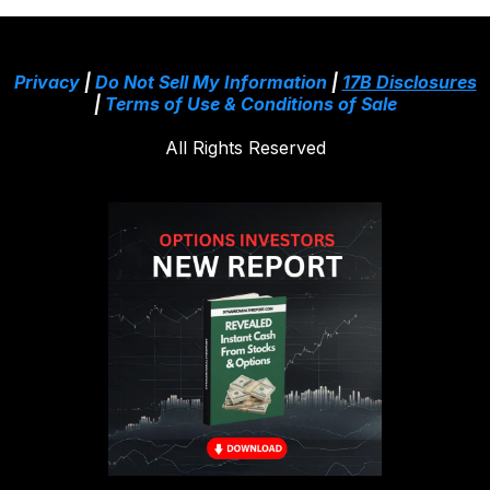
Privacy
|
Do Not Sell My Information
|
17B Disclosures
|
Terms of Use & Conditions of Sale
All Rights Reserved