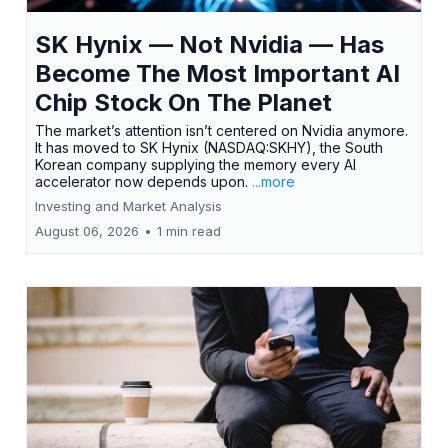
SK Hynix — Not Nvidia — Has
Become The Most Important AI
Chip Stock On The Planet
The market’s attention isn’t centered on Nvidia anymore.
It has moved to SK Hynix (NASDAQ:SKHY), the South
Korean company supplying the memory every AI
accelerator now depends upon.
...more
Investing and Market Analysis
August 06, 2026
•
1 min read