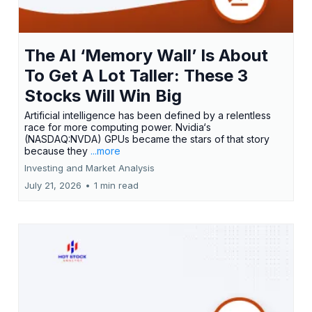
The AI ‘Memory Wall’ Is About
To Get A Lot Taller: These 3
Stocks Will Win Big
Artificial intelligence has been defined by a relentless
race for more computing power. Nvidia‘s
(NASDAQ:NVDA) GPUs became the stars of that story
because they
...more
Investing and Market Analysis
July 21, 2026
•
1 min read