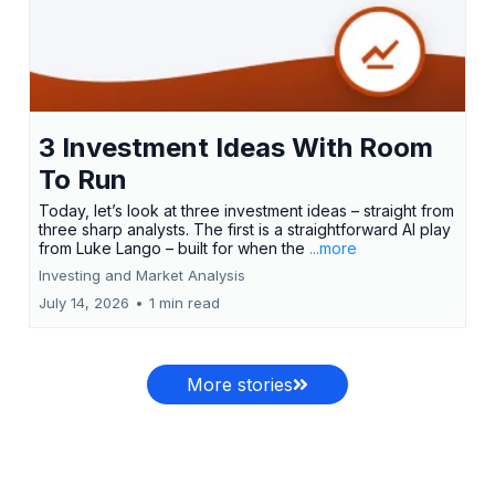
3 Investment Ideas With Room
To Run
Today, let’s look at three investment ideas – straight from
three sharp analysts. The first is a straightforward AI play
from Luke Lango – built for when the
...more
Investing and Market Analysis
July 14, 2026
•
1 min read
More stories