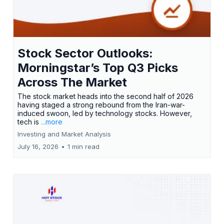
Stock Sector Outlooks:
Morningstar’s Top Q3 Picks
Across The Market
The stock market heads into the second half of 2026
having staged a strong rebound from the Iran-war-
induced swoon, led by technology stocks. However,
tech is
...more
Investing and Market Analysis
July 16, 2026
•
1 min read