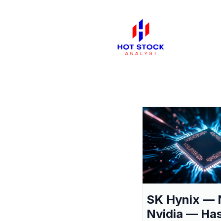
SK Hynix — 
Nvidia — Ha