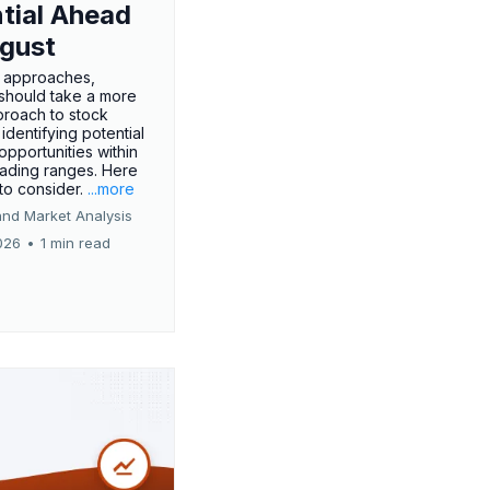
tial Ahead
gust
 approaches,
 should take a more
proach to stock
 identifying potential
opportunities within
rading ranges. Here
 to consider.
...more
and Market Analysis
026
•
1 min read