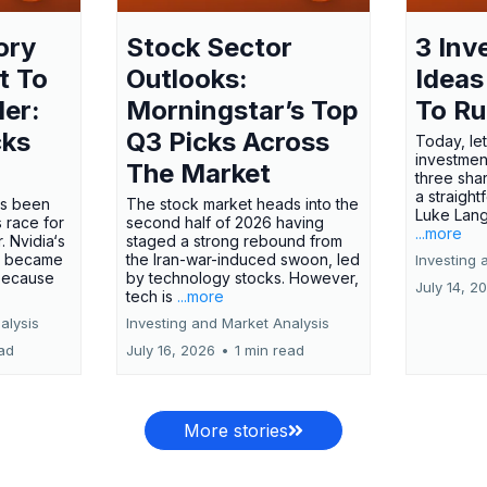
ory
Stock Sector
3 Inv
t To
Outlooks:
Ideas
ler:
Morningstar’s Top
To R
cks
Q3 Picks Across
Today, let
investment
The Market
three shar
a straight
has been
The stock market heads into the
Luke Lang
 race for
second half of 2026 having
...more
 Nvidia‘s
staged a strong rebound from
 became
the Iran-war-induced swoon, led
Investing 
 because
by technology stocks. However,
July 14, 2
tech is
...more
alysis
Investing and Market Analysis
ead
July 16, 2026
•
1 min read
More stories