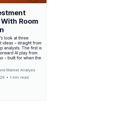
estment
 With Room
un
’s look at three
 ideas – straight from
p analysts. The first is
forward AI play from
o – built for when the
and Market Analysis
026
•
1 min read