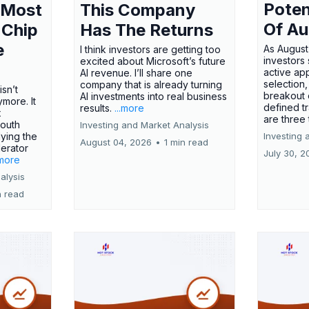
Poten
 Most
This Company
Of Au
 Chip
Has The Returns
e
As August
I think investors are getting too
investors
excited about Microsoft’s future
active ap
AI revenue. I’ll share one
selection,
company that is already turning
isn’t
breakout 
AI investments into real business
more. It
defined t
results.
...more
x
are three
outh
Investing and Market Analysis
ying the
Investing 
August 04, 2026
•
1 min read
erator
July 30, 2
.more
alysis
n read