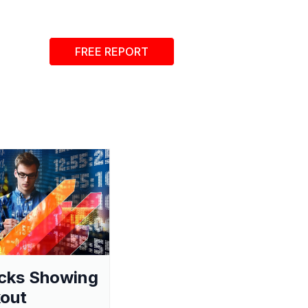
FREE REPORT
cks Showing
out