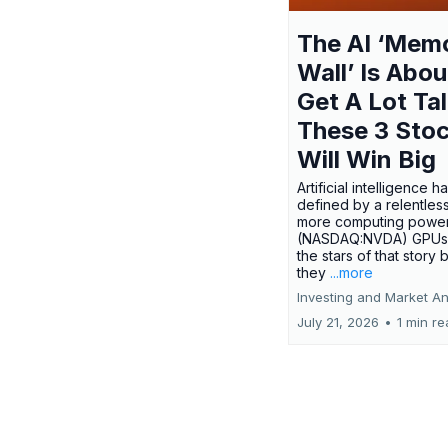
The AI ‘Mem
Wall’ Is Abou
Get A Lot Tal
These 3 Sto
Will Win Big
Artificial intelligence 
defined by a relentless
more computing power.
(NASDAQ:NVDA) GPUs
the stars of that story
they
...more
Investing and Market An
July 21, 2026
•
1 min r