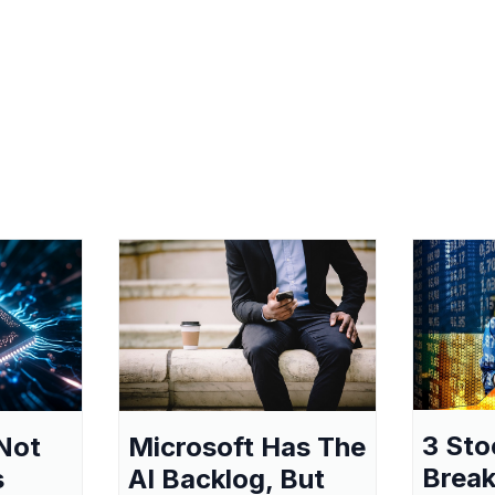
3 Sto
Not
Microsoft Has The
Break
s
AI Backlog, But