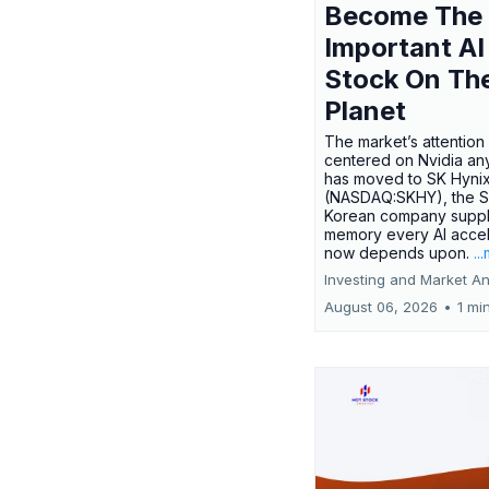
Become The
Important AI
Stock On Th
Planet
The market’s attention 
centered on Nvidia any
has moved to SK Hyni
(NASDAQ:SKHY), the S
Korean company suppl
memory every AI accel
now depends upon.
..
Investing and Market An
August 06, 2026
•
1 mi