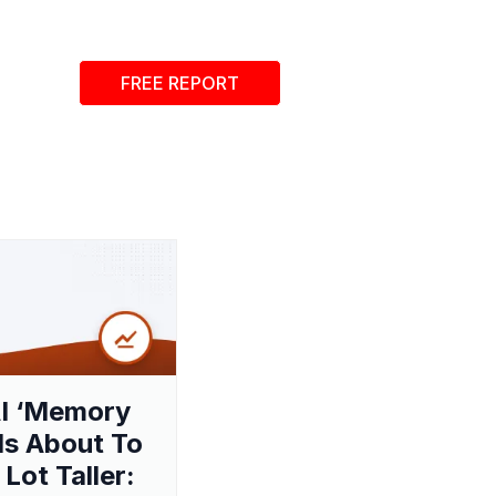
FREE REPORT
I ‘Memory
 Is About To
 Lot Taller: