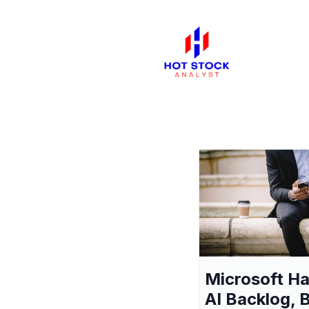
Microsoft H
AI Backlog, 