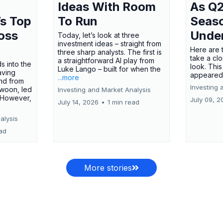
Ideas With Room
As Q2
’s Top
To Run
Seas
oss
Unde
Today, let’s look at three
investment ideas – straight from
Here are t
three sharp analysts. The first is
take a cl
a straightforward AI play from
s into the
look. This
Luke Lango – built for when the
aving
appeared
...more
nd from
Investing 
swoon, led
Investing and Market Analysis
 However,
July 09, 2
July 14, 2026
•
1 min read
alysis
ead
More stories