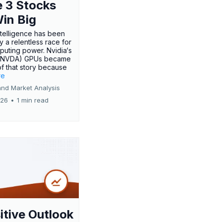
 3 Stocks
Win Big
 intelligence has been
 a relentless race for
uting power. Nvidia‘s
:NVDA) GPUs became
of that story because
re
and Market Analysis
026
•
1 min read
itive Outlook