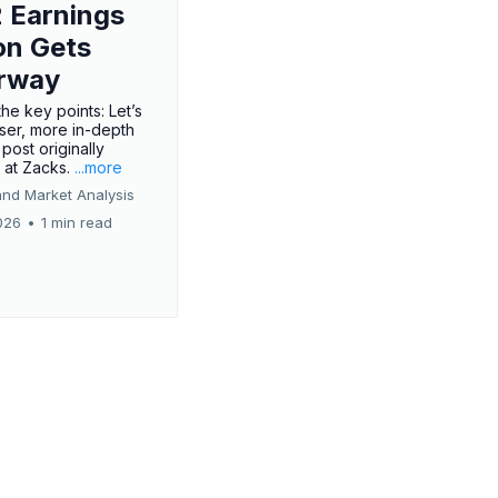
 Earnings
on Gets
rway
he key points: Let’s
oser, more in-depth
 post originally
 at Zacks.
...more
and Market Analysis
026
•
1 min read