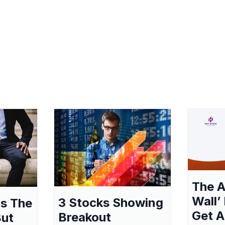
The A
Wall’
3 Stocks Showing
as The
Get A
Breakout
But