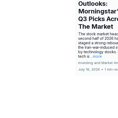
Outlooks:
Morningstar
Q3 Picks Acr
The Market
The stock market head
second half of 2026 h
staged a strong rebou
the Iran-war-induced 
by technology stocks.
tech is
...more
Investing and Market An
July 16, 2026
•
1 min r