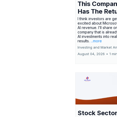
This Compa
Has The Ret
I think investors are ge
excited about Microsof
AI revenue. I’ll share o
company that is alread
AI investments into rea
results.
...more
Investing and Market An
August 04, 2026
•
1 mi
Stock Secto