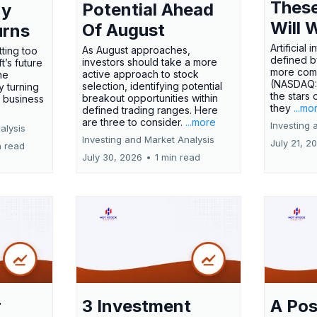
These
Potential Ahead
ny
Will 
Of August
urns
Artificial
As August approaches,
tting too
defined by
investors should take a more
t’s future
more comp
active approach to stock
ne
(NASDAQ
selection, identifying potential
y turning
the stars 
breakout opportunities within
l business
they
...mo
defined trading ranges. Here
are three to consider.
...more
Investing 
alysis
Investing and Market Analysis
July 21, 2
n read
July 30, 2026
•
1 min read
r
3 Investment
A Pos