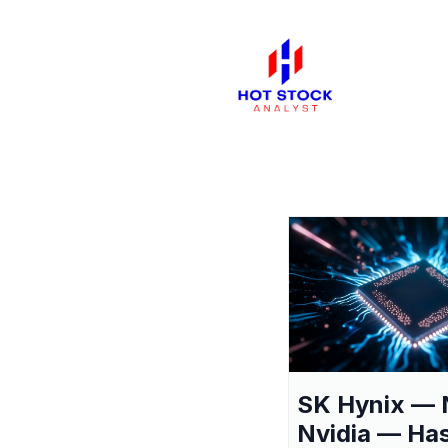
SK Hynix — 
Nvidia — Ha