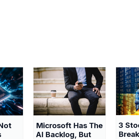
3 Sto
Not
Microsoft Has The
Break
s
AI Backlog, But