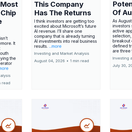
Poten
 Most
This Company
Of Au
 Chip
Has The Returns
e
As August
I think investors are getting too
investors
excited about Microsoft’s future
active ap
AI revenue. I’ll share one
selection,
company that is already turning
isn’t
breakout 
AI investments into real business
more. It
defined t
results.
...more
x
are three
outh
Investing and Market Analysis
ying the
Investing 
August 04, 2026
•
1 min read
erator
July 30, 2
.more
alysis
n read