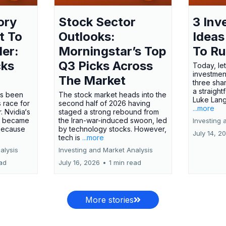
ory
Stock Sector
3 Inv
t To
Outlooks:
Ideas
ler:
Morningstar’s Top
To R
cks
Q3 Picks Across
Today, let
investment
The Market
three shar
a straight
has been
The stock market heads into the
Luke Lang
 race for
second half of 2026 having
...more
 Nvidia‘s
staged a strong rebound from
 became
the Iran-war-induced swoon, led
Investing 
 because
by technology stocks. However,
July 14, 2
tech is
...more
alysis
Investing and Market Analysis
ead
July 16, 2026
•
1 min read
More stories