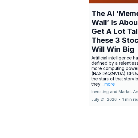
The AI ‘Mem
Wall’ Is Abou
Get A Lot Tal
These 3 Sto
Will Win Big
Artificial intelligence 
defined by a relentless
more computing power.
(NASDAQ:NVDA) GPUs
the stars of that story
they
...more
Investing and Market An
July 21, 2026
•
1 min r