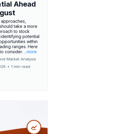
tial Ahead
gust
 approaches,
 should take a more
proach to stock
 identifying potential
opportunities within
rading ranges. Here
 to consider.
...more
and Market Analysis
026
•
1 min read