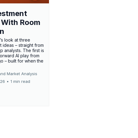
estment
 With Room
un
’s look at three
 ideas – straight from
p analysts. The first is
forward AI play from
o – built for when the
and Market Analysis
026
•
1 min read