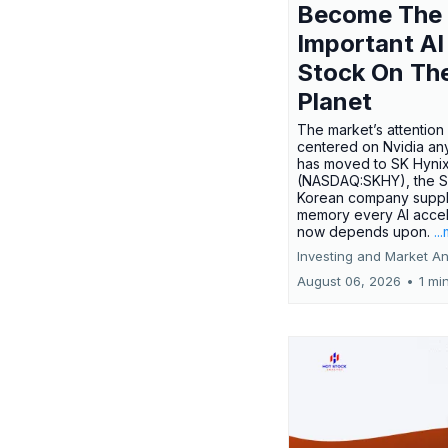
Become The
Important AI
Stock On Th
Planet
The market’s attention 
centered on Nvidia any
has moved to SK Hyni
(NASDAQ:SKHY), the S
Korean company suppl
memory every AI accel
now depends upon.
..
Investing and Market An
August 06, 2026
•
1 mi