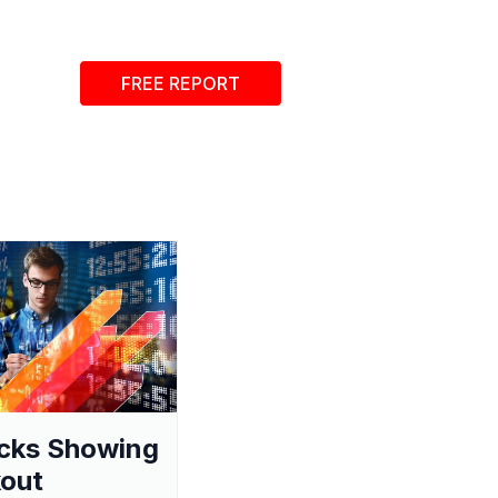
FREE REPORT
cks Showing
out