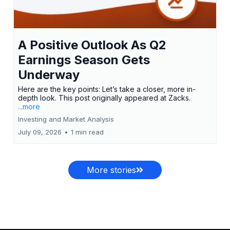
A Positive Outlook As Q2
Earnings Season Gets
Underway
Here are the key points: Let’s take a closer, more in-
depth look. This post originally appeared at Zacks.
...more
Investing and Market Analysis
July 09, 2026
•
1 min read
More stories