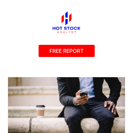
FREE REPORT