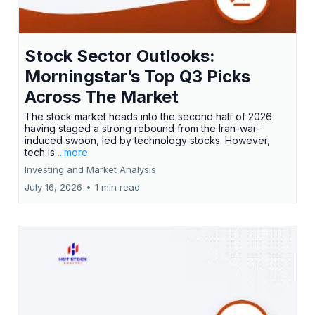
Stock Sector Outlooks:
Morningstar’s Top Q3 Picks
Across The Market
The stock market heads into the second half of 2026
having staged a strong rebound from the Iran-war-
induced swoon, led by technology stocks. However,
tech is
...more
Investing and Market Analysis
July 16, 2026
•
1 min read