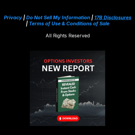
Privacy
|
Do Not Sell My Information
|
17B Disclosures
|
Terms of Use & Conditions of Sale
All Rights Reserved