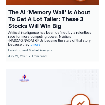
The AI ‘Memory Wall’ Is About
To Get A Lot Taller: These 3
Stocks Will Win Big
Artificial intelligence has been defined by a relentless
race for more computing power. Nvidia‘s
(NASDAQ:NVDA) GPUs became the stars of that story
because they
...more
Investing and Market Analysis
July 21, 2026
•
1 min read