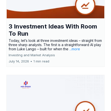
3 Investment Ideas With Room
To Run
Today, let’s look at three investment ideas – straight from
three sharp analysts. The first is a straightforward AI play
from Luke Lango – built for when the
...more
Investing and Market Analysis
July 14, 2026
•
1 min read