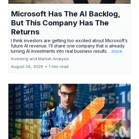
Microsoft Has The AI Backlog,
But This Company Has The
Returns
I think investors are getting too excited about Microsoft’s
future AI revenue. I’ll share one company that is already
turning AI investments into real business results.
...more
Investing and Market Analysis
August 04, 2026
•
1 min read