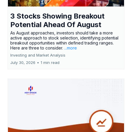
3 Stocks Showing Breakout
Potential Ahead Of August
As August approaches, investors should take a more
active approach to stock selection, identifying potential
breakout opportunities within defined trading ranges.
Here are three to consider.
...more
Investing and Market Analysis
July 30, 2026
•
1 min read