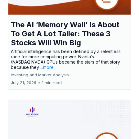
The AI ‘Memory Wall’ Is About
To Get A Lot Taller: These 3
Stocks Will Win Big
Artificial intelligence has been defined by a relentless
race for more computing power. Nvidia‘s
(NASDAQ:NVDA) GPUs became the stars of that story
because they
...more
Investing and Market Analysis
July 21, 2026
•
1 min read