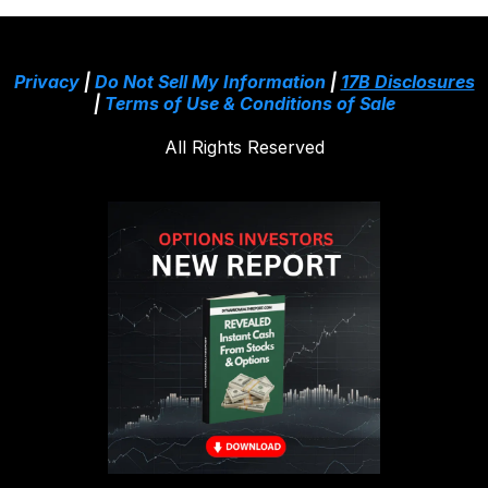
Privacy
|
Do Not Sell My Information
|
17B Disclosures
|
Terms of Use & Conditions of Sale
All Rights Reserved