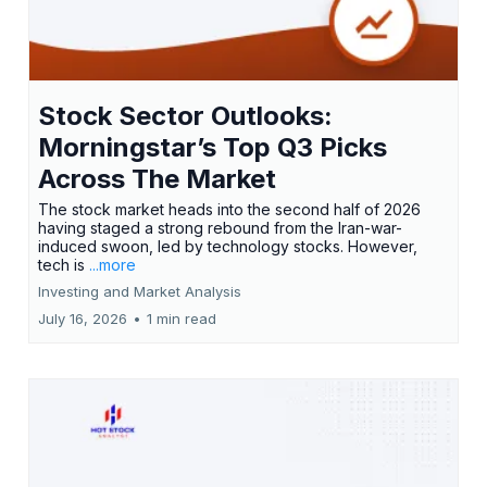
Stock Sector Outlooks:
Morningstar’s Top Q3 Picks
Across The Market
The stock market heads into the second half of 2026
having staged a strong rebound from the Iran-war-
induced swoon, led by technology stocks. However,
tech is
...more
Investing and Market Analysis
July 16, 2026
•
1 min read