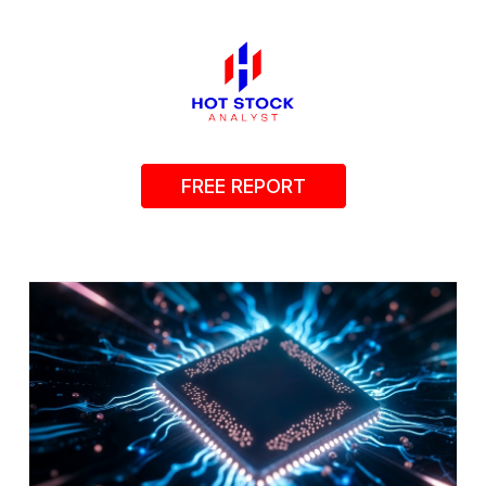
FREE REPORT