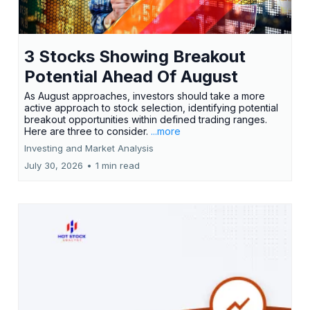
3 Stocks Showing Breakout
Potential Ahead Of August
As August approaches, investors should take a more
active approach to stock selection, identifying potential
breakout opportunities within defined trading ranges.
Here are three to consider.
...more
Investing and Market Analysis
July 30, 2026
•
1 min read