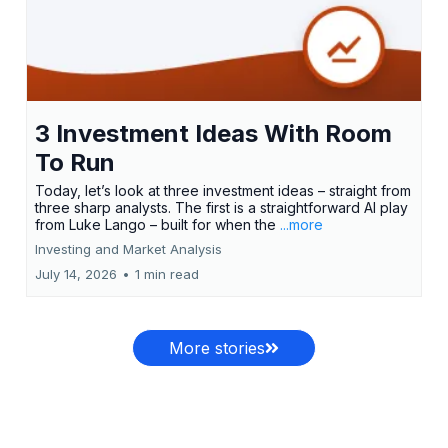
3 Investment Ideas With Room
To Run
Today, let’s look at three investment ideas – straight from
three sharp analysts. The first is a straightforward AI play
from Luke Lango – built for when the
...more
Investing and Market Analysis
July 14, 2026
•
1 min read
More stories