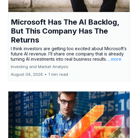
Microsoft Has The AI Backlog,
But This Company Has The
Returns
I think investors are getting too excited about Microsoft’s
future AI revenue. I’ll share one company that is already
turning AI investments into real business results.
...more
Investing and Market Analysis
August 04, 2026
•
1 min read