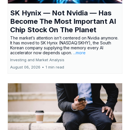
SK Hynix — Not Nvidia — Has
Become The Most Important AI
Chip Stock On The Planet
The market’s attention isn’t centered on Nvidia anymore.
It has moved to SK Hynix (NASDAQ:SKHY), the South
Korean company supplying the memory every AI
accelerator now depends upon.
...more
Investing and Market Analysis
August 06, 2026
•
1 min read