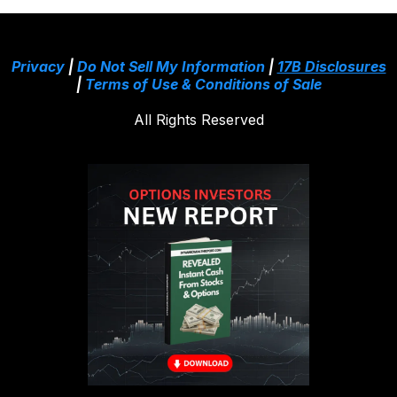
Privacy
|
Do Not Sell My Information
|
17B Disclosures
|
Terms of Use & Conditions of Sale
All Rights Reserved