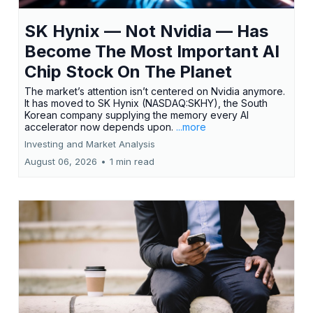
SK Hynix — Not Nvidia — Has
Become The Most Important AI
Chip Stock On The Planet
The market’s attention isn’t centered on Nvidia anymore.
It has moved to SK Hynix (NASDAQ:SKHY), the South
Korean company supplying the memory every AI
accelerator now depends upon.
...more
Investing and Market Analysis
August 06, 2026
•
1 min read