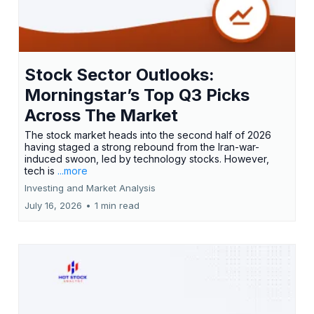
Stock Sector Outlooks:
Morningstar’s Top Q3 Picks
Across The Market
The stock market heads into the second half of 2026
having staged a strong rebound from the Iran-war-
induced swoon, led by technology stocks. However,
tech is
...more
Investing and Market Analysis
July 16, 2026
•
1 min read