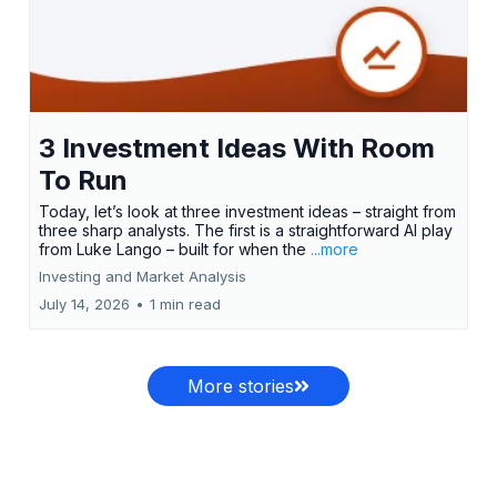
3 Investment Ideas With Room
To Run
Today, let’s look at three investment ideas – straight from
three sharp analysts. The first is a straightforward AI play
from Luke Lango – built for when the
...more
Investing and Market Analysis
July 14, 2026
•
1 min read
More stories