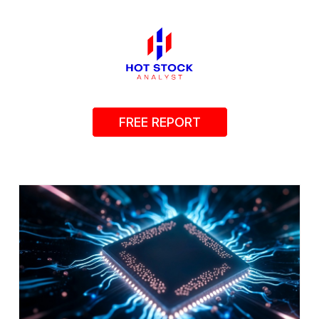
FREE REPORT