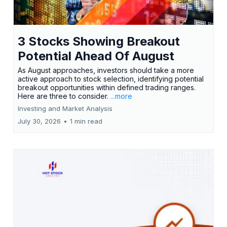
3 Stocks Showing Breakout
Potential Ahead Of August
As August approaches, investors should take a more
active approach to stock selection, identifying potential
breakout opportunities within defined trading ranges.
Here are three to consider.
...more
Investing and Market Analysis
July 30, 2026
•
1 min read