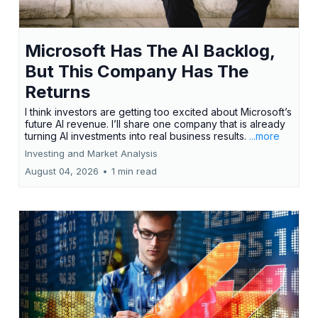
Microsoft Has The AI Backlog,
But This Company Has The
Returns
I think investors are getting too excited about Microsoft’s
future AI revenue. I’ll share one company that is already
turning AI investments into real business results.
...more
Investing and Market Analysis
August 04, 2026
•
1 min read