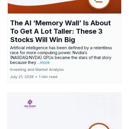
The AI ‘Memory Wall’ Is About
To Get A Lot Taller: These 3
Stocks Will Win Big
Artificial intelligence has been defined by a relentless
race for more computing power. Nvidia‘s
(NASDAQ:NVDA) GPUs became the stars of that story
because they
...more
Investing and Market Analysis
July 21, 2026
•
1 min read