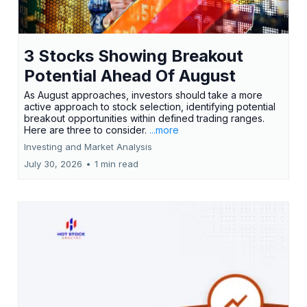
3 Stocks Showing Breakout
Potential Ahead Of August
As August approaches, investors should take a more
active approach to stock selection, identifying potential
breakout opportunities within defined trading ranges.
Here are three to consider.
...more
Investing and Market Analysis
July 30, 2026
•
1 min read