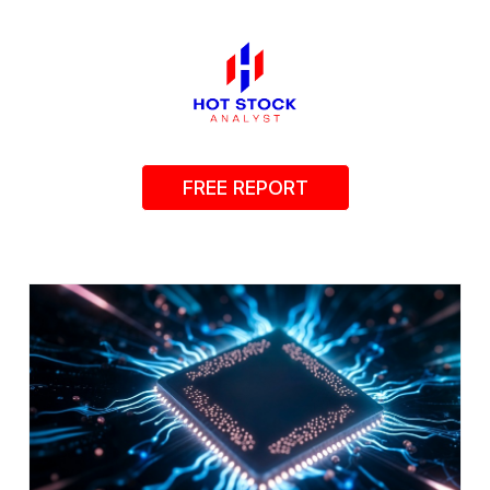
FREE REPORT