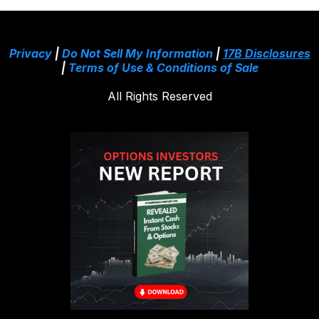
Privacy
|
Do Not Sell My Information
|
17B Disclosures
|
Terms of Use & Conditions of Sale
All Rights Reserved