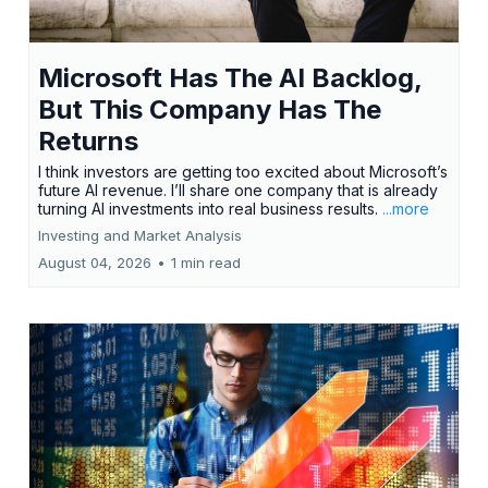
Microsoft Has The AI Backlog,
But This Company Has The
Returns
I think investors are getting too excited about Microsoft’s
future AI revenue. I’ll share one company that is already
turning AI investments into real business results.
...more
Investing and Market Analysis
August 04, 2026
•
1 min read