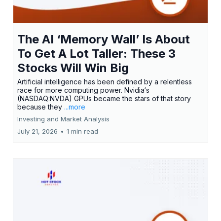
The AI ‘Memory Wall’ Is About
To Get A Lot Taller: These 3
Stocks Will Win Big
Artificial intelligence has been defined by a relentless
race for more computing power. Nvidia‘s
(NASDAQ:NVDA) GPUs became the stars of that story
because they
...more
Investing and Market Analysis
July 21, 2026
•
1 min read