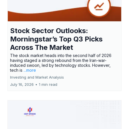
Stock Sector Outlooks:
Morningstar’s Top Q3 Picks
Across The Market
The stock market heads into the second half of 2026
having staged a strong rebound from the Iran-war-
induced swoon, led by technology stocks. However,
tech is
...more
Investing and Market Analysis
July 16, 2026
•
1 min read