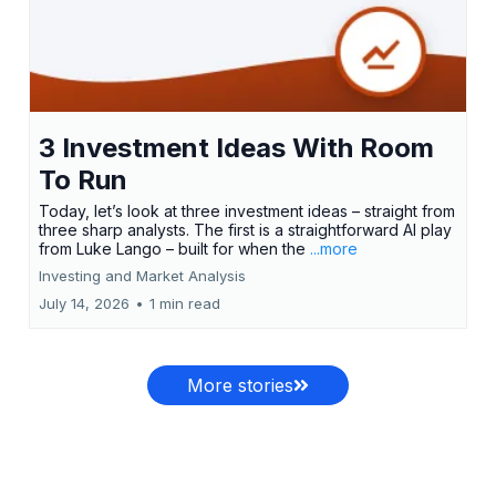
3 Investment Ideas With Room
To Run
Today, let’s look at three investment ideas – straight from
three sharp analysts. The first is a straightforward AI play
from Luke Lango – built for when the
...more
Investing and Market Analysis
July 14, 2026
•
1 min read
More stories