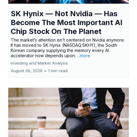
SK Hynix — Not Nvidia — Has
Become The Most Important AI
Chip Stock On The Planet
The market’s attention isn’t centered on Nvidia anymore.
It has moved to SK Hynix (NASDAQ:SKHY), the South
Korean company supplying the memory every AI
accelerator now depends upon.
...more
Investing and Market Analysis
August 06, 2026
•
1 min read