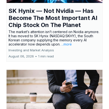
SK Hynix — Not Nvidia — Has
Become The Most Important AI
Chip Stock On The Planet
The market’s attention isn’t centered on Nvidia anymore.
It has moved to SK Hynix (NASDAQ:SKHY), the South
Korean company supplying the memory every AI
accelerator now depends upon.
...more
Investing and Market Analysis
August 06, 2026
•
1 min read