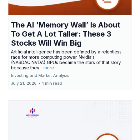
The AI ‘Memory Wall’ Is About
To Get A Lot Taller: These 3
Stocks Will Win Big
Artificial intelligence has been defined by a relentless
race for more computing power. Nvidia‘s
(NASDAQ:NVDA) GPUs became the stars of that story
because they
...more
Investing and Market Analysis
July 21, 2026
•
1 min read