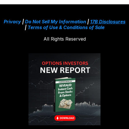
Privacy
|
Do Not Sell My Information
|
17B Disclosures
|
Terms of Use & Conditions of Sale
All Rights Reserved