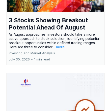
3 Stocks Showing Breakout
Potential Ahead Of August
As August approaches, investors should take a more
active approach to stock selection, identifying potential
breakout opportunities within defined trading ranges.
Here are three to consider.
...more
Investing and Market Analysis
July 30, 2026
•
1 min read