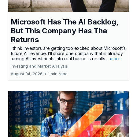
Microsoft Has The AI Backlog,
But This Company Has The
Returns
I think investors are getting too excited about Microsoft’s
future AI revenue. I’ll share one company that is already
turning AI investments into real business results.
...more
Investing and Market Analysis
August 04, 2026
•
1 min read