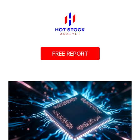
FREE REPORT