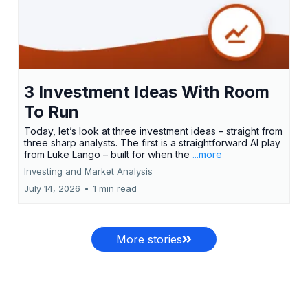
3 Investment Ideas With Room
To Run
Today, let’s look at three investment ideas – straight from
three sharp analysts. The first is a straightforward AI play
from Luke Lango – built for when the
...more
Investing and Market Analysis
July 14, 2026
•
1 min read
More stories