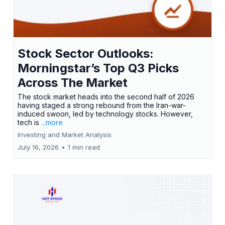
Stock Sector Outlooks:
Morningstar’s Top Q3 Picks
Across The Market
The stock market heads into the second half of 2026
having staged a strong rebound from the Iran-war-
induced swoon, led by technology stocks. However,
tech is
...more
Investing and Market Analysis
July 16, 2026
•
1 min read