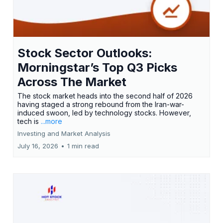
Stock Sector Outlooks:
Morningstar’s Top Q3 Picks
Across The Market
The stock market heads into the second half of 2026
having staged a strong rebound from the Iran-war-
induced swoon, led by technology stocks. However,
tech is
...more
Investing and Market Analysis
July 16, 2026
•
1 min read