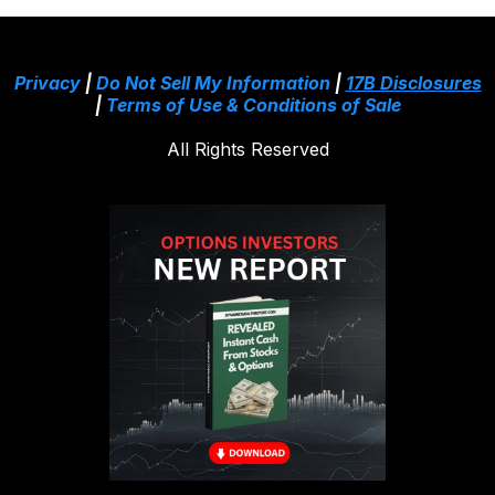
Privacy
|
Do Not Sell My Information
|
17B Disclosures
|
Terms of Use & Conditions of Sale
All Rights Reserved