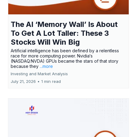
The AI ‘Memory Wall’ Is About
To Get A Lot Taller: These 3
Stocks Will Win Big
Artificial intelligence has been defined by a relentless
race for more computing power. Nvidia‘s
(NASDAQ:NVDA) GPUs became the stars of that story
because they
...more
Investing and Market Analysis
July 21, 2026
•
1 min read