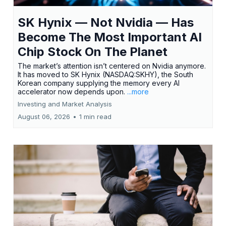
SK Hynix — Not Nvidia — Has
Become The Most Important AI
Chip Stock On The Planet
The market’s attention isn’t centered on Nvidia anymore.
It has moved to SK Hynix (NASDAQ:SKHY), the South
Korean company supplying the memory every AI
accelerator now depends upon.
...more
Investing and Market Analysis
August 06, 2026
•
1 min read