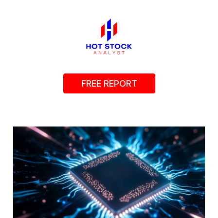
FREE REPORT