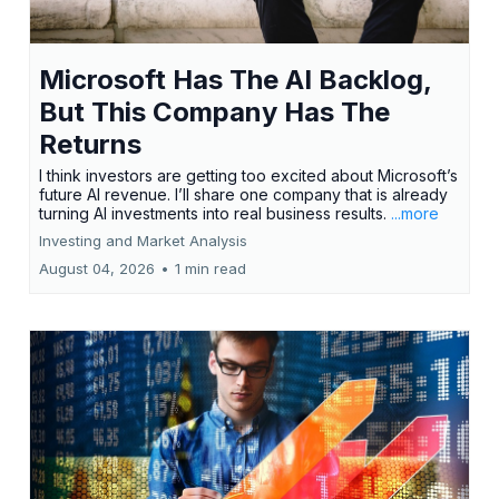
Microsoft Has The AI Backlog,
But This Company Has The
Returns
I think investors are getting too excited about Microsoft’s
future AI revenue. I’ll share one company that is already
turning AI investments into real business results.
...more
Investing and Market Analysis
August 04, 2026
•
1 min read