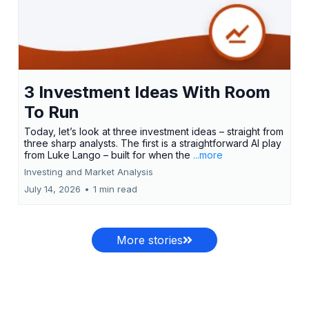
3 Investment Ideas With Room
To Run
Today, let’s look at three investment ideas – straight from
three sharp analysts. The first is a straightforward AI play
from Luke Lango – built for when the
...more
Investing and Market Analysis
July 14, 2026
•
1 min read
More stories