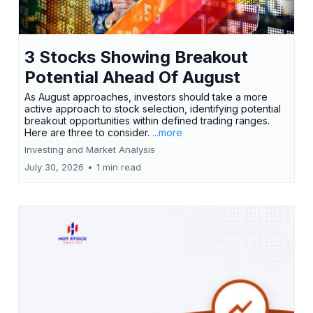
3 Stocks Showing Breakout
Potential Ahead Of August
As August approaches, investors should take a more
active approach to stock selection, identifying potential
breakout opportunities within defined trading ranges.
Here are three to consider.
...more
Investing and Market Analysis
July 30, 2026
•
1 min read