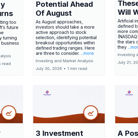
These
Potential Ahead
ny
Will 
Of August
urns
Artificial
As August approaches,
tting too
defined by
investors should take a more
t’s future
more comp
active approach to stock
ne
(NASDAQ
selection, identifying potential
y turning
the stars 
breakout opportunities within
l business
they
...mo
defined trading ranges. Here
are three to consider.
...more
Investing 
alysis
Investing and Market Analysis
July 21, 2
n read
July 30, 2026
•
1 min read
r
3 Investment
A Pos