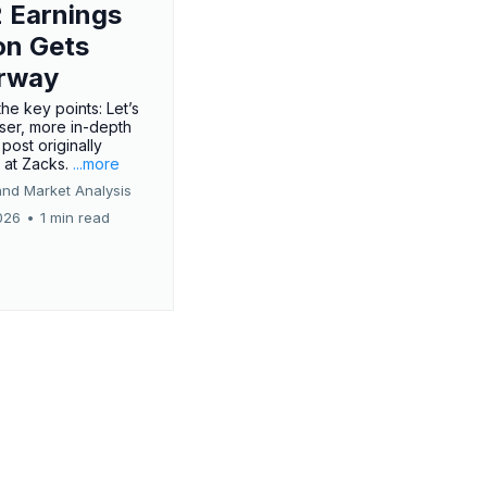
 Earnings
on Gets
rway
he key points: Let’s
oser, more in-depth
 post originally
 at Zacks.
...more
and Market Analysis
026
•
1 min read