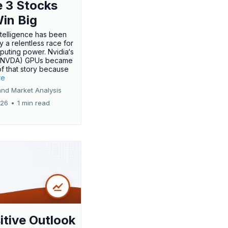
 3 Stocks
Win Big
 intelligence has been
 a relentless race for
uting power. Nvidia‘s
:NVDA) GPUs became
of that story because
re
and Market Analysis
026
•
1 min read
itive Outlook