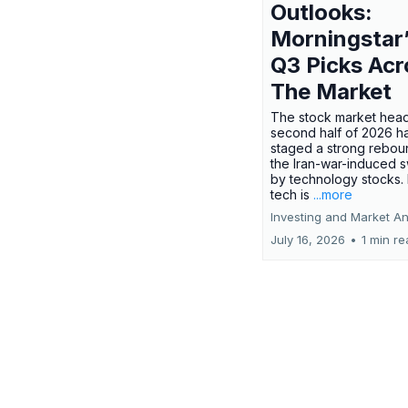
Outlooks:
Morningstar
Q3 Picks Acr
The Market
The stock market head
second half of 2026 h
staged a strong rebou
the Iran-war-induced 
by technology stocks.
tech is
...more
Investing and Market An
July 16, 2026
•
1 min r