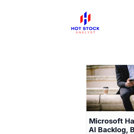
Microsoft H
AI Backlog, 