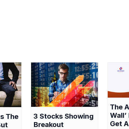
The A
Wall’
3 Stocks Showing
as The
Get A
Breakout
But