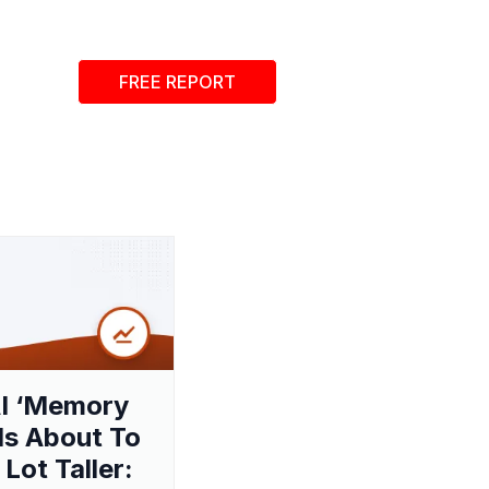
FREE REPORT
I ‘Memory
 Is About To
 Lot Taller: