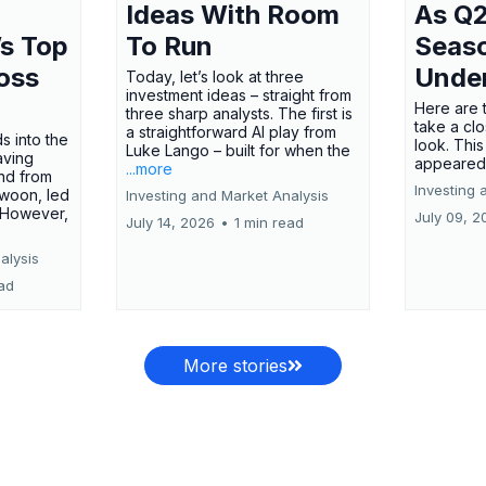
Ideas With Room
As Q2
’s Top
To Run
Seas
oss
Unde
Today, let’s look at three
investment ideas – straight from
Here are t
three sharp analysts. The first is
take a cl
a straightforward AI play from
s into the
look. This
Luke Lango – built for when the
aving
appeared
...more
nd from
Investing 
swoon, led
Investing and Market Analysis
 However,
July 09, 2
July 14, 2026
•
1 min read
alysis
ead
More stories