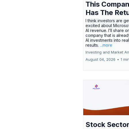
This Compa
Has The Ret
I think investors are ge
excited about Microsof
AI revenue. I’ll share o
company that is alread
AI investments into rea
results.
...more
Investing and Market An
August 04, 2026
•
1 mi
Stock Secto