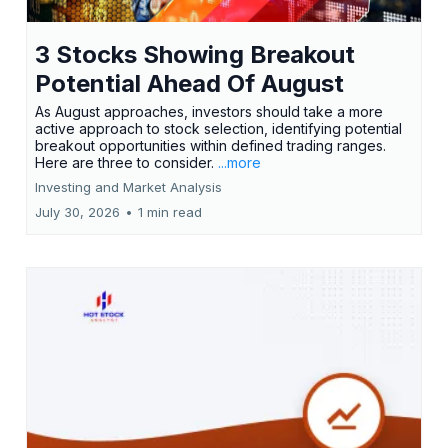
3 Stocks Showing Breakout
Potential Ahead Of August
As August approaches, investors should take a more
active approach to stock selection, identifying potential
breakout opportunities within defined trading ranges.
Here are three to consider.
...more
Investing and Market Analysis
July 30, 2026
•
1 min read