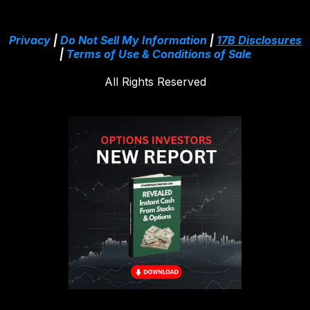
Privacy
|
Do Not Sell My Information
|
17B Disclosures
|
Terms of Use & Conditions of Sale
All Rights Reserved