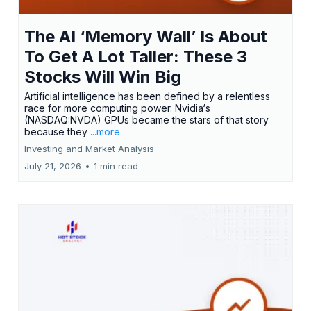
The AI ‘Memory Wall’ Is About
To Get A Lot Taller: These 3
Stocks Will Win Big
Artificial intelligence has been defined by a relentless
race for more computing power. Nvidia‘s
(NASDAQ:NVDA) GPUs became the stars of that story
because they
...more
Investing and Market Analysis
July 21, 2026
•
1 min read