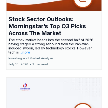
Stock Sector Outlooks:
Morningstar’s Top Q3 Picks
Across The Market
The stock market heads into the second half of 2026
having staged a strong rebound from the Iran-war-
induced swoon, led by technology stocks. However,
tech is
...more
Investing and Market Analysis
July 16, 2026
•
1 min read