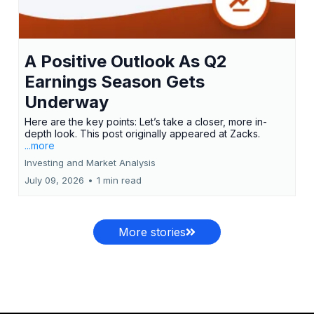
A Positive Outlook As Q2
Earnings Season Gets
Underway
Here are the key points: Let’s take a closer, more in-
depth look. This post originally appeared at Zacks.
...more
Investing and Market Analysis
July 09, 2026
•
1 min read
More stories