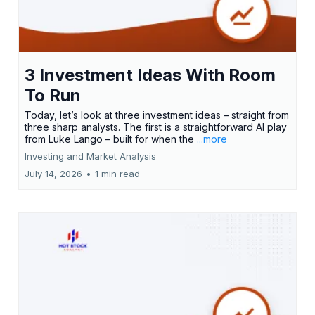
3 Investment Ideas With Room
To Run
Today, let’s look at three investment ideas – straight from
three sharp analysts. The first is a straightforward AI play
from Luke Lango – built for when the
...more
Investing and Market Analysis
July 14, 2026
•
1 min read