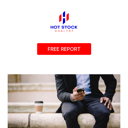
FREE REPORT