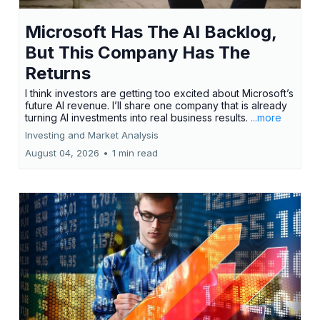
Microsoft Has The AI Backlog,
But This Company Has The
Returns
I think investors are getting too excited about Microsoft’s
future AI revenue. I’ll share one company that is already
turning AI investments into real business results.
...more
Investing and Market Analysis
August 04, 2026
•
1 min read