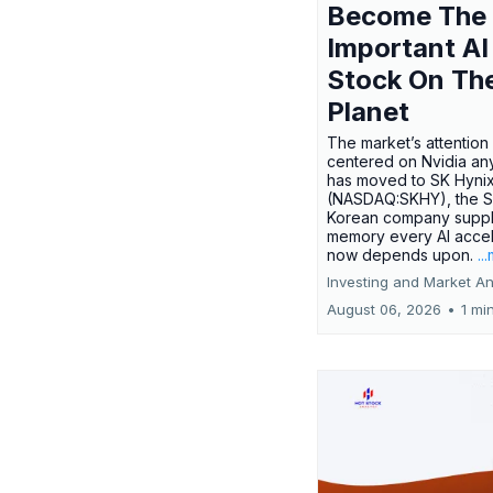
Become The
Important AI
Stock On Th
Planet
The market’s attention 
centered on Nvidia any
has moved to SK Hyni
(NASDAQ:SKHY), the S
Korean company suppl
memory every AI accel
now depends upon.
..
Investing and Market An
August 06, 2026
•
1 mi