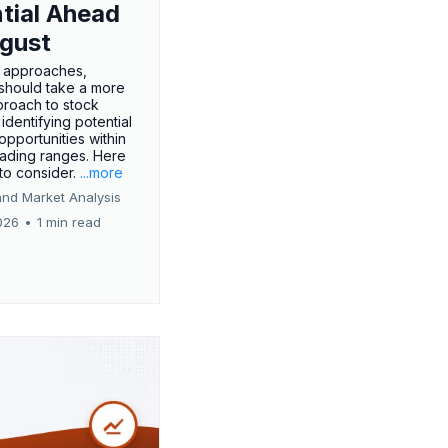
tial Ahead
gust
 approaches,
 should take a more
proach to stock
 identifying potential
opportunities within
rading ranges. Here
 to consider.
...more
and Market Analysis
026
•
1 min read