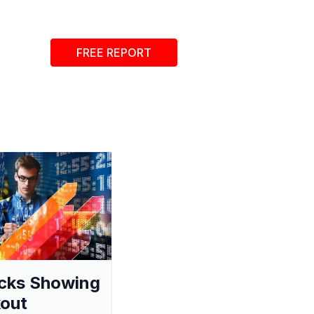
FREE REPORT
cks Showing
out