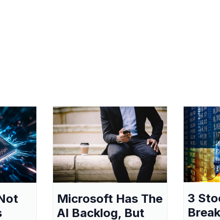
3 Sto
Not
Microsoft Has The
Break
s
AI Backlog, But