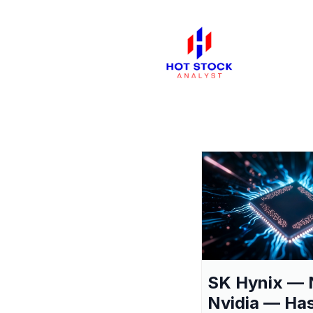
SK Hynix — 
Nvidia — Ha