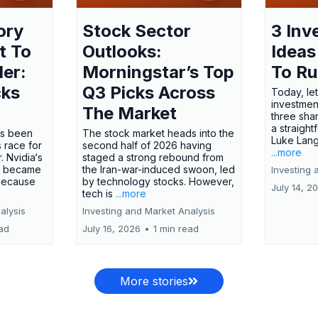
ory
Stock Sector
3 Inv
t To
Outlooks:
Ideas
ler:
Morningstar’s Top
To R
cks
Q3 Picks Across
Today, let
investment
The Market
three shar
a straight
has been
The stock market heads into the
Luke Lang
 race for
second half of 2026 having
...more
 Nvidia‘s
staged a strong rebound from
 became
the Iran-war-induced swoon, led
Investing 
 because
by technology stocks. However,
July 14, 2
tech is
...more
alysis
Investing and Market Analysis
ead
July 16, 2026
•
1 min read
More stories