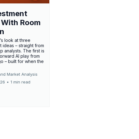
estment
 With Room
un
’s look at three
 ideas – straight from
p analysts. The first is
forward AI play from
o – built for when the
and Market Analysis
026
•
1 min read