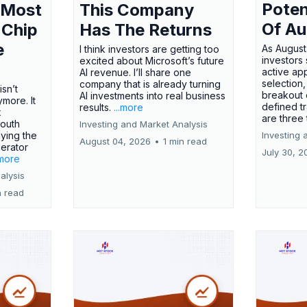
Poten
 Most
This Company
Of Au
 Chip
Has The Returns
e
As August
I think investors are getting too
investors
excited about Microsoft’s future
active ap
AI revenue. I’ll share one
selection,
company that is already turning
isn’t
breakout 
AI investments into real business
more. It
defined t
results.
...more
x
are three
outh
Investing and Market Analysis
ying the
Investing 
August 04, 2026
•
1 min read
erator
July 30, 2
.more
alysis
n read