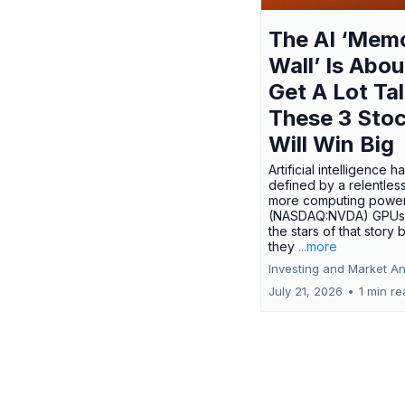
The AI ‘Mem
Wall’ Is Abou
Get A Lot Tal
These 3 Sto
Will Win Big
Artificial intelligence 
defined by a relentless
more computing power.
(NASDAQ:NVDA) GPUs
the stars of that story
they
...more
Investing and Market An
July 21, 2026
•
1 min r