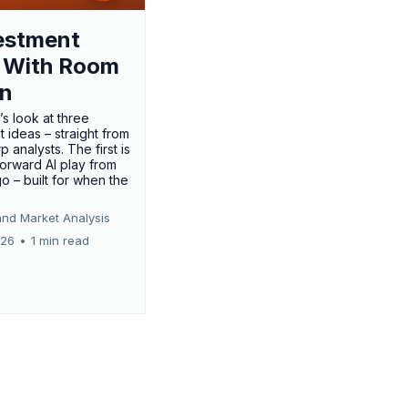
estment
 With Room
un
’s look at three
 ideas – straight from
p analysts. The first is
forward AI play from
o – built for when the
and Market Analysis
026
•
1 min read