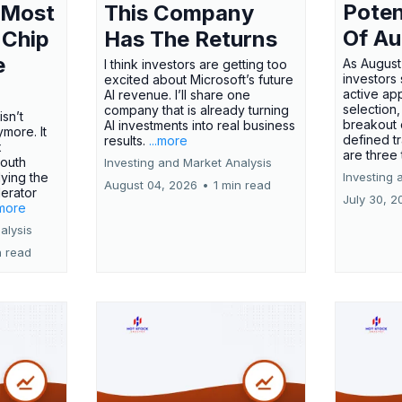
Poten
 Most
This Company
Of Au
 Chip
Has The Returns
e
As August
I think investors are getting too
investors
excited about Microsoft’s future
active ap
AI revenue. I’ll share one
selection,
company that is already turning
isn’t
breakout 
AI investments into real business
more. It
defined t
results.
...more
x
are three
outh
Investing and Market Analysis
ying the
Investing 
August 04, 2026
•
1 min read
erator
July 30, 2
.more
alysis
n read