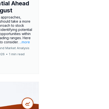
tial Ahead
gust
 approaches,
 should take a more
proach to stock
 identifying potential
opportunities within
rading ranges. Here
 to consider.
...more
and Market Analysis
026
•
1 min read