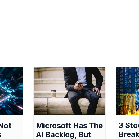
3 Sto
Not
Microsoft Has The
Break
s
AI Backlog, But