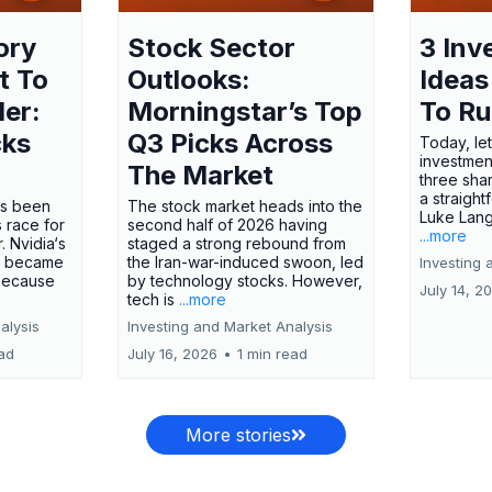
ory
Stock Sector
3 Inv
t To
Outlooks:
Ideas
ler:
Morningstar’s Top
To R
cks
Q3 Picks Across
Today, let
investment
The Market
three shar
a straight
has been
The stock market heads into the
Luke Lang
 race for
second half of 2026 having
...more
 Nvidia‘s
staged a strong rebound from
 became
the Iran-war-induced swoon, led
Investing 
 because
by technology stocks. However,
July 14, 2
tech is
...more
alysis
Investing and Market Analysis
ead
July 16, 2026
•
1 min read
More stories