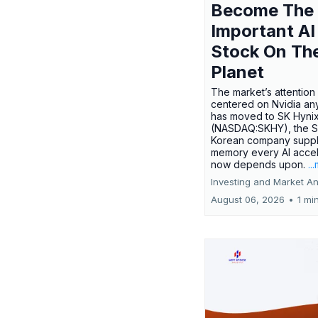
Become The
Important AI
Stock On Th
Planet
The market’s attention 
centered on Nvidia any
has moved to SK Hyni
(NASDAQ:SKHY), the S
Korean company suppl
memory every AI accel
now depends upon.
..
Investing and Market An
August 06, 2026
•
1 mi