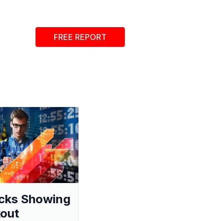
FREE REPORT
cks Showing
out