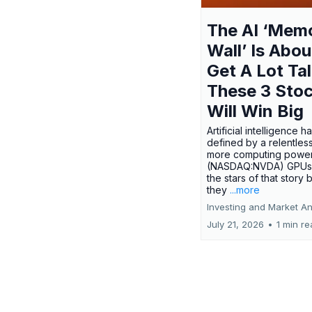
The AI ‘Mem
Wall’ Is Abou
Get A Lot Tal
These 3 Sto
Will Win Big
Artificial intelligence 
defined by a relentless
more computing power.
(NASDAQ:NVDA) GPUs
the stars of that story
they
...more
Investing and Market An
July 21, 2026
•
1 min r