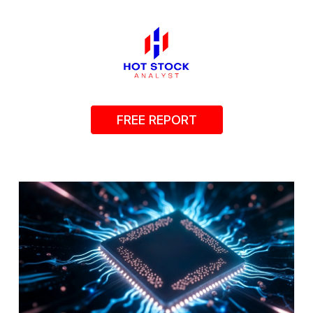
FREE REPORT