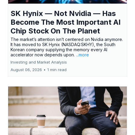
SK Hynix — Not Nvidia — Has
Become The Most Important AI
Chip Stock On The Planet
The market’s attention isn’t centered on Nvidia anymore.
It has moved to SK Hynix (NASDAQ:SKHY), the South
Korean company supplying the memory every AI
accelerator now depends upon.
...more
Investing and Market Analysis
August 06, 2026
•
1 min read