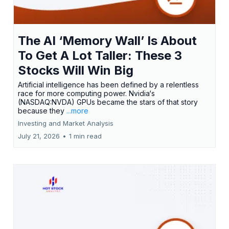
The AI ‘Memory Wall’ Is About
To Get A Lot Taller: These 3
Stocks Will Win Big
Artificial intelligence has been defined by a relentless
race for more computing power. Nvidia‘s
(NASDAQ:NVDA) GPUs became the stars of that story
because they
...more
Investing and Market Analysis
July 21, 2026
•
1 min read