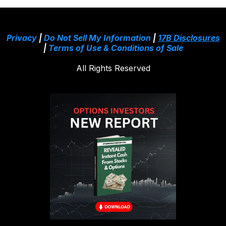
Privacy
|
Do Not Sell My Information
|
17B Disclosures
|
Terms of Use & Conditions of Sale
All Rights Reserved