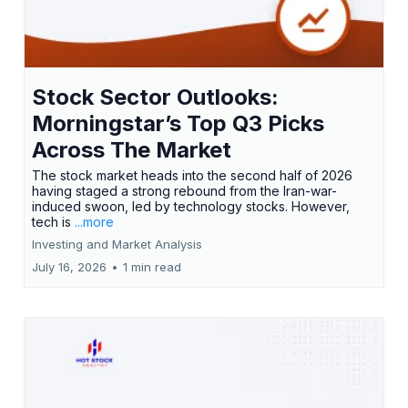
Stock Sector Outlooks:
Morningstar’s Top Q3 Picks
Across The Market
The stock market heads into the second half of 2026
having staged a strong rebound from the Iran-war-
induced swoon, led by technology stocks. However,
tech is
...more
Investing and Market Analysis
July 16, 2026
•
1 min read