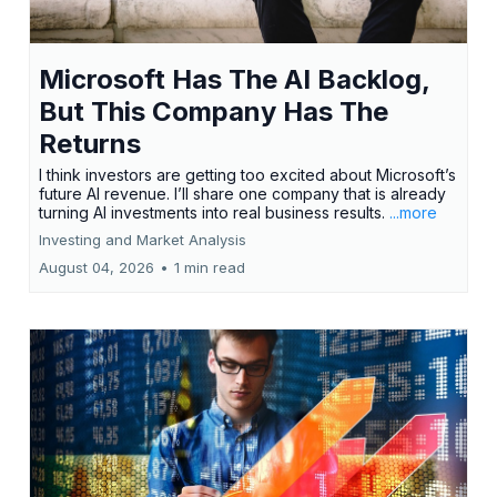
Microsoft Has The AI Backlog,
But This Company Has The
Returns
I think investors are getting too excited about Microsoft’s
future AI revenue. I’ll share one company that is already
turning AI investments into real business results.
...more
Investing and Market Analysis
August 04, 2026
•
1 min read