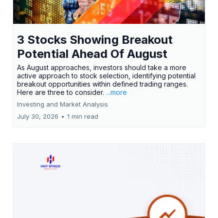
3 Stocks Showing Breakout
Potential Ahead Of August
As August approaches, investors should take a more
active approach to stock selection, identifying potential
breakout opportunities within defined trading ranges.
Here are three to consider.
...more
Investing and Market Analysis
July 30, 2026
•
1 min read