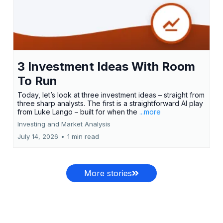
3 Investment Ideas With Room
To Run
Today, let’s look at three investment ideas – straight from
three sharp analysts. The first is a straightforward AI play
from Luke Lango – built for when the
...more
Investing and Market Analysis
July 14, 2026
•
1 min read
More stories