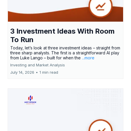
3 Investment Ideas With Room
To Run
Today, let’s look at three investment ideas – straight from
three sharp analysts. The first is a straightforward AI play
from Luke Lango – built for when the
...more
Investing and Market Analysis
July 14, 2026
•
1 min read