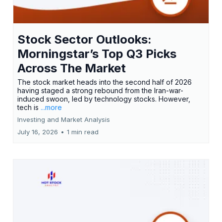
Stock Sector Outlooks:
Morningstar’s Top Q3 Picks
Across The Market
The stock market heads into the second half of 2026
having staged a strong rebound from the Iran-war-
induced swoon, led by technology stocks. However,
tech is
...more
Investing and Market Analysis
July 16, 2026
•
1 min read