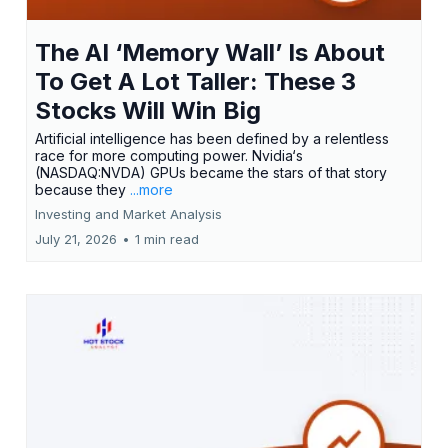
The AI ‘Memory Wall’ Is About
To Get A Lot Taller: These 3
Stocks Will Win Big
Artificial intelligence has been defined by a relentless
race for more computing power. Nvidia‘s
(NASDAQ:NVDA) GPUs became the stars of that story
because they
...more
Investing and Market Analysis
July 21, 2026
•
1 min read