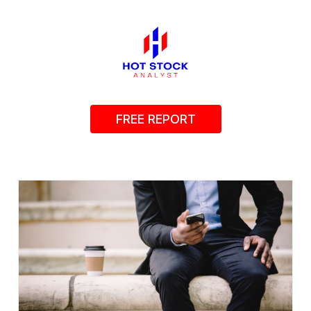
FREE REPORT