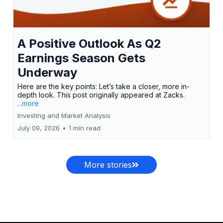
A Positive Outlook As Q2
Earnings Season Gets
Underway
Here are the key points: Let’s take a closer, more in-
depth look. This post originally appeared at Zacks.
...more
Investing and Market Analysis
July 09, 2026
•
1 min read
More stories