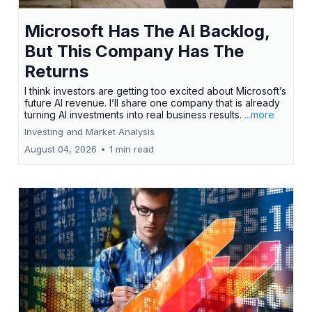
Microsoft Has The AI Backlog,
But This Company Has The
Returns
I think investors are getting too excited about Microsoft’s
future AI revenue. I’ll share one company that is already
turning AI investments into real business results.
...more
Investing and Market Analysis
August 04, 2026
•
1 min read