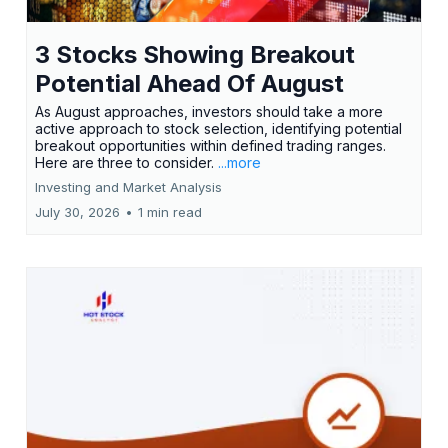
3 Stocks Showing Breakout
Potential Ahead Of August
As August approaches, investors should take a more
active approach to stock selection, identifying potential
breakout opportunities within defined trading ranges.
Here are three to consider.
...more
Investing and Market Analysis
July 30, 2026
•
1 min read