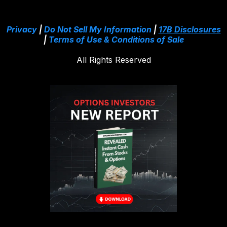
Privacy
|
Do Not Sell My Information
|
17B Disclosures
|
Terms of Use & Conditions of Sale
All Rights Reserved