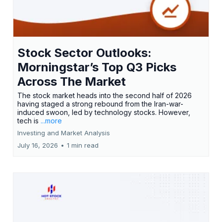
Stock Sector Outlooks:
Morningstar’s Top Q3 Picks
Across The Market
The stock market heads into the second half of 2026
having staged a strong rebound from the Iran-war-
induced swoon, led by technology stocks. However,
tech is
...more
Investing and Market Analysis
July 16, 2026
•
1 min read