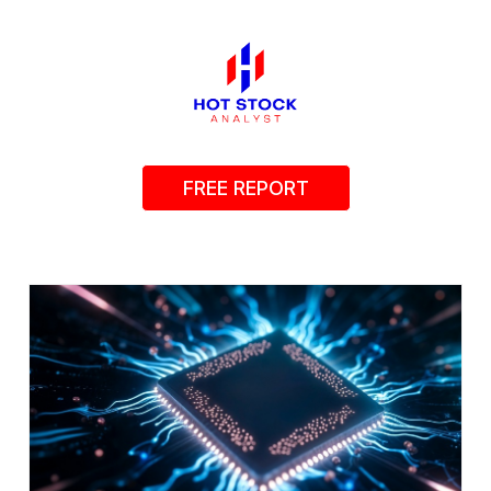
FREE REPORT