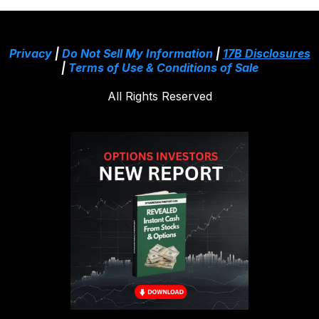
Privacy
|
Do Not Sell My Information
|
17B Disclosures
|
Terms of Use & Conditions of Sale
All Rights Reserved