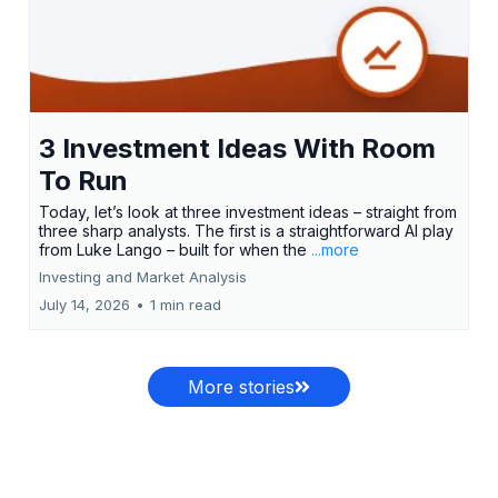
3 Investment Ideas With Room
To Run
Today, let’s look at three investment ideas – straight from
three sharp analysts. The first is a straightforward AI play
from Luke Lango – built for when the
...more
Investing and Market Analysis
July 14, 2026
•
1 min read
More stories