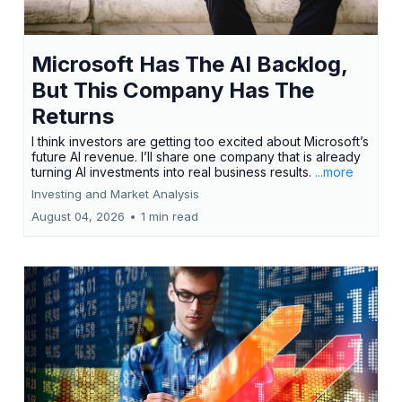
Microsoft Has The AI Backlog,
But This Company Has The
Returns
I think investors are getting too excited about Microsoft’s
future AI revenue. I’ll share one company that is already
turning AI investments into real business results.
...more
Investing and Market Analysis
August 04, 2026
•
1 min read