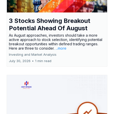
3 Stocks Showing Breakout
Potential Ahead Of August
As August approaches, investors should take a more
active approach to stock selection, identifying potential
breakout opportunities within defined trading ranges.
Here are three to consider.
...more
Investing and Market Analysis
July 30, 2026
•
1 min read