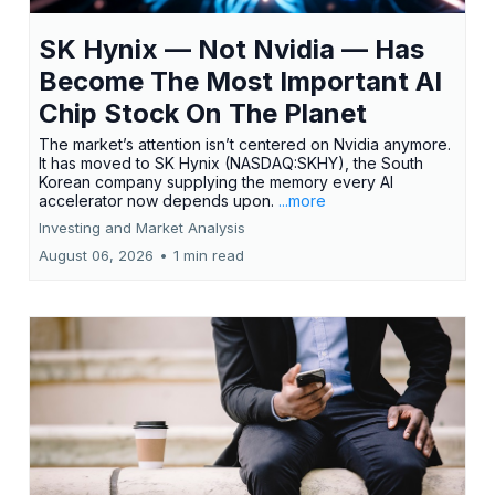
SK Hynix — Not Nvidia — Has
Become The Most Important AI
Chip Stock On The Planet
The market’s attention isn’t centered on Nvidia anymore.
It has moved to SK Hynix (NASDAQ:SKHY), the South
Korean company supplying the memory every AI
accelerator now depends upon.
...more
Investing and Market Analysis
August 06, 2026
•
1 min read