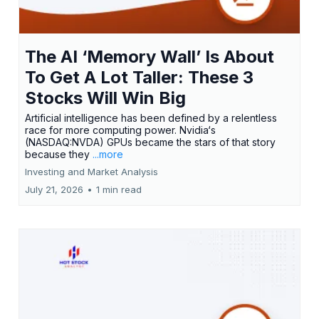
The AI ‘Memory Wall’ Is About
To Get A Lot Taller: These 3
Stocks Will Win Big
Artificial intelligence has been defined by a relentless
race for more computing power. Nvidia‘s
(NASDAQ:NVDA) GPUs became the stars of that story
because they
...more
Investing and Market Analysis
July 21, 2026
•
1 min read