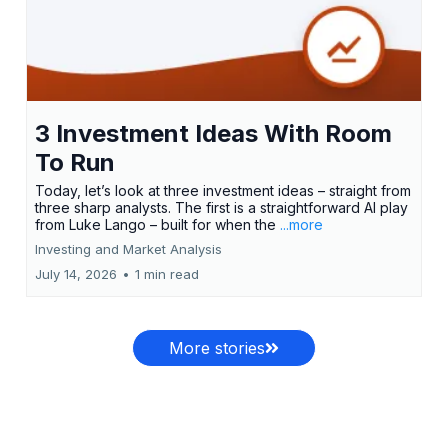
3 Investment Ideas With Room
To Run
Today, let’s look at three investment ideas – straight from
three sharp analysts. The first is a straightforward AI play
from Luke Lango – built for when the
...more
Investing and Market Analysis
July 14, 2026
•
1 min read
More stories