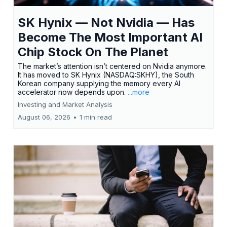
SK Hynix — Not Nvidia — Has
Become The Most Important AI
Chip Stock On The Planet
The market’s attention isn’t centered on Nvidia anymore.
It has moved to SK Hynix (NASDAQ:SKHY), the South
Korean company supplying the memory every AI
accelerator now depends upon.
...more
Investing and Market Analysis
August 06, 2026
•
1 min read