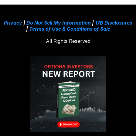
Privacy
|
Do Not Sell My Information
|
17B Disclosures
|
Terms of Use & Conditions of Sale
All Rights Reserved