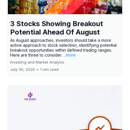
3 Stocks Showing Breakout
Potential Ahead Of August
As August approaches, investors should take a more
active approach to stock selection, identifying potential
breakout opportunities within defined trading ranges.
Here are three to consider.
...more
Investing and Market Analysis
July 30, 2026
•
1 min read