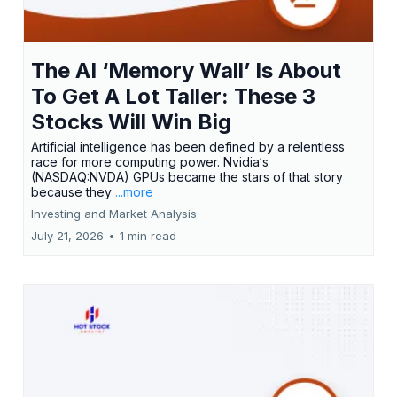
The AI ‘Memory Wall’ Is About
To Get A Lot Taller: These 3
Stocks Will Win Big
Artificial intelligence has been defined by a relentless
race for more computing power. Nvidia‘s
(NASDAQ:NVDA) GPUs became the stars of that story
because they
...more
Investing and Market Analysis
July 21, 2026
•
1 min read