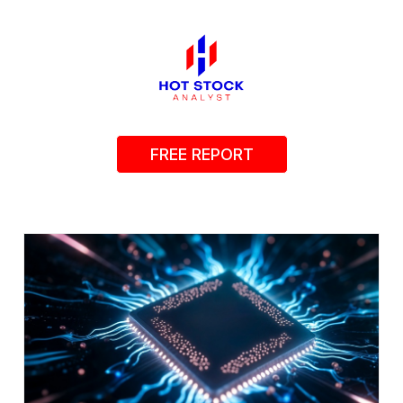
FREE REPORT