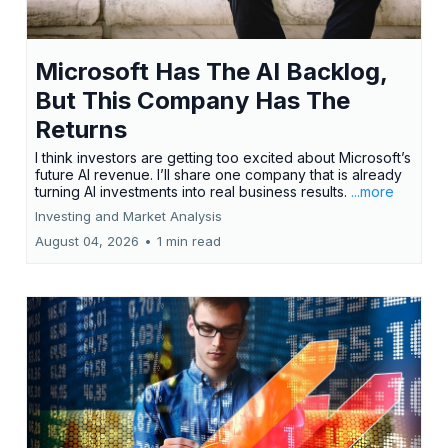
Microsoft Has The AI Backlog,
But This Company Has The
Returns
I think investors are getting too excited about Microsoft’s
future AI revenue. I’ll share one company that is already
turning AI investments into real business results.
...more
Investing and Market Analysis
August 04, 2026
•
1 min read