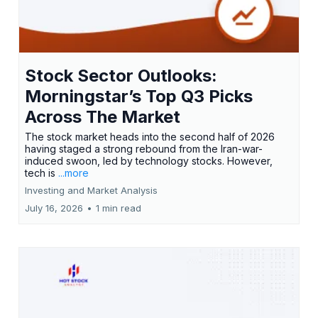
Stock Sector Outlooks:
Morningstar’s Top Q3 Picks
Across The Market
The stock market heads into the second half of 2026
having staged a strong rebound from the Iran-war-
induced swoon, led by technology stocks. However,
tech is
...more
Investing and Market Analysis
July 16, 2026
•
1 min read