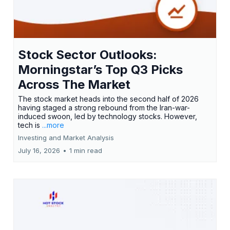
Stock Sector Outlooks:
Morningstar’s Top Q3 Picks
Across The Market
The stock market heads into the second half of 2026
having staged a strong rebound from the Iran-war-
induced swoon, led by technology stocks. However,
tech is
...more
Investing and Market Analysis
July 16, 2026
•
1 min read