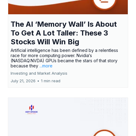
The AI ‘Memory Wall’ Is About
To Get A Lot Taller: These 3
Stocks Will Win Big
Artificial intelligence has been defined by a relentless
race for more computing power. Nvidia‘s
(NASDAQ:NVDA) GPUs became the stars of that story
because they
...more
Investing and Market Analysis
July 21, 2026
•
1 min read