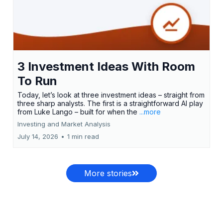
3 Investment Ideas With Room
To Run
Today, let’s look at three investment ideas – straight from
three sharp analysts. The first is a straightforward AI play
from Luke Lango – built for when the
...more
Investing and Market Analysis
July 14, 2026
•
1 min read
More stories