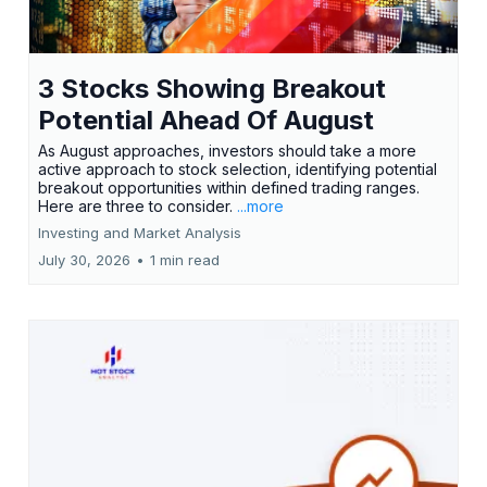
3 Stocks Showing Breakout
Potential Ahead Of August
As August approaches, investors should take a more
active approach to stock selection, identifying potential
breakout opportunities within defined trading ranges.
Here are three to consider.
...more
Investing and Market Analysis
July 30, 2026
•
1 min read