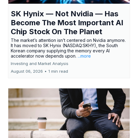
SK Hynix — Not Nvidia — Has
Become The Most Important AI
Chip Stock On The Planet
The market’s attention isn’t centered on Nvidia anymore.
It has moved to SK Hynix (NASDAQ:SKHY), the South
Korean company supplying the memory every AI
accelerator now depends upon.
...more
Investing and Market Analysis
August 06, 2026
•
1 min read