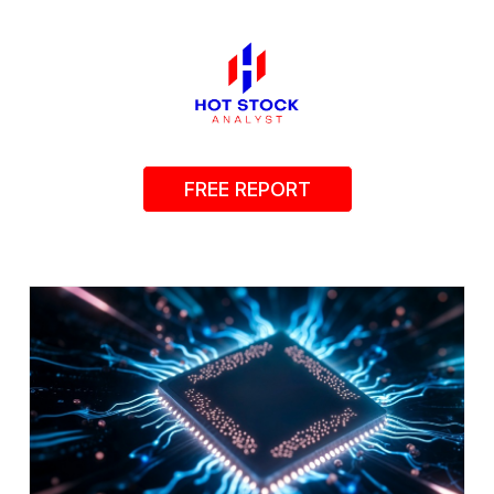
FREE REPORT