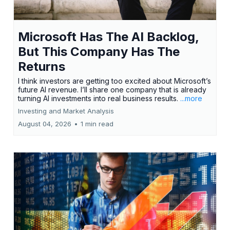
Microsoft Has The AI Backlog,
But This Company Has The
Returns
I think investors are getting too excited about Microsoft’s
future AI revenue. I’ll share one company that is already
turning AI investments into real business results.
...more
Investing and Market Analysis
August 04, 2026
•
1 min read