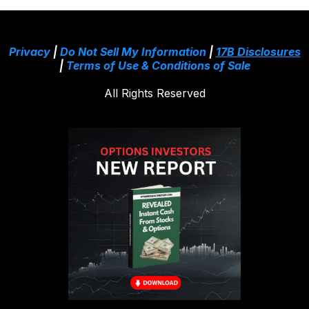
Privacy
|
Do Not Sell My Information
|
17B Disclosures
|
Terms of Use & Conditions of Sale
All Rights Reserved