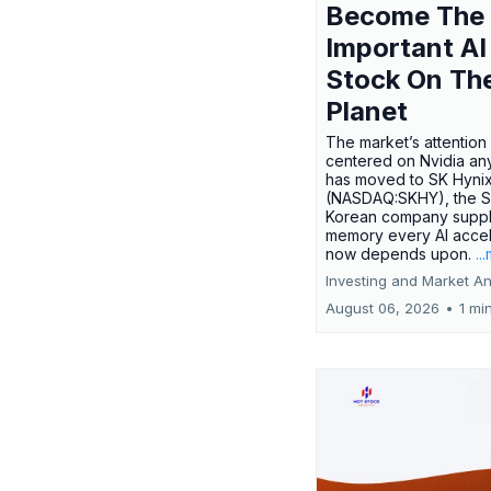
Become The
Important AI
Stock On Th
Planet
The market’s attention 
centered on Nvidia any
has moved to SK Hyni
(NASDAQ:SKHY), the S
Korean company suppl
memory every AI accel
now depends upon.
..
Investing and Market An
August 06, 2026
•
1 mi