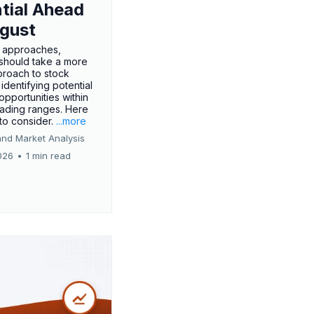
tial Ahead
gust
 approaches,
 should take a more
proach to stock
 identifying potential
opportunities within
rading ranges. Here
 to consider.
...more
and Market Analysis
026
•
1 min read