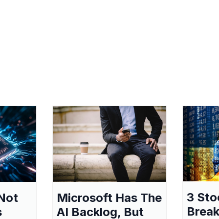
3 Sto
Not
Microsoft Has The
Break
s
AI Backlog, But