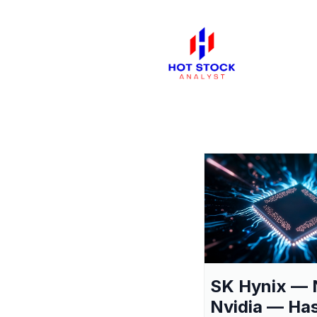
SK Hynix — 
Nvidia — Ha