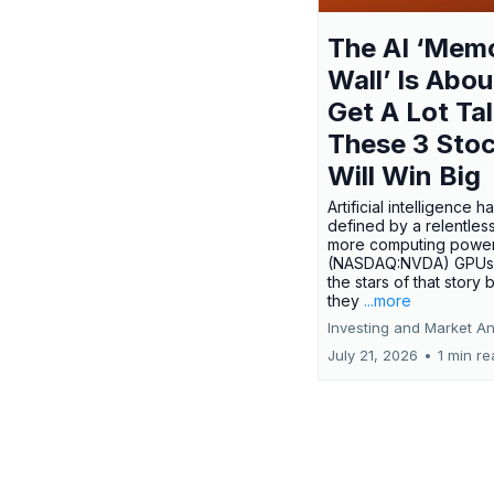
The AI ‘Mem
Wall’ Is Abou
Get A Lot Tal
These 3 Sto
Will Win Big
Artificial intelligence 
defined by a relentless
more computing power.
(NASDAQ:NVDA) GPUs
the stars of that story
they
...more
Investing and Market An
July 21, 2026
•
1 min r