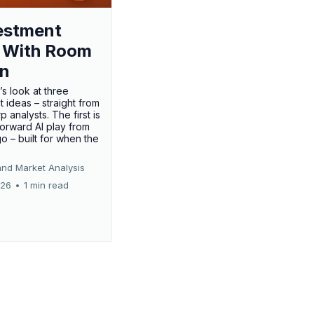
estment
 With Room
un
’s look at three
 ideas – straight from
p analysts. The first is
forward AI play from
o – built for when the
and Market Analysis
026
•
1 min read