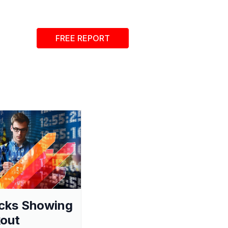
FREE REPORT
cks Showing
out