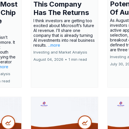
Poten
 Most
This Company
Of Au
 Chip
Has The Returns
e
As August
I think investors are getting too
investors
excited about Microsoft’s future
active ap
AI revenue. I’ll share one
selection,
company that is already turning
isn’t
breakout 
AI investments into real business
more. It
defined t
results.
...more
x
are three
outh
Investing and Market Analysis
ying the
Investing 
August 04, 2026
•
1 min read
erator
July 30, 2
.more
alysis
n read