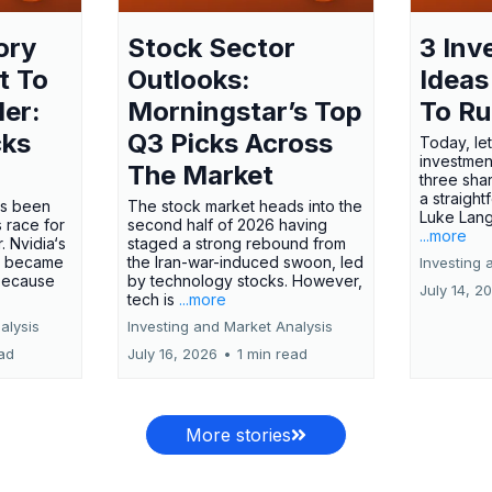
ory
Stock Sector
3 Inv
t To
Outlooks:
Ideas
ler:
Morningstar’s Top
To R
cks
Q3 Picks Across
Today, let
investment
The Market
three shar
a straight
has been
The stock market heads into the
Luke Lang
 race for
second half of 2026 having
...more
 Nvidia‘s
staged a strong rebound from
 became
the Iran-war-induced swoon, led
Investing 
 because
by technology stocks. However,
July 14, 2
tech is
...more
alysis
Investing and Market Analysis
ead
July 16, 2026
•
1 min read
More stories