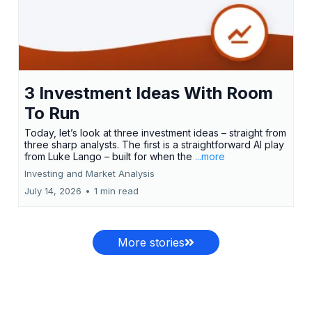
3 Investment Ideas With Room
To Run
Today, let’s look at three investment ideas – straight from
three sharp analysts. The first is a straightforward AI play
from Luke Lango – built for when the
...more
Investing and Market Analysis
July 14, 2026
•
1 min read
More stories