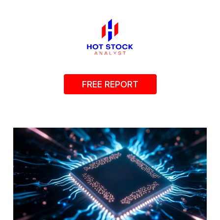
FREE REPORT