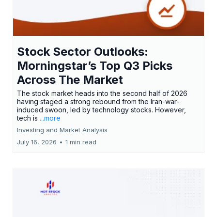
Stock Sector Outlooks:
Morningstar’s Top Q3 Picks
Across The Market
The stock market heads into the second half of 2026
having staged a strong rebound from the Iran-war-
induced swoon, led by technology stocks. However,
tech is
...more
Investing and Market Analysis
July 16, 2026
•
1 min read