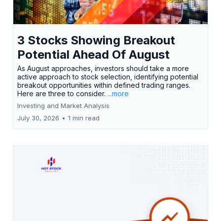
3 Stocks Showing Breakout
Potential Ahead Of August
As August approaches, investors should take a more
active approach to stock selection, identifying potential
breakout opportunities within defined trading ranges.
Here are three to consider.
...more
Investing and Market Analysis
July 30, 2026
•
1 min read