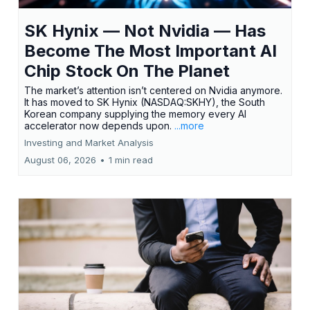
SK Hynix — Not Nvidia — Has
Become The Most Important AI
Chip Stock On The Planet
The market’s attention isn’t centered on Nvidia anymore.
It has moved to SK Hynix (NASDAQ:SKHY), the South
Korean company supplying the memory every AI
accelerator now depends upon.
...more
Investing and Market Analysis
August 06, 2026
•
1 min read