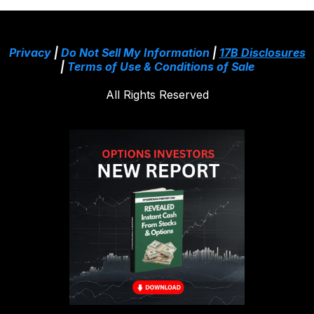
Privacy
|
Do Not Sell My Information
|
17B Disclosures
|
Terms of Use & Conditions of Sale
All Rights Reserved