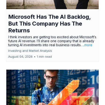
Microsoft Has The AI Backlog,
But This Company Has The
Returns
I think investors are getting too excited about Microsoft’s
future AI revenue. I’ll share one company that is already
turning AI investments into real business results.
...more
Investing and Market Analysis
August 04, 2026
•
1 min read