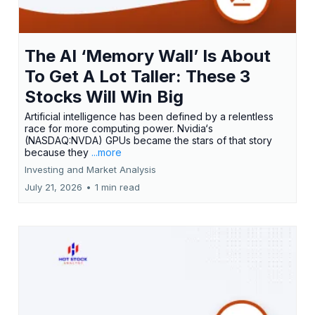
The AI ‘Memory Wall’ Is About
To Get A Lot Taller: These 3
Stocks Will Win Big
Artificial intelligence has been defined by a relentless
race for more computing power. Nvidia‘s
(NASDAQ:NVDA) GPUs became the stars of that story
because they
...more
Investing and Market Analysis
July 21, 2026
•
1 min read