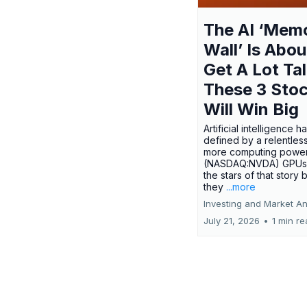
The AI ‘Mem
Wall’ Is Abou
Get A Lot Tal
These 3 Sto
Will Win Big
Artificial intelligence 
defined by a relentless
more computing power.
(NASDAQ:NVDA) GPUs
the stars of that story
they
...more
Investing and Market An
July 21, 2026
•
1 min r