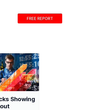
FREE REPORT
cks Showing
out