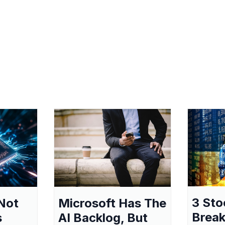
3 Sto
Not
Microsoft Has The
Break
s
AI Backlog, But