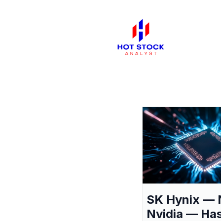
SK Hynix — 
Nvidia — Ha