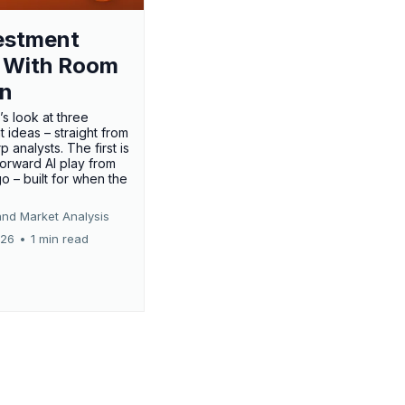
estment
 With Room
un
’s look at three
 ideas – straight from
p analysts. The first is
forward AI play from
o – built for when the
and Market Analysis
026
•
1 min read