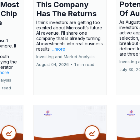
Poten
 Most
This Company
Of Au
 Chip
Has The Returns
e
As August
I think investors are getting too
investors
excited about Microsoft’s future
active ap
AI revenue. I’ll share one
selection,
company that is already turning
isn’t
breakout 
AI investments into real business
more. It
defined t
results.
...more
x
are three
outh
Investing and Market Analysis
ying the
Investing 
August 04, 2026
•
1 min read
erator
July 30, 2
.more
alysis
n read