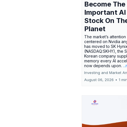
Become The
Important AI
Stock On Th
Planet
The market’s attention 
centered on Nvidia any
has moved to SK Hyni
(NASDAQ:SKHY), the S
Korean company suppl
memory every AI accel
now depends upon.
..
Investing and Market An
August 06, 2026
•
1 mi