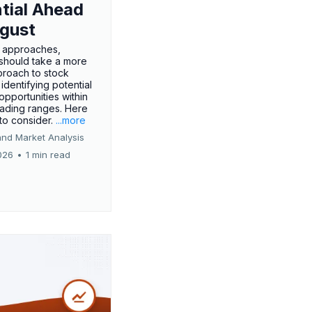
tial Ahead
gust
 approaches,
 should take a more
proach to stock
 identifying potential
opportunities within
rading ranges. Here
 to consider.
...more
and Market Analysis
026
•
1 min read