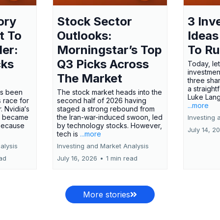
ory
Stock Sector
3 Inv
t To
Outlooks:
Ideas
ler:
Morningstar’s Top
To R
cks
Q3 Picks Across
Today, let
investment
The Market
three shar
a straight
has been
The stock market heads into the
Luke Lang
 race for
second half of 2026 having
...more
 Nvidia‘s
staged a strong rebound from
 became
the Iran-war-induced swoon, led
Investing 
 because
by technology stocks. However,
July 14, 2
tech is
...more
alysis
Investing and Market Analysis
ead
July 16, 2026
•
1 min read
More stories