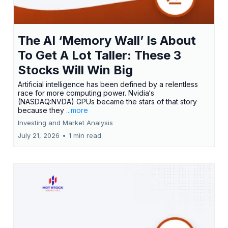
The AI ‘Memory Wall’ Is About
To Get A Lot Taller: These 3
Stocks Will Win Big
Artificial intelligence has been defined by a relentless
race for more computing power. Nvidia‘s
(NASDAQ:NVDA) GPUs became the stars of that story
because they
...more
Investing and Market Analysis
July 21, 2026
•
1 min read