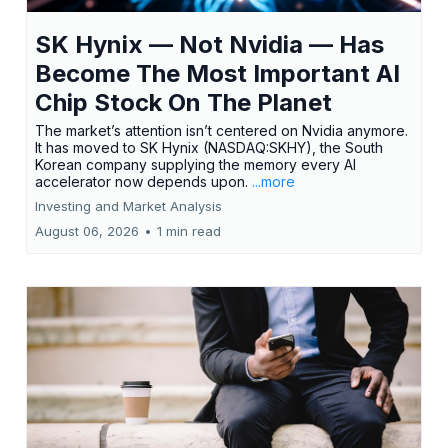
SK Hynix — Not Nvidia — Has
Become The Most Important AI
Chip Stock On The Planet
The market’s attention isn’t centered on Nvidia anymore.
It has moved to SK Hynix (NASDAQ:SKHY), the South
Korean company supplying the memory every AI
accelerator now depends upon.
...more
Investing and Market Analysis
August 06, 2026
•
1 min read