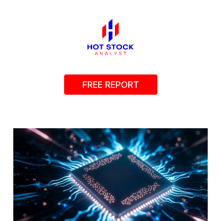
FREE REPORT