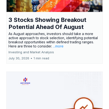
3 Stocks Showing Breakout
Potential Ahead Of August
As August approaches, investors should take a more
active approach to stock selection, identifying potential
breakout opportunities within defined trading ranges.
Here are three to consider.
...more
Investing and Market Analysis
July 30, 2026
•
1 min read