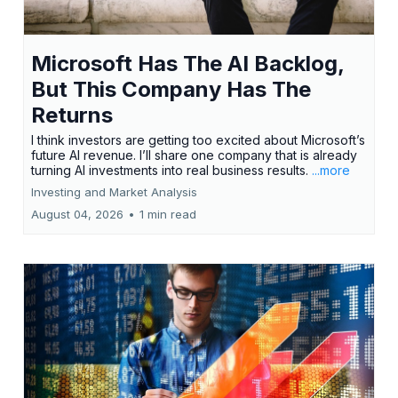
Microsoft Has The AI Backlog,
But This Company Has The
Returns
I think investors are getting too excited about Microsoft’s
future AI revenue. I’ll share one company that is already
turning AI investments into real business results.
...more
Investing and Market Analysis
August 04, 2026
•
1 min read