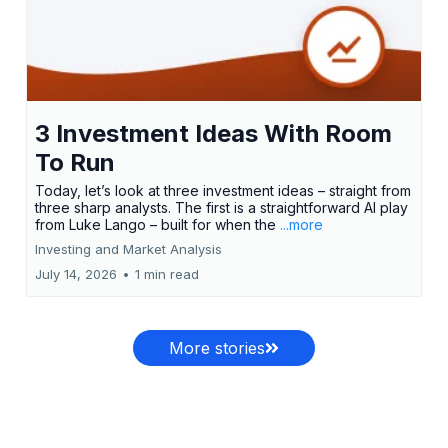
3 Investment Ideas With Room
To Run
Today, let’s look at three investment ideas – straight from
three sharp analysts. The first is a straightforward AI play
from Luke Lango – built for when the
...more
Investing and Market Analysis
July 14, 2026
•
1 min read
More stories