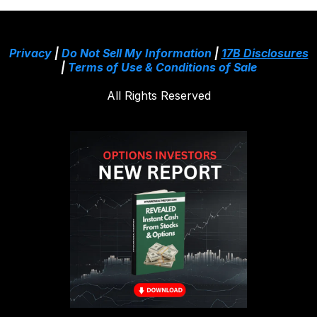
Privacy
|
Do Not Sell My Information
|
17B Disclosures
|
Terms of Use & Conditions of Sale
All Rights Reserved