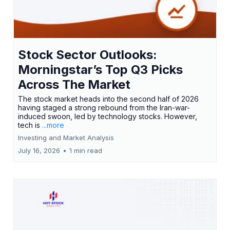
Stock Sector Outlooks:
Morningstar’s Top Q3 Picks
Across The Market
The stock market heads into the second half of 2026
having staged a strong rebound from the Iran-war-
induced swoon, led by technology stocks. However,
tech is
...more
Investing and Market Analysis
July 16, 2026
•
1 min read