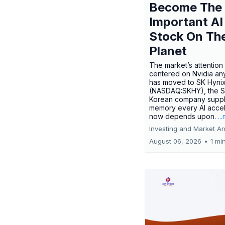
Become The
Important AI
Stock On Th
Planet
The market’s attention 
centered on Nvidia any
has moved to SK Hyni
(NASDAQ:SKHY), the S
Korean company suppl
memory every AI accel
now depends upon.
..
Investing and Market An
August 06, 2026
•
1 mi