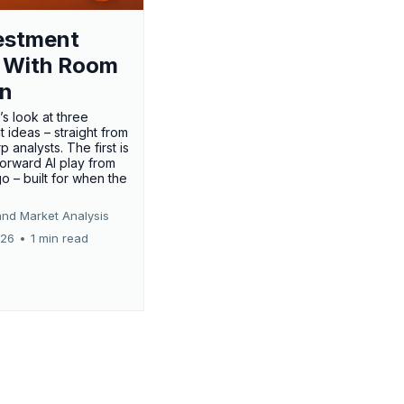
estment
 With Room
un
’s look at three
 ideas – straight from
p analysts. The first is
forward AI play from
o – built for when the
and Market Analysis
026
•
1 min read