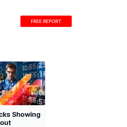
FREE REPORT
cks Showing
out