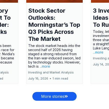
ory
Stock Sector
3 Inv
t To
Outlooks:
Ideas
ler:
Morningstar’s Top
To R
cks
Q3 Picks Across
Today, let
investment
The Market
three shar
a straight
has been
The stock market heads into the
Luke Lang
 race for
second half of 2026 having
...more
 Nvidia‘s
staged a strong rebound from
 became
the Iran-war-induced swoon, led
Investing 
 because
by technology stocks. However,
July 14, 2
tech is
...more
alysis
Investing and Market Analysis
ead
July 16, 2026
•
1 min read
More stories