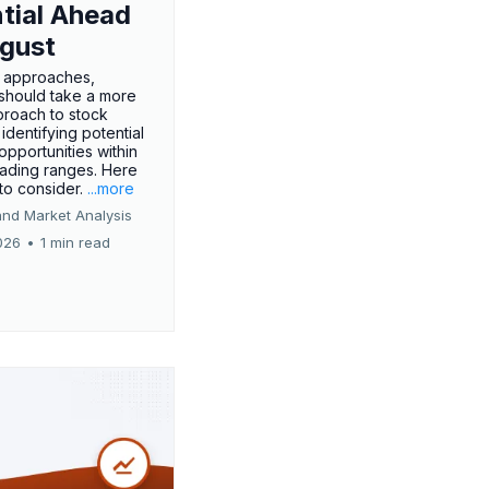
tial Ahead
gust
 approaches,
 should take a more
proach to stock
 identifying potential
opportunities within
rading ranges. Here
 to consider.
...more
and Market Analysis
026
•
1 min read