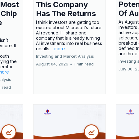
Poten
 Most
This Company
Of Au
 Chip
Has The Returns
e
As August
I think investors are getting too
investors
excited about Microsoft’s future
active ap
AI revenue. I’ll share one
selection,
company that is already turning
isn’t
breakout 
AI investments into real business
more. It
defined t
results.
...more
x
are three
outh
Investing and Market Analysis
ying the
Investing 
August 04, 2026
•
1 min read
erator
July 30, 2
.more
alysis
n read