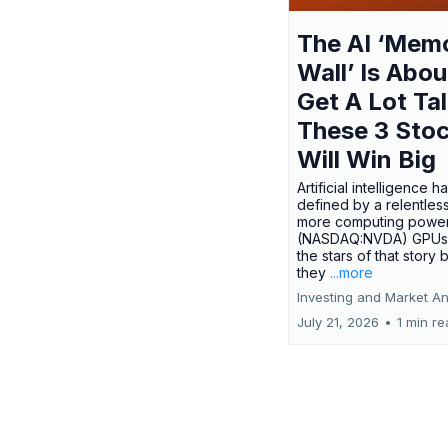
The AI ‘Mem
Wall’ Is Abou
Get A Lot Tal
These 3 Sto
Will Win Big
Artificial intelligence 
defined by a relentless
more computing power.
(NASDAQ:NVDA) GPUs
the stars of that story
they
...more
Investing and Market An
July 21, 2026
•
1 min r