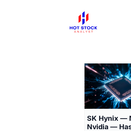
SK Hynix — 
Nvidia — Ha