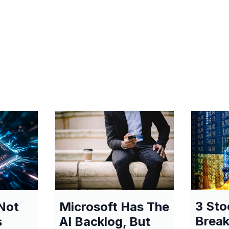
3 Sto
Not
Microsoft Has The
Break
s
AI Backlog, But