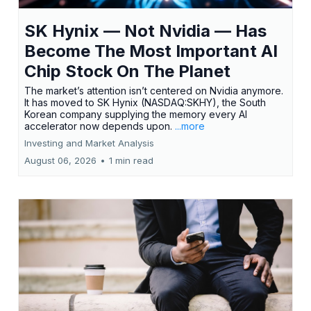
SK Hynix — Not Nvidia — Has
Become The Most Important AI
Chip Stock On The Planet
The market’s attention isn’t centered on Nvidia anymore.
It has moved to SK Hynix (NASDAQ:SKHY), the South
Korean company supplying the memory every AI
accelerator now depends upon.
...more
Investing and Market Analysis
August 06, 2026
•
1 min read