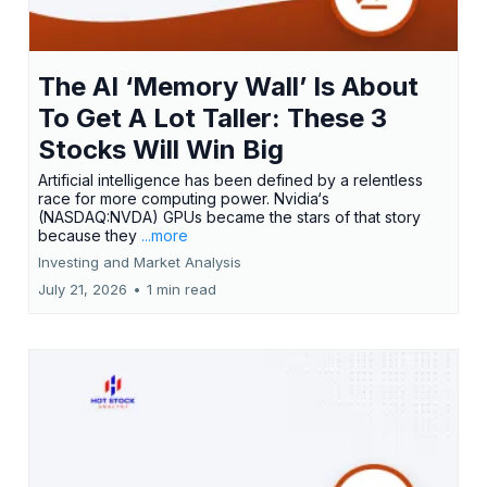
The AI ‘Memory Wall’ Is About
To Get A Lot Taller: These 3
Stocks Will Win Big
Artificial intelligence has been defined by a relentless
race for more computing power. Nvidia‘s
(NASDAQ:NVDA) GPUs became the stars of that story
because they
...more
Investing and Market Analysis
July 21, 2026
•
1 min read