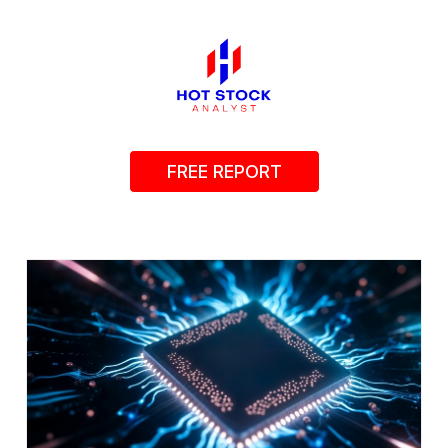
FREE REPORT