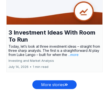
3 Investment Ideas With Room
To Run
Today, let’s look at three investment ideas – straight from
three sharp analysts. The first is a straightforward AI play
from Luke Lango – built for when the
...more
Investing and Market Analysis
July 14, 2026
•
1 min read
More stories