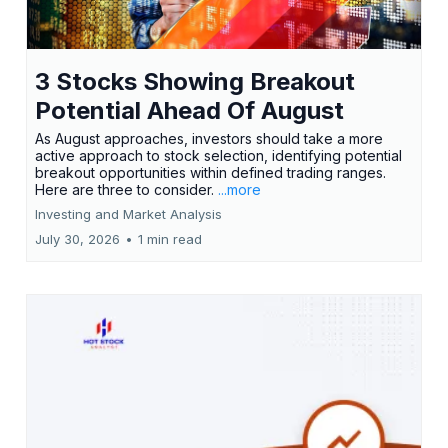
3 Stocks Showing Breakout
Potential Ahead Of August
As August approaches, investors should take a more
active approach to stock selection, identifying potential
breakout opportunities within defined trading ranges.
Here are three to consider.
...more
Investing and Market Analysis
July 30, 2026
•
1 min read