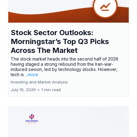
Stock Sector Outlooks:
Morningstar’s Top Q3 Picks
Across The Market
The stock market heads into the second half of 2026
having staged a strong rebound from the Iran-war-
induced swoon, led by technology stocks. However,
tech is
...more
Investing and Market Analysis
July 16, 2026
•
1 min read