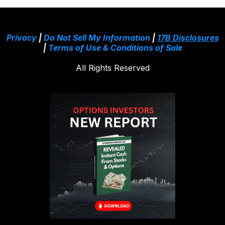
Privacy
|
Do Not Sell My Information
|
17B Disclosures
|
Terms of Use & Conditions of Sale
All Rights Reserved