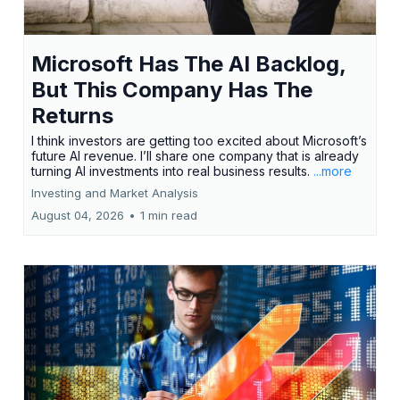
Microsoft Has The AI Backlog,
But This Company Has The
Returns
I think investors are getting too excited about Microsoft’s
future AI revenue. I’ll share one company that is already
turning AI investments into real business results.
...more
Investing and Market Analysis
August 04, 2026
•
1 min read